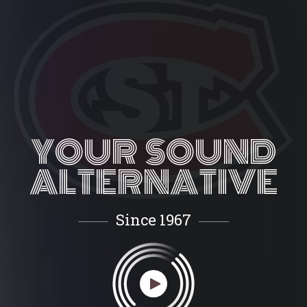
YOUR SOUND
ALTERNATIVE
Since 1967