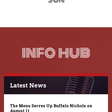
INFO HUB
Latest News
The Menu Serves Up Buffalo Nichols on
August 11