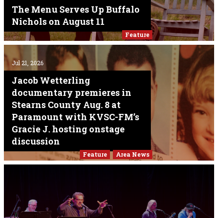
The Menu Serves Up Buffalo
Nichols on August 11
Feature
Jul 21, 2026
Jacob Wetterling
documentary premieres in
Stearns County Aug. 8 at
Paramount with KVSC-FM’s
Gracie J. hosting onstage
discussion
Feature
Area News