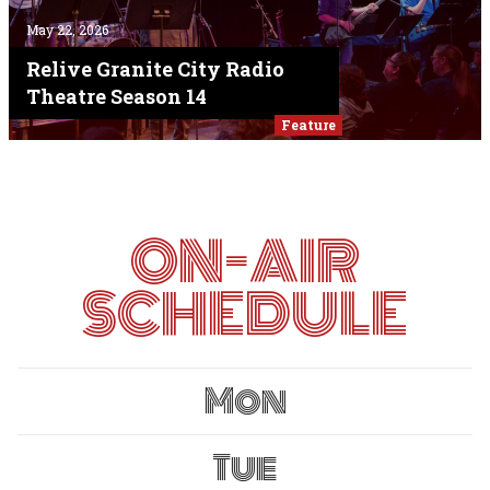
May 22, 2026
Relive Granite City Radio
Theatre Season 14
Feature
ON-AIR
SCHEDULE
Mon
Tue