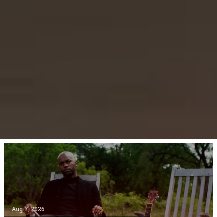
Aug 7, 2026