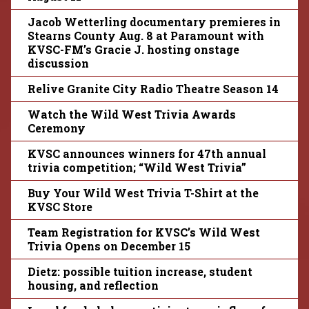
Jacob Wetterling documentary premieres in
Stearns County Aug. 8 at Paramount with
KVSC-FM’s Gracie J. hosting onstage
discussion
Relive Granite City Radio Theatre Season 14
Watch the Wild West Trivia Awards
Ceremony
KVSC announces winners for 47th annual
trivia competition; “Wild West Trivia”
Buy Your Wild West Trivia T-Shirt at the
KVSC Store
Team Registration for KVSC’s Wild West
Trivia Opens on December 15
Dietz: possible tuition increase, student
housing, and reflection