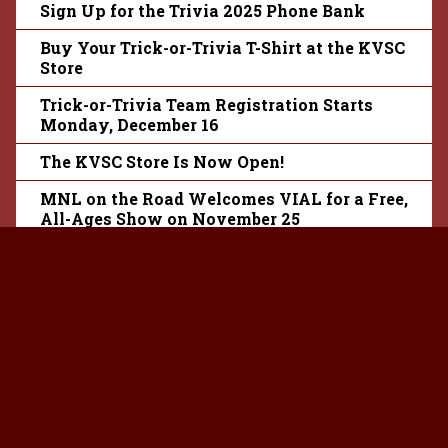
Sign Up for the Trivia 2025 Phone Bank
Buy Your Trick-or-Trivia T-Shirt at the KVSC
Store
Trick-or-Trivia Team Registration Starts
Monday, December 16
The KVSC Store Is Now Open!
MNL on the Road Welcomes VIAL for a Free,
All-Ages Show on November 25
KVSC’s Trivia 2025 Theme Revealed
Season Tickets for Granite City Radio
Theatre Season 13 Are Now Available
Trivia 46 Theme Reveal Party Is Coming!
Listen to the New Episode of Backstages:
How to Win the Rock Lottery
KVSC Co-Presents First Avenue’s 2024 Rock