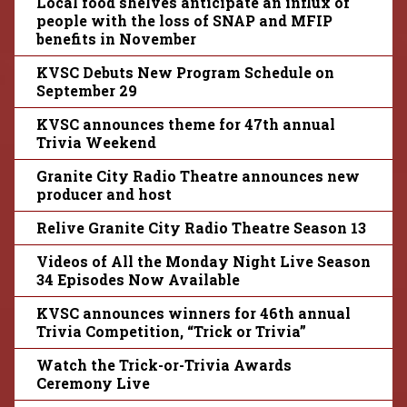
Local food shelves anticipate an influx of
people with the loss of SNAP and MFIP
benefits in November
KVSC Debuts New Program Schedule on
September 29
KVSC announces theme for 47th annual
Trivia Weekend
Granite City Radio Theatre announces new
producer and host
Relive Granite City Radio Theatre Season 13
Videos of All the Monday Night Live Season
34 Episodes Now Available
KVSC announces winners for 46th annual
Trivia Competition, “Trick or Trivia”
Watch the Trick-or-Trivia Awards
Ceremony Live