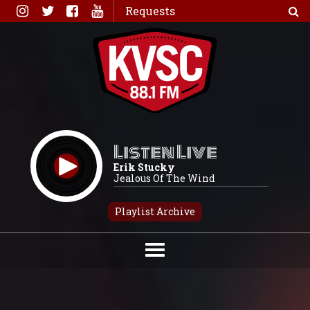
Skip
Requests
to
content
Listen Live
Erik Stucky
Jealous Of The Wind
Playlist Archive