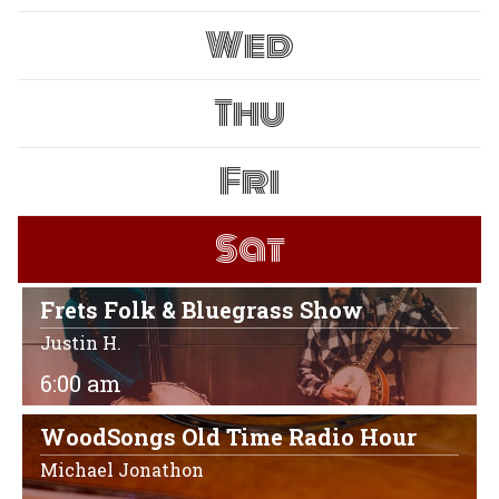
Wed
Thu
Fri
Sat
Frets Folk & Bluegrass Show
Justin H.
6:00 am
WoodSongs Old Time Radio Hour
Michael Jonathon