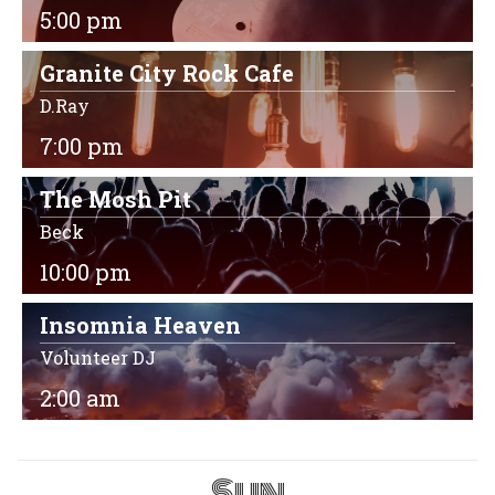
5:00 pm
Granite City Rock Cafe
D.Ray
7:00 pm
The Mosh Pit
Beck
10:00 pm
Insomnia Heaven
Volunteer DJ
2:00 am
Sun