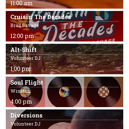
11:00 am
Cruisin’ The Decades
Brad Savage
12:00 pm
Alt-Shift
Volunteer DJ
1:00 pm
Soul Flight
Winston
4:00 pm
Diversions
Volunteer DJ