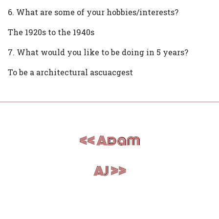
6. What are some of your hobbies/interests?
The 1920s to the 1940s
7. What would you like to be doing in 5 years?
To be a architectural ascuacgest
Post
Adam
navigation
AJ