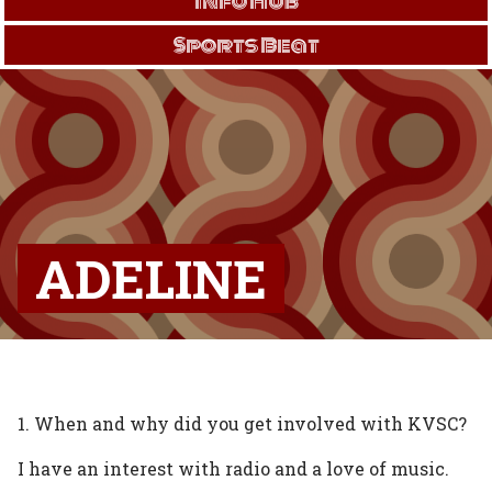
Info Hub
Sports Beat
ADELINE
1. When and why did you get involved with KVSC?
I have an interest with radio and a love of music.