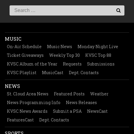
MUSIC
On-Air Schedule
Music News
Monday Night Live
Ticket Giveaways
Weekly Top 30
KVSC Top 88
KVSC Album of the Year
Requests
Submissions
KVSC Playlist
MusicCast
Dept. Contacts
NEWS
St. Cloud Area News
Featured Posts
Weather
News Programming Info
News Releases
KVSC News Awards
Submit a PSA
NewsCast
FeaturesCast
Dept. Contacts
SPORTS