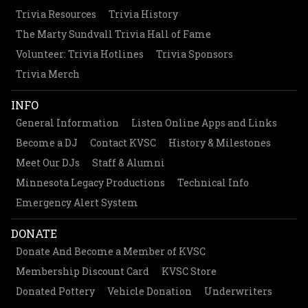
Trivia Resources
Trivia History
The Marty Sundvall Trivia Hall of Fame
Volunteer: Trivia Hotlines
Trivia Sponsors
Trivia Merch
INFO
General Information
Listen Online Apps and Links
Become a DJ
Contact KVSC
History & Milestones
Meet Our DJs
Staff & Alumni
Minnesota Legacy Productions
Technical Info
Emergency Alert System
DONATE
Donate And Become a Member of KVSC
Membership Discount Card
KVSC Store
Donated Pottery
Vehicle Donation
Underwriters