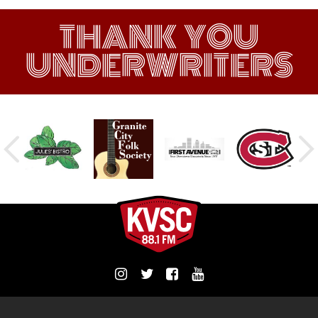
THANK YOU
UNDERWRITERS