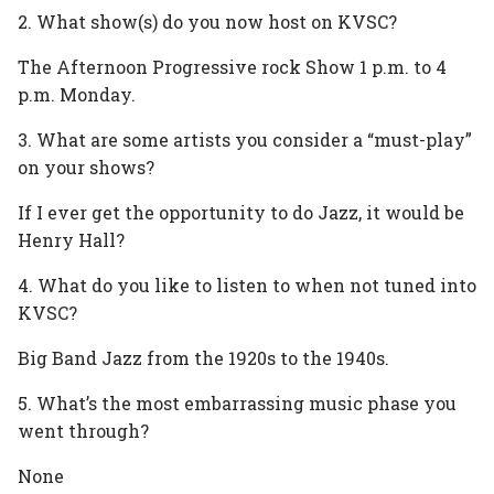
2. What show(s) do you now host on KVSC?
The Afternoon Progressive rock Show 1 p.m. to 4
p.m. Monday.
3. What are some artists you consider a “must-play”
on your shows?
If I ever get the opportunity to do Jazz, it would be
Henry Hall?
4. What do you like to listen to when not tuned into
KVSC?
Big Band Jazz from the 1920s to the 1940s.
5. What’s the most embarrassing music phase you
went through?
None