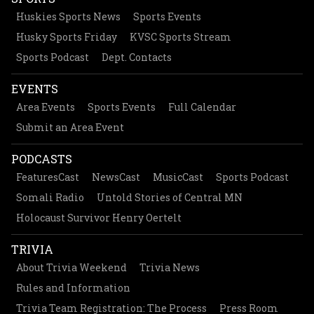
Huskies Sports News
Sports Events
Husky Sports Friday
KVSC Sports Stream
Sports Podcast
Dept. Contacts
EVENTS
Area Events
Sports Events
Full Calendar
Submit an Area Event
PODCASTS
FeaturesCast
NewsCast
MusicCast
Sports Podcast
Somali Radio
Untold Stories of Central MN
Holocaust Survivor Henry Oertelt
TRIVIA
About Trivia Weekend
Trivia News
Rules and Information
Trivia Team Registration: The Process
Press Room