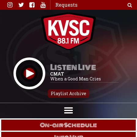
Skip
Requests
to
content
Listen Live
CMAT
When a Good Man Cries
Playlist Archive
On-air Schedule