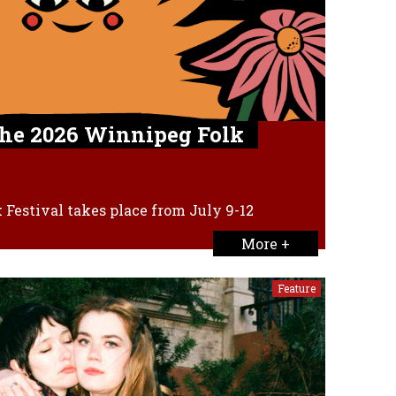
the 2026 Winnipeg Folk
Festival takes place from July 9-12
More +
Feature