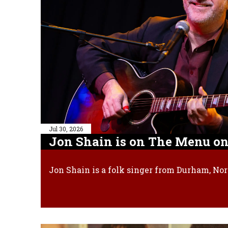
Jul 30, 2026
Jon Shain is on The Menu on
Jon Shain is a folk singer from Durham, Nor