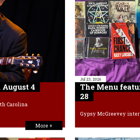
Jul 23, 2026
 August 4
The Menu featu
28
th Carolina
Gypsy McGreevey inter
More +