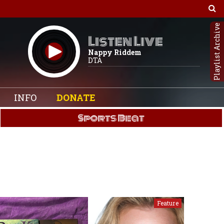
Playlist Archive
Listen Live
Nappy Riddem
DTA
INFO
DONATE
Sports Beat
Feature