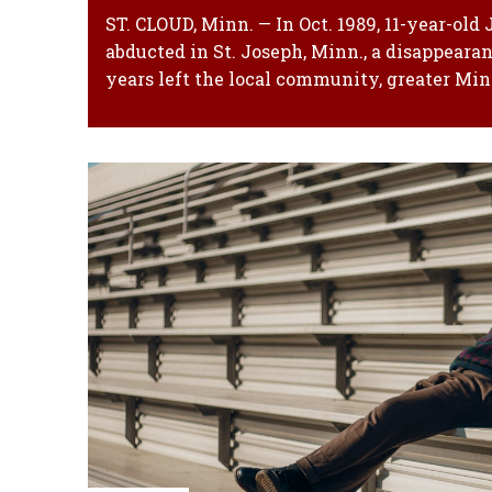
ST. CLOUD, Minn. — In Oct. 1989, 11-year-old
abducted in St. Joseph, Minn., a disappearan
years left the local community, greater Minn