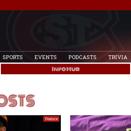
SPORTS
EVENTS
PODCASTS
TRIVIA
Info Hub
OSTS
Feature