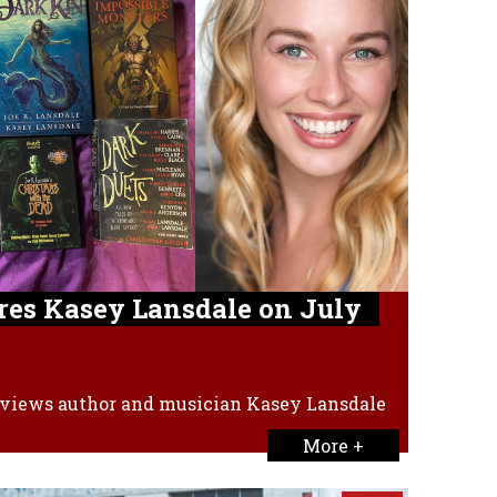
res Kasey Lansdale on July
views author and musician Kasey Lansdale
More +