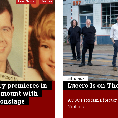
Area News
Feature
,
Jul 16, 2026
y premieres in
Lucero Is on Th
ramount with
 onstage
KVSC Program Director 
Nichols