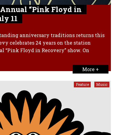
 Annual “Pink Floyd in
ly 11
tanding anniversary traditions returns this
y celebrates 24 years on the station
al “Pink Floyd in Recovery” show. On
More +
Feature
Music
,