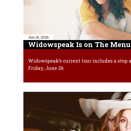
Jun 18, 2026
Widowspeak Is on The Menu
Widowspeak’s current tour includes a stop a
Friday, June 26