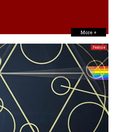
More +
Feature