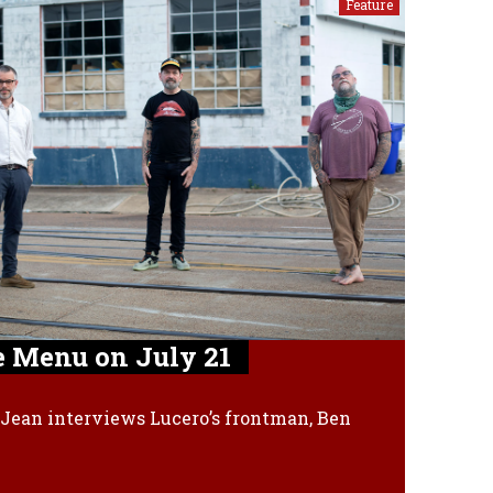
Feature
e Menu on July 21
Jean interviews Lucero’s frontman, Ben