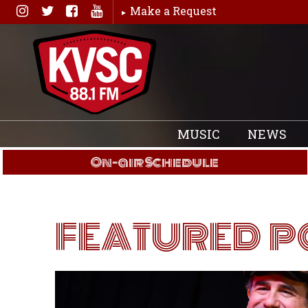
Skip
Make a Request
to
content
MUSIC
NEWS
On-air Schedule
FEATURED P