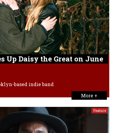
s Up Daisy the Great on June
ooklyn-based indie band
More +
Feature