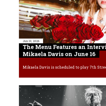
Jun 10, 2026
The Menu Features an Interv
Mikaela Davis on June 16
Mikaela Davis is scheduled to play 7th Stre