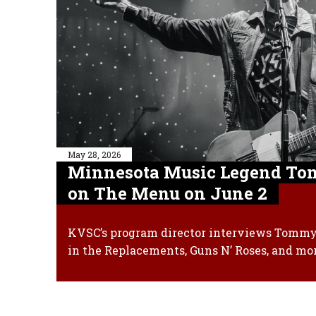
May 28, 2026
Minnesota Music Legend Tom
on The Menu on June 2
KVSC’s program director interviews Tommy 
in the Replacements, Guns N’ Roses, and mo