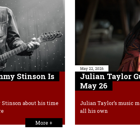
May 22, 2026
my Stinson Is
Julian Taylor 
May 26
Stinson about his time
Julian Taylor’s music mi
re
all his own
More +