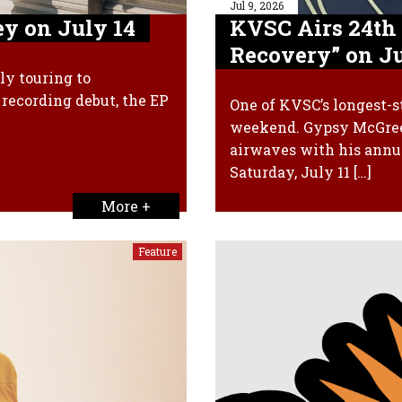
Jul 9, 2026
y on July 14
KVSC Airs 24th
Recovery” on Ju
ly touring to
recording debut, the EP
One of KVSC’s longest-s
weekend. Gypsy McGreev
airwaves with his annu
Saturday, July 11 […]
More +
Feature