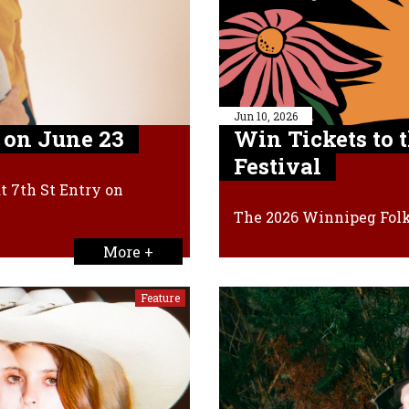
Jun 10, 2026
 on June 23
Win Tickets to 
Festival
t 7th St Entry on
The 2026 Winnipeg Folk 
More +
Feature