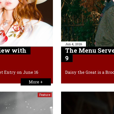
Jun 4, 2026
iew with
The Menu Serve
9
et Entry on June 16
Daisy the Great is a Br
More +
Feature