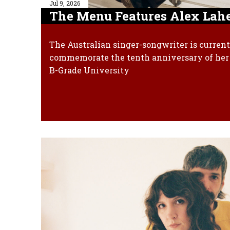
Jul 9, 2026
The Menu Features Alex Lahe
The Australian singer-songwriter is current
commemorate the tenth anniversary of her 
B-Grade University