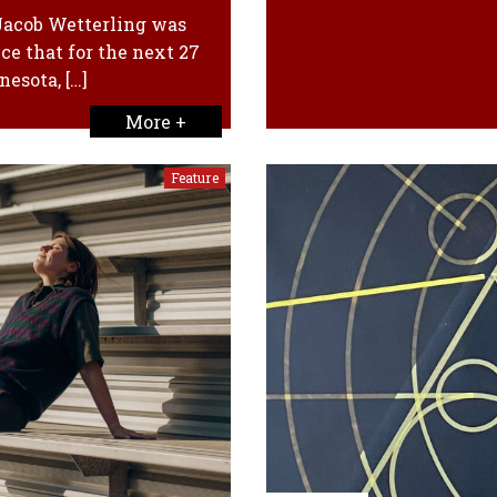
 Jacob Wetterling was
ce that for the next 27
esota, […]
More +
Feature