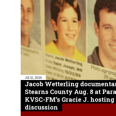
Jul 21, 2026
Jacob Wetterling documentar
Stearns County Aug. 8 at Pa
KVSC-FM’s Gracie J. hosting
discussion