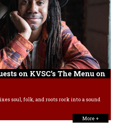
Guests on KVSC’s The Menu on
xes soul, folk, and roots rock into a sound
More +