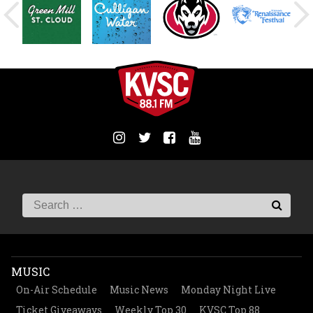
MUSIC
On-Air Schedule
Music News
Monday Night Live
Ticket Giveaways
Weekly Top 30
KVSC Top 88