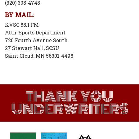
(320) 308-4748
BY MAIL:
KVSC 88.1 FM
Attn: Sports Department
720 Fourth Avenue South
27 Stewart Hall, SCSU
Saint Cloud, MN 56301-4498
THANK YOU
UNDERWRITERS