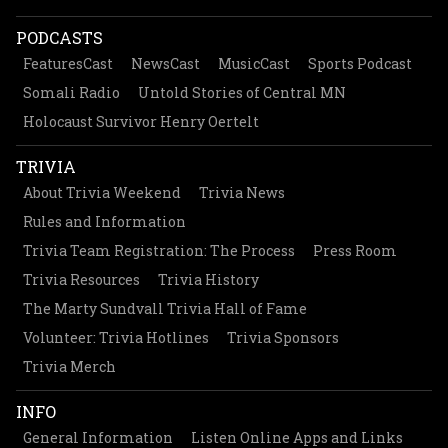
PODCASTS
FeaturesCast
NewsCast
MusicCast
Sports Podcast
Somali Radio
Untold Stories of Central MN
Holocaust Survivor Henry Oertelt
TRIVIA
About Trivia Weekend
Trivia News
Rules and Information
Trivia Team Registration: The Process
Press Room
Trivia Resources
Trivia History
The Marty Sundvall Trivia Hall of Fame
Volunteer: Trivia Hotlines
Trivia Sponsors
Trivia Merch
INFO
General Information
Listen Online Apps and Links