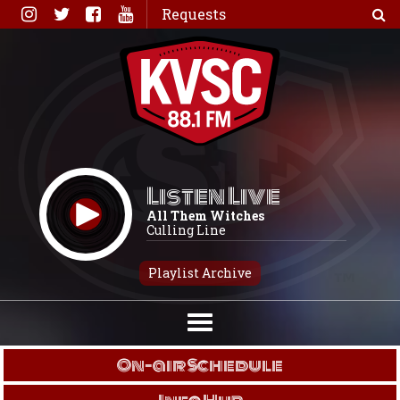
Skip
Requests
to
content
Listen Live
All Them Witches
Culling Line
Playlist Archive
On-air Schedule