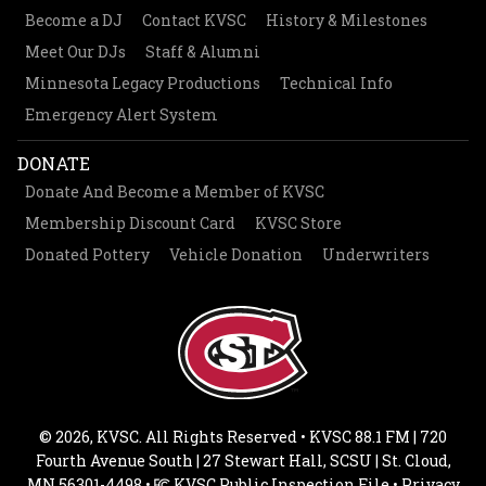
Become a DJ
Contact KVSC
History & Milestones
Meet Our DJs
Staff & Alumni
Minnesota Legacy Productions
Technical Info
Emergency Alert System
DONATE
Donate And Become a Member of KVSC
Membership Discount Card
KVSC Store
Donated Pottery
Vehicle Donation
Underwriters
© 2026, KVSC. All Rights Reserved • KVSC 88.1 FM | 720
Fourth Avenue South | 27 Stewart Hall, SCSU | St. Cloud,
MN 56301-4498 •
KVSC Public Inspection File
•
Privacy