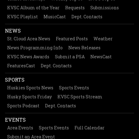
KVSC Album of the Year
Requests
Submissions
KVSC Playlist
MusicCast
Dept. Contacts
NEWS
St. Cloud Area News
Featured Posts
Weather
News Programming Info
News Releases
KVSC News Awards
Submit a PSA
NewsCast
FeaturesCast
Dept. Contacts
SPORTS
Huskies Sports News
Sports Events
Husky Sports Friday
KVSC Sports Stream
Sports Podcast
Dept. Contacts
EVENTS
Area Events
Sports Events
Full Calendar
Submit an Area Event