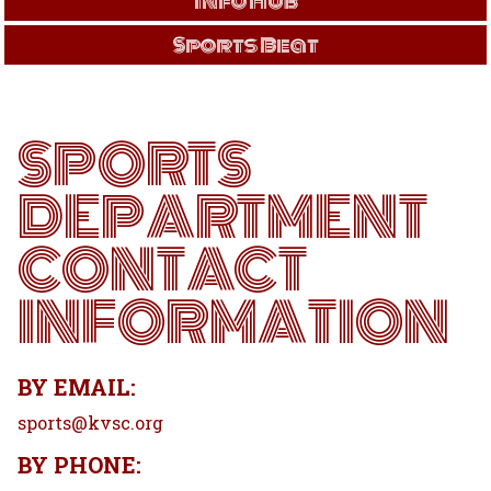
Info Hub
Sports Beat
SPORTS
DEPARTMENT
CONTACT
INFORMATION
BY EMAIL:
sports@kvsc.org
BY PHONE: