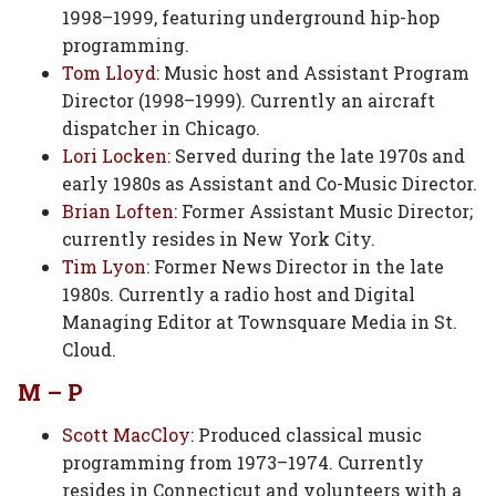
1998–1999, featuring underground hip-hop
programming.
Tom Lloyd
: Music host and Assistant Program
Director (1998–1999). Currently an aircraft
dispatcher in Chicago.
Lori Locken
: Served during the late 1970s and
early 1980s as Assistant and Co-Music Director.
Brian Loften
: Former Assistant Music Director;
currently resides in New York City.
Tim Lyon
: Former News Director in the late
1980s. Currently a radio host and Digital
Managing Editor at Townsquare Media in St.
Cloud.
M – P
Scott MacCloy
: Produced classical music
programming from 1973–1974. Currently
resides in Connecticut and volunteers with a