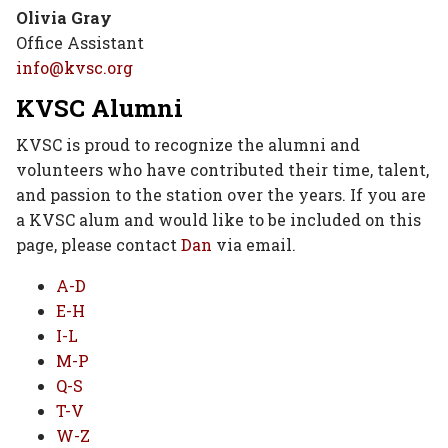
Olivia Gray
Office Assistant
info@kvsc.org
KVSC Alumni
KVSC is proud to recognize the alumni and
volunteers who have contributed their time, talent,
and passion to the station over the years. If you are
a KVSC alum and would like to be included on this
page, please contact
Dan
via email.
A-D
E-H
I-L
M-P
Q-S
T-V
W-Z