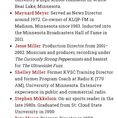
Bear Lake, Minnesota.
Maynard Meyer
: Served as News Director
around 1972. Co-owner of KLQP-FM in
Madison, Minnesota since 1983. Inducted into
the Minnesota Broadcasters Hall of Fame in
2011.
Jesse Miller
: Production Director from 2001–
2002. Musician and producer, recording under
The Curiously Strong Peppermints
and bassist
for
The Ultraviolet Fuzz
.
Shelley Miller
: Former KVSC Training Director
and former Program Coach at Radio K (770
AM), University of Minnesota. Extensive
experience in public and commercial radio.
Stephen Mikkelson
: On-air sports reader in the
late 1980s. Graduated from St. Cloud State
University in 1990.