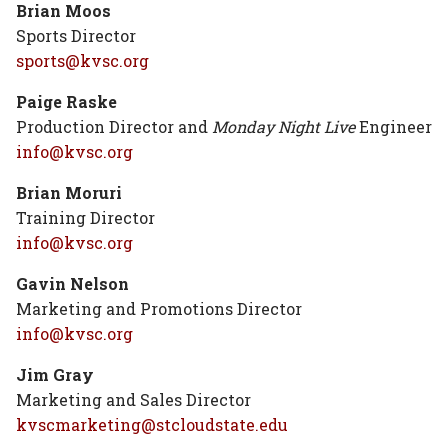
Brian Moos
Sports Director
sports@kvsc.org
Paige Raske
Production Director and
Monday Night Live
Engineer
info@kvsc.org
Brian Moruri
Training Director
info@kvsc.org
Gavin Nelson
Marketing and Promotions Director
info@kvsc.org
Jim Gray
Marketing and Sales Director
kvscmarketing@stcloudstate.edu