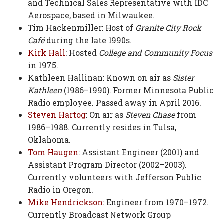
and Technical Sales Representative with IDC
Aerospace, based in Milwaukee.
Tim Hackenmiller: Host of
Granite City Rock
Café
during the late 1990s.
Kirk Hall
: Hosted
College and Community Focus
in 1975.
Kathleen Hallinan: Known on air as
Sister
Kathleen
(1986–1990). Former Minnesota Public
Radio employee. Passed away in April 2016.
Steven Hartog
: On air as
Steven Chase
from
1986–1988. Currently resides in Tulsa,
Oklahoma.
Tom Haugen
: Assistant Engineer (2001) and
Assistant Program Director (2002–2003).
Currently volunteers with Jefferson Public
Radio in Oregon.
Mike Hendrickson
: Engineer from 1970–1972.
Currently Broadcast Network Group