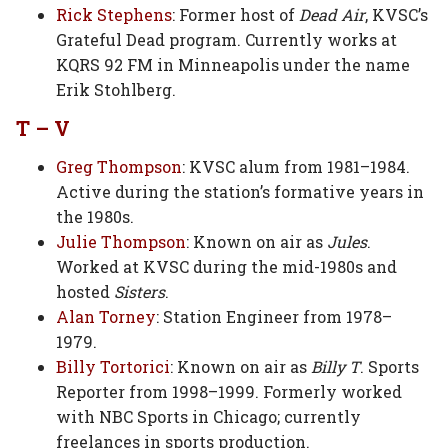
Rick Stephens
: Former host of
Dead Air
, KVSC’s
Grateful Dead program. Currently works at
KQRS 92 FM in Minneapolis under the name
Erik Stohlberg.
T – V
Greg Thompson
: KVSC alum from 1981–1984.
Active during the station’s formative years in
the 1980s.
Julie Thompson
: Known on air as
Jules
.
Worked at KVSC during the mid-1980s and
hosted
Sisters
.
Alan Torney
: Station Engineer from 1978–
1979.
Billy Tortorici
: Known on air as
Billy T
. Sports
Reporter from 1998–1999. Formerly worked
with NBC Sports in Chicago; currently
freelances in sports production.