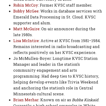
Robin McCoy
: Former KVSC staff member.
Bobby McGee
: Works in database services with
Emerald Data Processing in St. Cloud. KVSC
supporter and alum.
Matt McGuire
: On-air announcer during the
late 1980s.
Lisa McIntire
: Active at KVSC from 1981–1984.
Remains interested in radio broadcasting and
reflects positively on her KVSC experience.
Jo McMullen-Boyer: Longtime KVSC Station
Manager and leader in the station’s
community engagement and arts
programming. Had deep ties to KVSC history,
helping develop events like Trivia Weekend
and anchoring the station’s role in Central
Minnesota’s cultural scene.
Brian Merhar
: Known on air as
Bubba Kinkaid
.
Currently a high school counselor in White