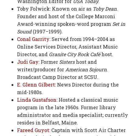
Washington Editor for
USA Today
.
Toby Folwick: Known on air as
Toby Dean
.
Founder and host of the College Marconi
Award-winning spoken-word program
Set in
Sound
(1997–1999).
Conal Garrity
: Served from 1994–2004 as
Online Services Director, Assistant Music
Director, and
Granite City Rock Café
host.
Judi Gay
: Former
Sisters
host and
writer/producer for
American Sojourn
.
Broadcast Camp Director at SCSU.
E. Glenn Gilbert
: News Director during the
mid-1980s.
Linda Gustafson
: Hosted a classical music
program in the late 1960s. Former library
administrator and media specialist; currently
resides in Belfast, Maine.
Fareed Guyot
: Captain with Scott Air Charter