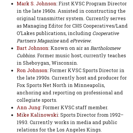
Mark S. Johnson
: First KVSC Program Director
in the late 1960s. Assisted in constructing the
original transmitter system. Currently serves
as Managing Editor for CHS Cooperatives/Land
O’Lakes publications, including
Cooperative
Partners Magazine
and
ePreview
.
Bart Johnson
: Known on air as
Bartholomew
Cubbins
. Former music host; currently teaches
in Sheboygan, Wisconsin.
Ron Johnson
: Former KVSC Sports Director in
the late 1990s. Currently host and producer for
Fox Sports Net North in Minneapolis,
anchoring and reporting on professional and
collegiate sports.
Ann Jung
: Former KVSC staff member.
Mike Kalinowski
: Sports Director from 1992–
1993. Currently works in media and public
relations for the Los Angeles Kings.