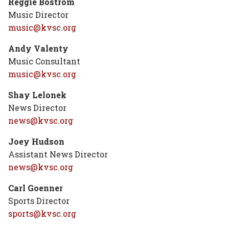
Reggie Bostrom
Music Director
music@kvsc.org
Andy Valenty
Music Consultant
music@kvsc.org
Shay
Lelonek
News Director
news@kvsc.org
Joey Hudson
Assistant News Director
news@kvsc.org
Carl Goenner
Sports Director
sports@kvsc.org