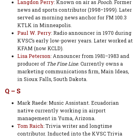
Langdon Perry
: Known on air as
Pooch
. Former
news and sports contributor (1998–1999). Later
served as morning news anchor for FM 100.3
KTLK in Minneapolis.
Paul W. Perry
: Radio announcer in 1970 during
KVSC’s early low-power years. Later worked at
KFAM (now KCLD).
Lisa Peterson
: Announcer from 1981–1983 and
producer of
The Fine Line
. Currently owns a
marketing communications firm, Main Ideas,
in Sioux Falls, South Dakota.
Q – S
Mark Raede: Music Assistant. Ecuadorian
native currently working in airport
management in Yuma, Arizona.
Tom Raich
: Trivia writer and longtime
contributor. Inducted into the KVSC Trivia