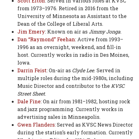
Scott Elton
: Served in various roles at KVSC
from 1973–1976. Retired in 2016 from the
University of Minnesota as Assistant to the
Dean of the College of Liberal Arts.
Jim Emery
: Known on air as
Jimmy Jonga
.
Dan “Raymond” Feehan
: Active from 1993–
1996 as an overnight, weekend, and fill-in
host. Currently works in radio in Des Moines,
Iowa.
Darrin Feist
: On-air as
Clyde Lee
. Served in
multiple roles during the mid-1980s, including
Music Director and contributor to the
KVSC
Street Sheet
.
Dale Fine
: On air from 1981–1982, hosting rock
and jazz programming. Currently works in
advertising sales in Minneapolis.
Gwen Flanders
: Served as KVSC News Director
during the station’s early formation. Currently