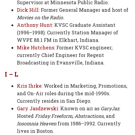
Supervisor at Minnesota Public Radio.
Dick Hill
: Former General Manager and host of
Movies on the Radio
.
Anthony Hunt
: KVSC Graduate Assistant
(1996–1998). Currently Station Manager of
WVPE 88.1 FM in Elkhart, Indiana.
Mike Hutchens
: Former KVSC engineer;
currently Chief Engineer for Regent
Broadcasting in Evansville, Indiana.
I – L
Kris Ihrke
: Worked in Marketing, Promotions,
and On-Air roles during the mid-1990s.
Currently resides in San Diego.
Gary Jasdzewski
: Known on air as
GaryJaz
.
Hosted
Friday Freeform
,
Abstractions
, and
Insomnia Heaven
from 1986–1992. Currently
lives in Boston.