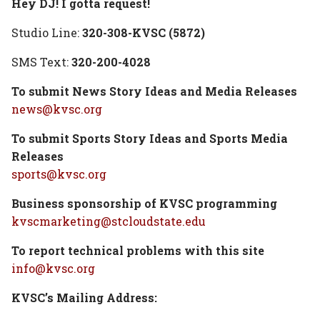
Hey DJ! I gotta request!
Studio Line:
320-308-KVSC (5872)
SMS Text:
320-200-4028
To submit News Story Ideas and Media Releases
news@kvsc.org
To submit Sports Story Ideas and Sports Media
Releases
sports@kvsc.org
Business sponsorship of KVSC programming
kvscmarketing@stcloudstate.edu
To report technical problems with this site
info@kvsc.org
KVSC’s Mailing Address: