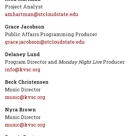
Project Analyst
amhartman@stcloudstate.edu
Grace Jacobson
Public Affairs Programming Producer
grace.jacobson@stcloudstate.edu
Delaney Lund
Program Director and
Monday Night Live
Producer
info@kvsc.org
Beck Christensen
Music Director
music@kvsc.org
Nyra Brown
Music Director
music@kvsc.org