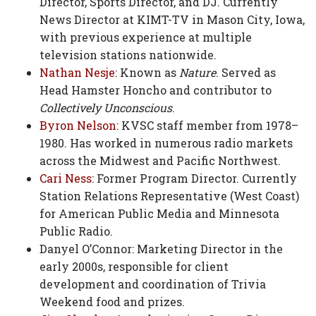
Director, Sports Director, and DJ. Currently
News Director at KIMT-TV in Mason City, Iowa,
with previous experience at multiple
television stations nationwide.
Nathan Nesje
: Known as
Nature
. Served as
Head Hamster Honcho and contributor to
Collectively Unconscious
.
Byron Nelson
: KVSC staff member from 1978–
1980. Has worked in numerous radio markets
across the Midwest and Pacific Northwest.
Cari Ness
: Former Program Director. Currently
Station Relations Representative (West Coast)
for American Public Media and Minnesota
Public Radio.
Danyel O’Connor: Marketing Director in the
early 2000s, responsible for client
development and coordination of Trivia
Weekend food and prizes.