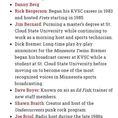
Danny Berg
Rick Bergerson
: Began his KVSC career in 1983
and hosted
Frets
starting in 1985.
Jim Bernard
: Pursuing a master’s degree at St.
Cloud State University while continuing to
work as a morning host and sports technician.
Dick Bremer: Long‑time play‑by‑play
announcer for the
Minnesota Twins
. Bremer
began his broadcast career at KVSC while a
student at St. Cloud State University before
moving on to become one of the most
recognized voices in Minnesota sports
broadcasting.
Dave Boyer
: Known on air as
Ed Fish
; trainer of
new staff members.
Shawn Braith
: Creator and host of the
Undercurrents
punk rock program.
Joe Briol
: Radio host during the late 1980s.