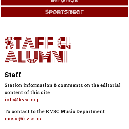
Info Hub
Sports Beat
STAFF &
ALUMNI
Staff
Station information & comments on the editorial
content of this site
info@kvsc.org
To contact to the KVSC Music Department
music@kvsc.org