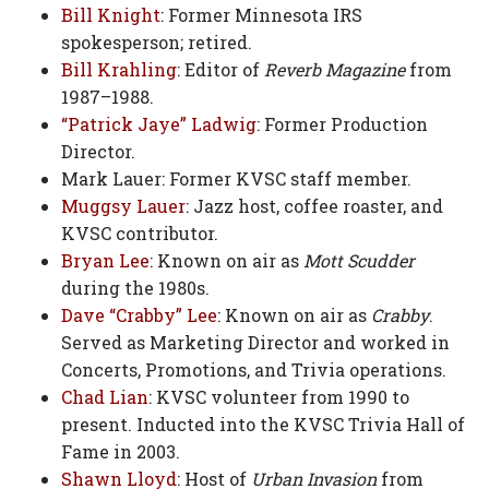
Bill Knight
: Former Minnesota IRS
spokesperson; retired.
Bill Krahling
: Editor of
Reverb Magazine
from
1987–1988.
“Patrick Jaye” Ladwig
: Former Production
Director.
Mark Lauer: Former KVSC staff member.
Muggsy Lauer
: Jazz host, coffee roaster, and
KVSC contributor.
Bryan Lee
: Known on air as
Mott Scudder
during the 1980s.
Dave “Crabby” Lee
: Known on air as
Crabby
.
Served as Marketing Director and worked in
Concerts, Promotions, and Trivia operations.
Chad Lian
: KVSC volunteer from 1990 to
present. Inducted into the KVSC Trivia Hall of
Fame in 2003.
Shawn Lloyd
: Host of
Urban Invasion
from