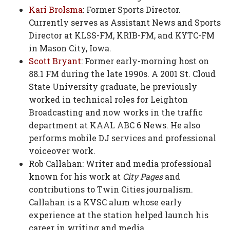
Kari Brolsma
: Former Sports Director.
Currently serves as Assistant News and Sports
Director at KLSS-FM, KRIB-FM, and KYTC-FM
in Mason City, Iowa.
Scott Bryant
: Former early-morning host on
88.1 FM during the late 1990s. A 2001 St. Cloud
State University graduate, he previously
worked in technical roles for Leighton
Broadcasting and now works in the traffic
department at KAAL ABC 6 News. He also
performs mobile DJ services and professional
voiceover work.
Rob Callahan: Writer and media professional
known for his work at
City Pages
and
contributions to Twin Cities journalism.
Callahan is a KVSC alum whose early
experience at the station helped launch his
career in writing and media.