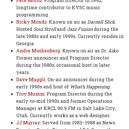
Pete Moroz
: Program Director in 1992;
longtime contributor to KVSC music
programming.
Ricky Monds
: Known on air as
Darnell Slick
.
Hosted
Soul Stroll
and
Jazz Fusion
during the
late 1980s and early 1990s. Currently resides in
Georgia.
Andre Moshenberg
: Known on air as
Dr. Aiko
.
Former announcer and Program Director
during the 1980s; occasional host in later
years.
Dave Muggli
: On-air announcer during the
early 1990s and host of
What’s Happening
.
Troy Mumm
: Program Director during the
early-to-mid 1990s and former Operations
Manager at KRCL 90.9 FM in Salt Lake City,
Utah. Currently works as a web designer.
JJ Murray
: Served from 1983–1988 as News