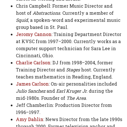
Chris Campbell: Former Music Director and
host of
Abstractions
. Currently a member of
Squid
, a spoken-word and experimental music
group based in St. Paul.
Jeromy Cannon
: Training Department Director
at KVSC from 1997–2000. Currently works as a
computer support technician for Sara Lee in
Cincinnati, Ohio.
Charlie Carlson
: DJ from 1998–2004, former
Training Director and
Stages
host. Currently
teaches mathematics in Reading, England.
James Carlson
: On-air personalities included
Julio Sanchez
and
Earl Kruger Jr.
during the
mid-1980s. Founder of
The Area
.
Jeff Chamberlin: Production Director from
1996–1997.
Amy Dahlin
: News Director from the late 1990s
through 2000. Former television anchor and