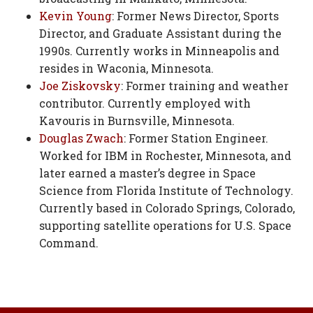
Kevin Young
: Former News Director, Sports
Director, and Graduate Assistant during the
1990s. Currently works in Minneapolis and
resides in Waconia, Minnesota.
Joe Ziskovsky
: Former training and weather
contributor. Currently employed with
Kavouris in Burnsville, Minnesota.
Douglas Zwach
: Former Station Engineer.
Worked for IBM in Rochester, Minnesota, and
later earned a master’s degree in Space
Science from Florida Institute of Technology.
Currently based in Colorado Springs, Colorado,
supporting satellite operations for U.S. Space
Command.