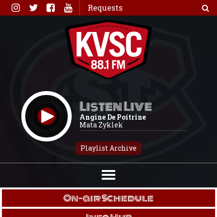
Skip
Requests
to
content
Listen Live
Angine De Poitrine
Mata Zyklek
Playlist Archive
On-air Schedule