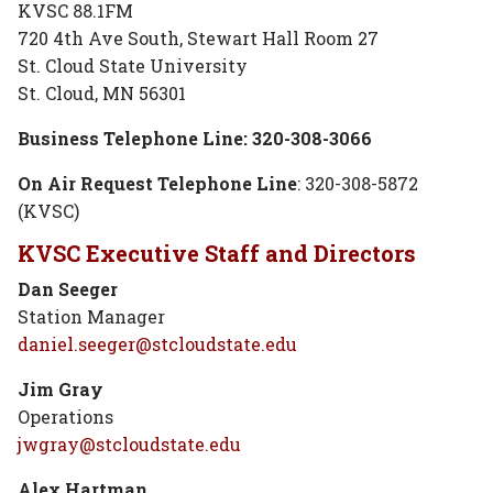
KVSC 88.1FM
720 4th Ave South, Stewart Hall Room 27
St. Cloud State University
St. Cloud, MN 56301
Business Telephone Line: 320-308-3066
On Air Request Telephone Line
: 320-308-5872
(KVSC)
KVSC Executive Staff and Directors
Dan Seeger
Station Manager
daniel.seeger@stcloudstate.edu
Jim Gray
Operations
jwgray@stcloudstate.edu
Alex Hartman