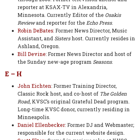
reporter at KSAX-TV in Alexandria,
Minnesota. Currently Editor of the
Osakis
Review
and reporter for the
Echo Press
.
Robin DeBates
: Former News Director, Music
Assistant, and
Sisters
host. Currently resides in
Ashland, Oregon.
Bill Devine
: Former News Director and host of
the Sunday new-age program
Seasons
.
E – H
John Eichten
: Former Training Director,
Classic Rock host, and co-host of
The Golden
Road
, KVSC’s original Grateful Dead program.
Long-time KVSC donor, currently residing in
Minneapolis.
Daniel Ellenbecker
: Former DJ and Webmaster;
responsible for the current website design.