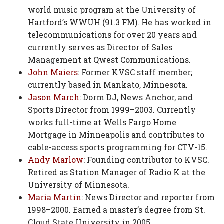
world music program at the University of
Hartford’s WWUH (91.3 FM). He has worked in
telecommunications for over 20 years and
currently serves as Director of Sales
Management at Qwest Communications.
John Maiers
: Former KVSC staff member;
currently based in Mankato, Minnesota.
Jason March
: Dorm DJ, News Anchor, and
Sports Director from 1999–2003. Currently
works full-time at Wells Fargo Home
Mortgage in Minneapolis and contributes to
cable-access sports programming for CTV-15.
Andy Marlow
: Founding contributor to KVSC.
Retired as Station Manager of Radio K at the
University of Minnesota.
Maria Martin
: News Director and reporter from
1998–2000. Earned a master’s degree from St.
Cloud State University in 2005.