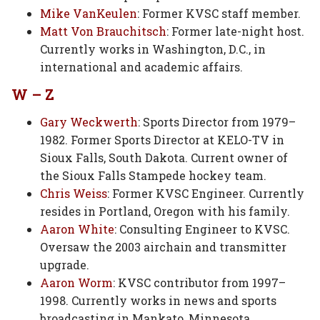
Mike VanKeulen
: Former KVSC staff member.
Matt Von Brauchitsch
: Former late-night host.
Currently works in Washington, D.C., in
international and academic affairs.
W – Z
Gary Weckwerth
: Sports Director from 1979–
1982. Former Sports Director at KELO-TV in
Sioux Falls, South Dakota. Current owner of
the Sioux Falls Stampede hockey team.
Chris Weiss
: Former KVSC Engineer. Currently
resides in Portland, Oregon with his family.
Aaron White
: Consulting Engineer to KVSC.
Oversaw the 2003 airchain and transmitter
upgrade.
Aaron Worm
: KVSC contributor from 1997–
1998. Currently works in news and sports
broadcasting in Mankato, Minnesota.