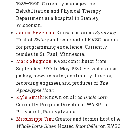
1986–1990. Currently manages the
Rehabilitation and Physical Therapy
Department at a hospital in Stanley,
Wisconsin.
Janice Severson
: Known on air as
Sunny Ice
.
Host of
Sisters
and recipient of KVSC honors
for programming excellence. Currently
resides in St. Paul, Minnesota.
Mark Skogman
: KVSC contributor from
September 1977 to May 1980. Served as disc
jockey, news reporter, continuity director,
recording engineer, and producer of
The
Apocalypse Hour
.
Kyle Smith
: Known on air as
Uncle Corn
.
Currently Program Director at WYEP in
Pittsburgh, Pennsylvania.
Mississippi Tim
: Creator and former host of
A
Whole Lotta Blues
. Hosted
Root Cellar
on KVSC.