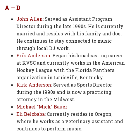
A – D
John Allen
: Served as Assistant Program
Director during the late 1990s. He is currently
married and resides with his family and dog.
He continues to stay connected to music
through local DJ work.
Erik Anderson
: Began his broadcasting career
at KVSC and currently works in the American
Hockey League with the Florida Panthers
organization in Louisville, Kentucky.
Kirk Anderson
: Served as Sports Director
during the 1990s and is now a practicing
attorney in the Midwest.
Michael “Mick” Bauer
Eli Belobaba
: Currently resides in Oregon,
where he works as a veterinary assistant and
continues to perform music.