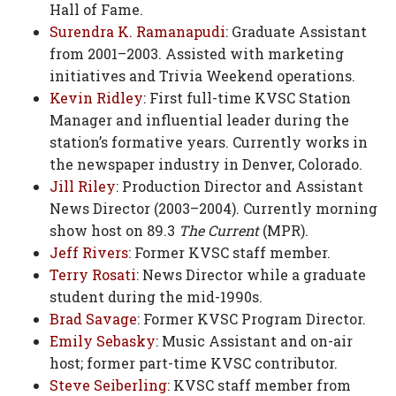
Hall of Fame.
Surendra K. Ramanapudi
: Graduate Assistant
from 2001–2003. Assisted with marketing
initiatives and Trivia Weekend operations.
Kevin Ridley
: First full-time KVSC Station
Manager and influential leader during the
station’s formative years. Currently works in
the newspaper industry in Denver, Colorado.
Jill Riley
: Production Director and Assistant
News Director (2003–2004). Currently morning
show host on 89.3
The Current
(MPR).
Jeff Rivers
: Former KVSC staff member.
Terry Rosati
: News Director while a graduate
student during the mid-1990s.
Brad Savage
: Former KVSC Program Director.
Emily Sebasky
: Music Assistant and on-air
host; former part-time KVSC contributor.
Steve Seiberling
: KVSC staff member from