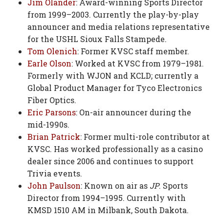
Jim Olander
: Award-winning Sports Director
from 1999–2003. Currently the play-by-play
announcer and media relations representative
for the USHL Sioux Falls Stampede.
Tom Olenich
: Former KVSC staff member.
Earle Olson
: Worked at KVSC from 1979–1981.
Formerly with WJON and KCLD; currently a
Global Product Manager for Tyco Electronics
Fiber Optics.
Eric Parsons
: On-air announcer during the
mid-1990s.
Brian Patrick
: Former multi-role contributor at
KVSC. Has worked professionally as a casino
dealer since 2006 and continues to support
Trivia events.
John Paulson
: Known on air as
JP
. Sports
Director from 1994–1995. Currently with
KMSD 1510 AM in Milbank, South Dakota.