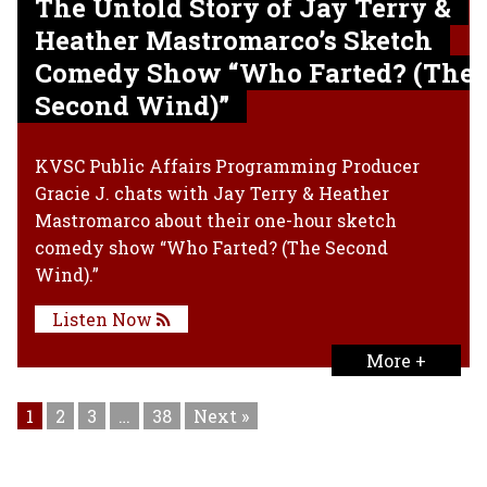
The Untold Story of Jay Terry &
Heather Mastromarco’s Sketch
Comedy Show “Who Farted? (The
Second Wind)”
KVSC Public Affairs Programming Producer
Gracie J. chats with Jay Terry & Heather
Mastromarco about their one-hour sketch
comedy show “Who Farted? (The Second
Wind).”
Listen Now
More +
1
2
3
…
38
Next »