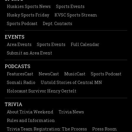
Huskies Sports News
Sports Events
Husky Sports Friday
KVSC Sports Stream
Sports Podcast
Dept. Contacts
EVENTS
Area Events
Sports Events
Full Calendar
Submit an Area Event
PODCASTS
FeaturesCast
NewsCast
MusicCast
Sports Podcast
Somali Radio
Untold Stories of Central MN
Holocaust Survivor Henry Oertelt
TRIVIA
About Trivia Weekend
Trivia News
Rules and Information
Trivia Team Registration: The Process
Press Room