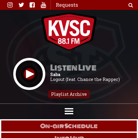
Skip
Requests
to
content
Listen Live
Saba
Logout (feat. Chance the Rapper)
Playlist Archive
On-air Schedule