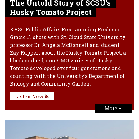
The Untold Story of SCSU’s
Husky Tomato Project
KVSC Public Affairs Programming Producer
Gracie J. chats with St. Cloud State University
professor Dr. Angela McDonnell and student
Zay Ruppert about the Husky Tomato Project, a
black and red, non-GMO variety of Husky
Tomato developed over four generations and
counting with the University’s Department of
Biology and Community Garden.
Listen Now
More +