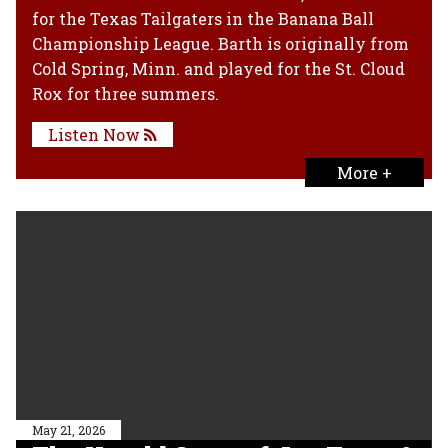
for the Texas Tailgaters in the Banana Ball
Championship League. Barth is originally from
Cold Spring, Minn. and played for the St. Cloud
Rox for three summers.
Listen Now
More +
May 21, 2026