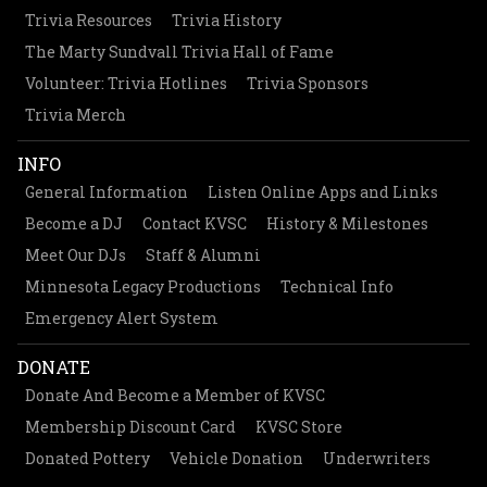
Trivia Resources
Trivia History
The Marty Sundvall Trivia Hall of Fame
Volunteer: Trivia Hotlines
Trivia Sponsors
Trivia Merch
INFO
General Information
Listen Online Apps and Links
Become a DJ
Contact KVSC
History & Milestones
Meet Our DJs
Staff & Alumni
Minnesota Legacy Productions
Technical Info
Emergency Alert System
DONATE
Donate And Become a Member of KVSC
Membership Discount Card
KVSC Store
Donated Pottery
Vehicle Donation
Underwriters