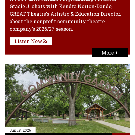
Gracie J. chats with Kendra Norton-Dando,
GREAT Theatre’s Artistic & Education Director,
about the nonprofit community theatre
company’s 2026/27 season.
Listen Now
More +
Jun 18, 2026