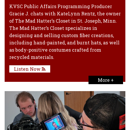
KVSC Public Affairs Programming Producer
Gracie J. chats with KateLynn Rentz, the owner
of The Mad Hatter’s Closet in St. Joseph, Minn.
The Mad Hatter’s Closet specializes in
designing and selling custom fiber creations,
including hand-painted, and burnt hats, as well
as body-positive costumes crafted from
recycled materials.
Listen Now
More +