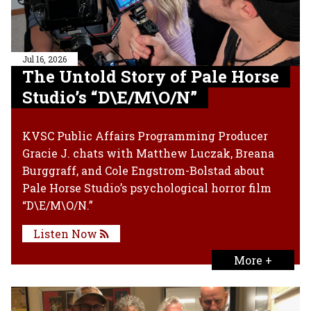
Jul 16, 2026
The Untold Story of Pale Horse
Studio’s “D\E/M\O/N”
KVSC Public Affairs Programming Producer
Gracie J. chats with Matthew Luczak, Breana
Burggraff, and Cole Engstrom-Bolstad about
Pale Horse Studio’s psychological horror film
“D\E/M\O/N.”
Listen Now
More +