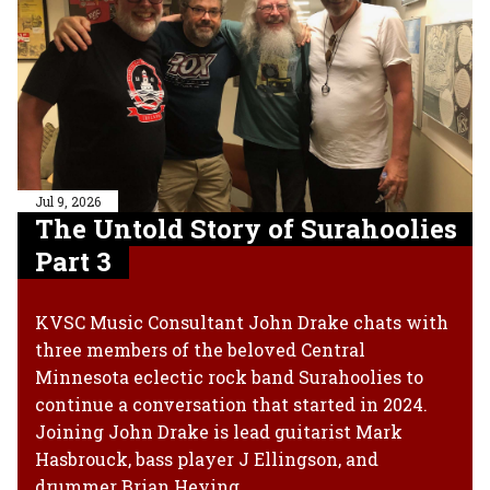
Jul 9, 2026
The Untold Story of Surahoolies
Part 3
KVSC Music Consultant John Drake chats with
three members of the beloved Central
Minnesota eclectic rock band Surahoolies to
continue a conversation that started in 2024.
Joining John Drake is lead guitarist Mark
Hasbrouck, bass player J Ellingson, and
drummer Brian Heying.