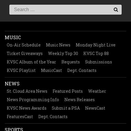
MUSIC
On-Air Schedule
Music News
Monday Night Live
Ticket Giveaways
Weekly Top 30
KVSC Top 88
KVSC Album of the Year
Requests
Submissions
KVSC Playlist
MusicCast
Dept. Contacts
NEWS
St. Cloud Area News
Featured Posts
Weather
News Programming Info
News Releases
KVSC News Awards
Submit a PSA
NewsCast
FeaturesCast
Dept. Contacts
SPORTS