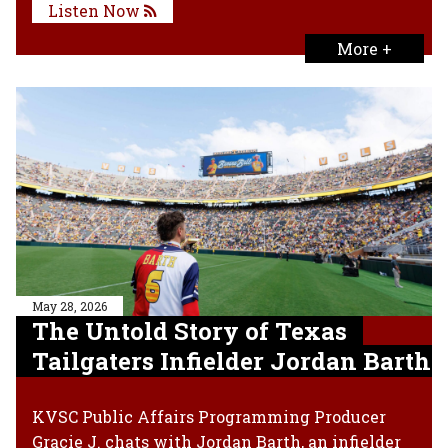
Listen Now
More +
May 28, 2026
The Untold Story of Texas
Tailgaters Infielder Jordan Barth
KVSC Public Affairs Programming Producer
Gracie J. chats with Jordan Barth, an infielder