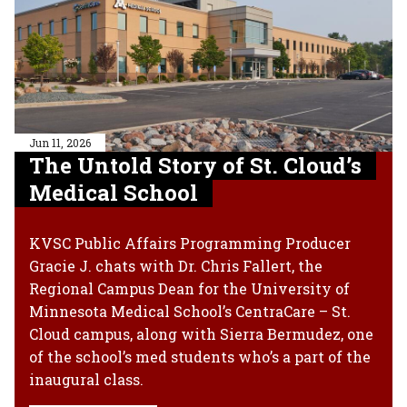
Jun 11, 2026
The Untold Story of St. Cloud’s
Medical School
KVSC Public Affairs Programming Producer
Gracie J. chats with Dr. Chris Fallert, the
Regional Campus Dean for the University of
Minnesota Medical School’s CentraCare – St.
Cloud campus, along with Sierra Bermudez, one
of the school’s med students who’s a part of the
inaugural class.