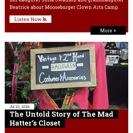
Beatrice about Mooseburger Clown Arts Camp.
Listen Now
More +
Jul 23, 2026
The Untold Story of The Mad
Hatter’s Closet