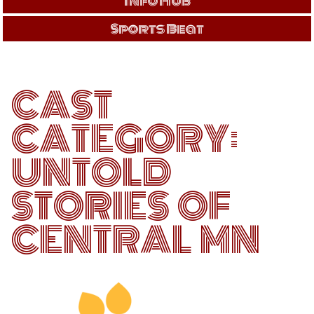
Info Hub
Sports Beat
CAST
CATEGORY:
UNTOLD
STORIES OF
CENTRAL MN