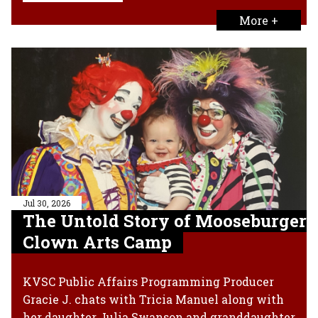
More +
Jul 30, 2026
The Untold Story of Mooseburger
Clown Arts Camp
KVSC Public Affairs Programming Producer
Gracie J. chats with Tricia Manuel along with
her daughter Julia Swanson and granddaughter