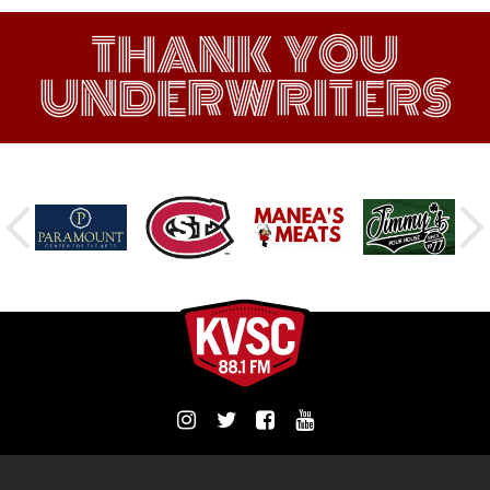
THANK YOU
UNDERWRITERS