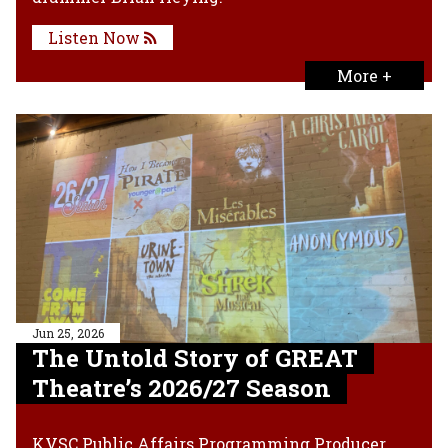
Listen Now
More +
Jun 25, 2026
The Untold Story of GREAT
Theatre’s 2026/27 Season
KVSC Public Affairs Programming Producer