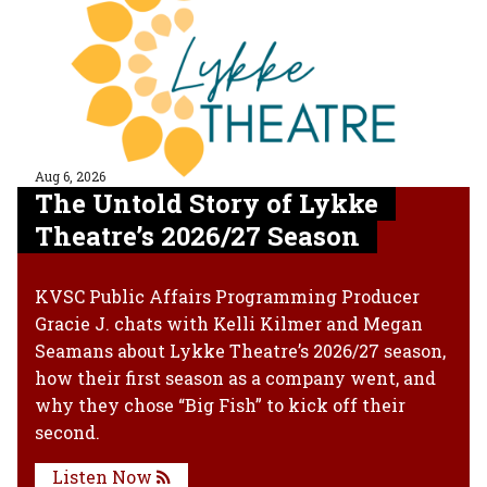
Aug 6, 2026
The Untold Story of Lykke
Theatre’s 2026/27 Season
KVSC Public Affairs Programming Producer
Gracie J. chats with Kelli Kilmer and Megan
Seamans about Lykke Theatre’s 2026/27 season,
how their first season as a company went, and
why they chose “Big Fish” to kick off their
second.
Listen Now