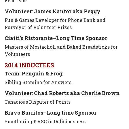
Read ‘Em!
Volunteer: James Kantor aka Peggy
Fun & Games Developer for Phone Bank and
Purveyor of Volunteer Prizes
Ciatti’s Ristorante–Long Time Sponsor
Masters of Mostacholi and Baked Breadsticks for
Volunteers
2014 INDUCTEES
Team: Penguin & Frog:
Sibling Stamina for Answers!
Volunteer: Chad Roberts aka Charlie Brown
Tenacious Disputer of Points
Bravo Burritos–Long time
Sponsor
Smothering KVSC in Deliciousness