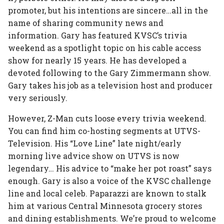
promoter, but his intentions are sincere…all in the
name of sharing community news and
information. Gary has featured KVSC’s trivia
weekend as a spotlight topic on his cable access
show for nearly 15 years. He has developed a
devoted following to the Gary Zimmermann show.
Gary takes his job as a television host and producer
very seriously.
However, Z-Man cuts loose every trivia weekend.
You can find him co-hosting segments at UTVS-
Television. His “Love Line” late night/early
morning live advice show on UTVS is now
legendary… His advice to “make her pot roast” says
enough. Gary is also a voice of the KVSC challenge
line and local celeb. Paparazzi are known to stalk
him at various Central Minnesota grocery stores
and dining establishments. We’re proud to welcome