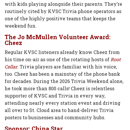
with kids playing alongside their parents. They’re
routinely cited by KVSC Trivia phone operators as
one of the highly positive teams that keeps the
weekend fun.
The Jo McMullen Volunteer Award:
Cheez
Regular KVSC listeners already know Cheez from
his time on-air as one of the rotating hosts of
Root
Cellar
. Trivia players are familiar with his voice,
too. Cheez has been a mainstay of the phone bank
for decades. During the 2026 Trivia Weekend alone,
he took more than 800 calls! Cheez is relentless
supporter of KVSC and Trivia in every way,
attending nearly every station event and driving
all over to St. Cloud area to hand-deliver Trivia
posters to businesses and community hubs.
Sponsor: China Star