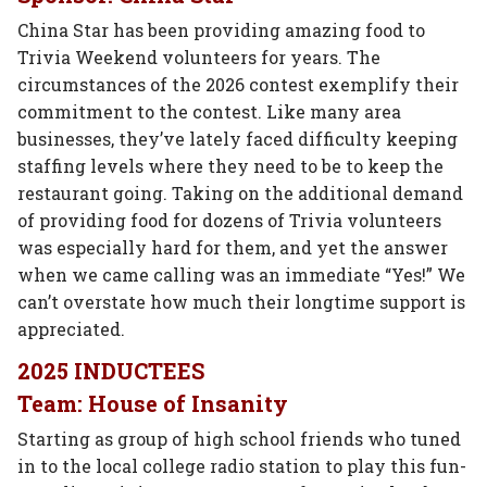
China Star has been providing amazing food to
Trivia Weekend volunteers for years. The
circumstances of the 2026 contest exemplify their
commitment to the contest. Like many area
businesses, they’ve lately faced difficulty keeping
staffing levels where they need to be to keep the
restaurant going. Taking on the additional demand
of providing food for dozens of Trivia volunteers
was especially hard for them, and yet the answer
when we came calling was an immediate “Yes!” We
can’t overstate how much their longtime support is
appreciated.
2025 INDUCTEES
Team: House of Insanity
Starting as group of high school friends who tuned
in to the local college radio station to play this fun-