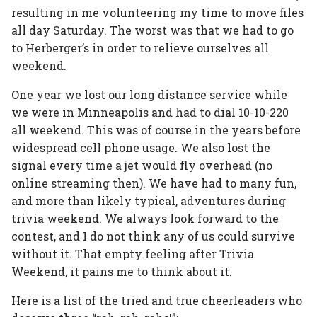
resulting in me volunteering my time to move files
all day Saturday. The worst was that we had to go
to Herberger’s in order to relieve ourselves all
weekend.
One year we lost our long distance service while
we were in Minneapolis and had to dial 10-10-220
all weekend. This was of course in the years before
widespread cell phone usage. We also lost the
signal every time a jet would fly overhead (no
online streaming then). We have had to many fun,
and more than likely typical, adventures during
trivia weekend. We always look forward to the
contest, and I do not think any of us could survive
without it. That empty feeling after Trivia
Weekend, it pains me to think about it.
Here is a list of the tried and true cheerleaders who