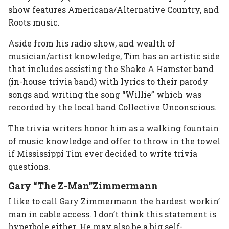
show features Americana/Alternative Country, and
Roots music.
Aside from his radio show, and wealth of
musician/artist knowledge, Tim has an artistic side
that includes assisting the Shake A Hamster band
(in-house trivia band) with lyrics to their parody
songs and writing the song “Willie” which was
recorded by the local band Collective Unconscious.
The trivia writers honor him as a walking fountain
of music knowledge and offer to throw in the towel
if Mississippi Tim ever decided to write trivia
questions.
Gary “The Z-Man”Zimmermann
I like to call Gary Zimmermann the hardest workin’
man in cable access. I don’t think this statement is
hyperbole either. He may also be a big self-