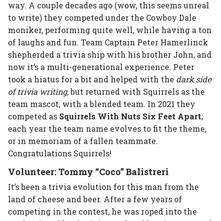
way. A couple decades ago (wow, this seems unreal
to write) they competed under the Cowboy Dale
moniker, performing quite well, while having a ton
of laughs and fun. Team Captain Peter Hamerlinck
shepherded a trivia ship with his brother John, and
now it’s a multi-generational experience. Peter
took a hiatus for a bit and helped with the
dark side
of trivia writing,
but returned with Squirrels as the
team mascot, with a blended team. In 2021 they
competed as
Squirrels With Nuts Six Feet Apart
;
each year the team name evolves to fit the theme,
or in memoriam of a fallen teammate.
Congratulations Squirrels!
Volunteer: Tommy “Coco” Balistreri
It’s been a trivia evolution for this man from the
land of cheese and beer. After a few years of
competing in the contest, he was roped into the