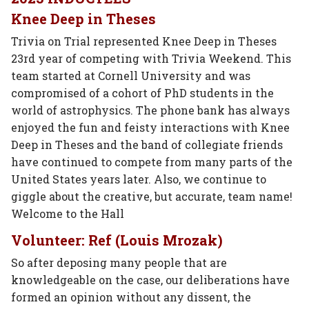
Knee Deep in Theses
Trivia on Trial represented Knee Deep in Theses
23rd year of competing with Trivia Weekend. This
team started at Cornell University and was
compromised of a cohort of PhD students in the
world of astrophysics. The phone bank has always
enjoyed the fun and feisty interactions with Knee
Deep in Theses and the band of collegiate friends
have continued to compete from many parts of the
United States years later. Also, we continue to
giggle about the creative, but accurate, team name!
Welcome to the Hall
Volunteer: Ref (Louis Mrozak)
So after deposing many people that are
knowledgeable on the case, our deliberations have
formed an opinion without any dissent, the