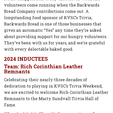
volunteers come running when the Backwards
Bread Company contributions come out. A
longstanding food sponsor of KVSC’s Trivia,
Backwards Bread is one of those businesses that
gives an automatic “Yes” any time they’re asked
about providing support for our hungry volunteers.
They’ve been with us for years, and we’re grateful
with every delectable baked good.
2024 INDUCTEES
Team: Rich Corinthian Leather
Remnants
Celebrating their nearly three decades of
dedication to playing in KVSC’s Trivia Weekend,
we are excited to welcome Rich Corinthian Leather
Remnants to the Marty Sundvall Trivia Hall of
Fame.