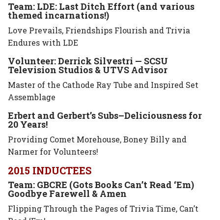
Team: LDE: Last Ditch Effort (and various
themed incarnations!)
Love Prevails, Friendships Flourish and Trivia
Endures with LDE
Volunteer: Derrick Silvestri — SCSU
Television Studios & UTVS Advisor
Master of the Cathode Ray Tube and Inspired Set
Assemblage
Erbert and Gerbert’s Subs–Deliciousness for
20 Years!
Providing Comet Morehouse, Boney Billy and
Narmer for Volunteers!
2015 INDUCTEES
Team: GBCRE (Gots Books Can’t Read ‘Em)
Goodbye Farewell & Amen
Flipping Through the Pages of Trivia Time, Can’t