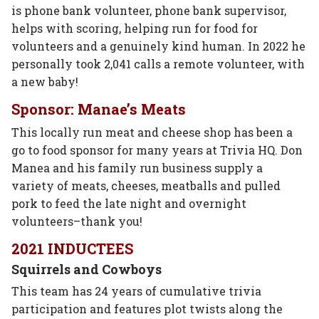
is phone bank volunteer, phone bank supervisor,
helps with scoring, helping run for food for
volunteers and a genuinely kind human. In 2022 he
personally took 2,041 calls a remote volunteer, with
a new baby!
Sponsor: Manae’s Meats
This locally run meat and cheese shop has been a
go to food sponsor for many years at Trivia HQ. Don
Manea and his family run business supply a
variety of meats, cheeses, meatballs and pulled
pork to feed the late night and overnight
volunteers–thank you!
2021 INDUCTEES
Squirrels and Cowboys
This team has 24 years of cumulative trivia
participation and features plot twists along the