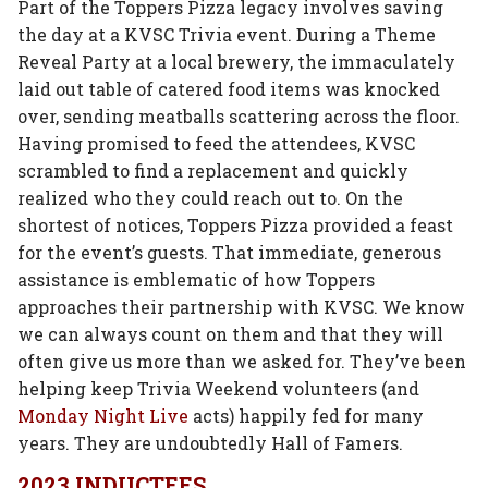
Part of the Toppers Pizza legacy involves saving
the day at a KVSC Trivia event. During a Theme
Reveal Party at a local brewery, the immaculately
laid out table of catered food items was knocked
over, sending meatballs scattering across the floor.
Having promised to feed the attendees, KVSC
scrambled to find a replacement and quickly
realized who they could reach out to. On the
shortest of notices, Toppers Pizza provided a feast
for the event’s guests. That immediate, generous
assistance is emblematic of how Toppers
approaches their partnership with KVSC. We know
we can always count on them and that they will
often give us more than we asked for. They’ve been
helping keep Trivia Weekend volunteers (and
Monday Night Live
acts) happily fed for many
years. They are undoubtedly Hall of Famers.
2023 INDUCTEES