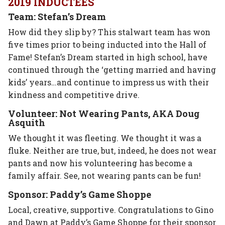
2019 INDUCTEES
Team: Stefan’s Dream
How did they slip by? This stalwart team has won
five times prior to being inducted into the Hall of
Fame! Stefan’s Dream started in high school, have
continued through the ‘getting married and having
kids’ years…and continue to impress us with their
kindness and competitive drive.
Volunteer: Not Wearing Pants, AKA Doug
Asquith
We thought it was fleeting. We thought it was a
fluke. Neither are true, but, indeed, he does not wear
pants and now his volunteering has become a
family affair. See, not wearing pants can be fun!
Sponsor: Paddy’s Game Shoppe
Local, creative, supportive. Congratulations to Gino
and Dawn at Paddy’s Game Shoppe for their sponsor