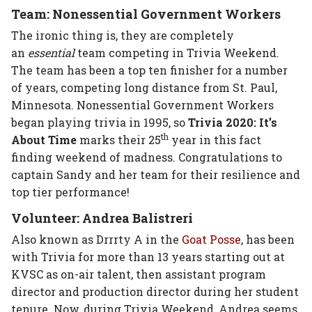
Team: Nonessential Government Workers
The ironic thing is, they are completely
an
essential
team competing in Trivia Weekend.
The team has been a top ten finisher for a number
of years, competing long distance from St. Paul,
Minnesota. Nonessential Government Workers
began playing trivia in 1995, so
Trivia 2020: It’s
th
About Time
marks their 25
year in this fact
finding weekend of madness. Congratulations to
captain Sandy and her team for their resilience and
top tier performance!
Volunteer: Andrea Balistreri
Also known as Drrrty A in the
Goat Posse
, has been
with Trivia for more than 13 years starting out at
KVSC as on-air talent, then assistant program
director and production director during her student
tenure. Now, during Trivia Weekend, Andrea seems