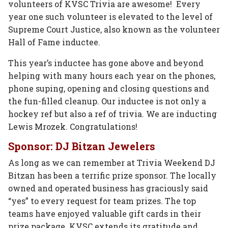
volunteers of KVSC Trivia are awesome! Every
year one such volunteer is elevated to the level of
Supreme Court Justice, also known as the volunteer
Hall of Fame inductee.
This year’s inductee has gone above and beyond
helping with many hours each year on the phones,
phone suping, opening and closing questions and
the fun-filled cleanup. Our inductee is not only a
hockey ref but also a ref of trivia. We are inducting
Lewis Mrozek. Congratulations!
Sponsor: DJ Bitzan Jewelers
As long as we can remember at Trivia Weekend DJ
Bitzan has been a terrific prize sponsor. The locally
owned and operated business has graciously said
“yes” to every request for team prizes. The top
teams have enjoyed valuable gift cards in their
prize package. KVSC extends its gratitude and