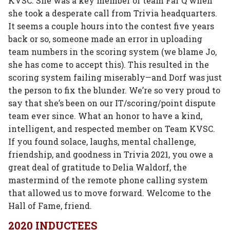
KVSC. She was a key member of team Far Q when
she took a desperate call from Trivia headquarters.
It seems a couple hours into the contest five years
back or so, someone made an error in uploading
team numbers in the scoring system (we blame Jo,
she has come to accept this). This resulted in the
scoring system failing miserably—and Dorf was just
the person to fix the blunder. We’re so very proud to
say that she’s been on our IT/scoring/point dispute
team ever since. What an honor to have a kind,
intelligent, and respected member on Team KVSC.
If you found solace, laughs, mental challenge,
friendship, and goodness in Trivia 2021, you owe a
great deal of gratitude to Delia Waldorf, the
mastermind of the remote phone calling system
that allowed us to move forward. Welcome to the
Hall of Fame, friend.
2020 INDUCTEES