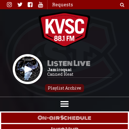
Skip
Requests
to
content
Listen Live
Jamiroquai
Canned Heat
Playlist Archive
On-air Schedule