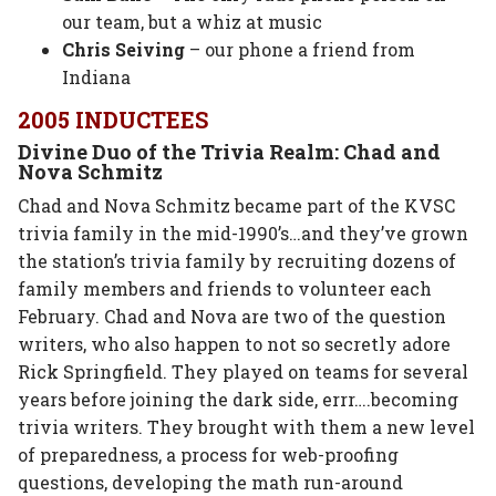
our team, but a whiz at music
Chris Seiving
– our phone a friend from
Indiana
2005 INDUCTEES
Divine Duo of the Trivia Realm: Chad and
Nova Schmitz
Chad and Nova Schmitz became part of the KVSC
trivia family in the mid-1990’s…and they’ve grown
the station’s trivia family by recruiting dozens of
family members and friends to volunteer each
February. Chad and Nova are two of the question
writers, who also happen to not so secretly adore
Rick Springfield. They played on teams for several
years before joining the dark side, errr….becoming
trivia writers. They brought with them a new level
of preparedness, a process for web-proofing
questions, developing the math run-around