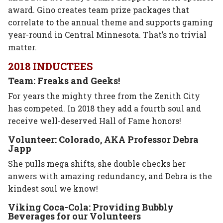
award. Gino creates team prize packages that
correlate to the annual theme and supports gaming
year-round in Central Minnesota. That’s no trivial
matter.
2018 INDUCTEES
Team: Freaks and Geeks!
For years the mighty three from the Zenith City
has competed. In 2018 they add a fourth soul and
receive well-deserved Hall of Fame honors!
Volunteer: Colorado, AKA Professor Debra
Japp
She pulls mega shifts, she double checks her
anwers with amazing redundancy, and Debra is the
kindest soul we know!
Viking Coca-Cola: Providing Bubbly
Beverages for our Volunteers