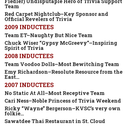
Fiedler) Undisputaple Hero of Trivia Support
Team
Red Carpet Nightclub–Key Sponsor and
Official Revelers of
Trivia
2009 INDUCTEES
Team ET–Naughty But Nice Team
Chuck Wiser “Gypsy McGreevy”–Inspiring
Spirit of Trivia
2008 INDUCTEES
Team Voodoo Dolls–Most Bewitching Team
Emy Richardson–Resolute Resource from the
East…
2007 INDUCTEES
No Static At All–Most Receptive Team
Cari Ness–Noble Princess of Trivia Weekend
Ricky “Wayne” Bergerson–KVSC’s very own
folkie…
Sawatdee Thai Restaurant in St. Cloud