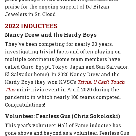
praise for the ongoing support of DJ Bitzan
Jewelers in St. Cloud
2022 INDUCTEES
Nancy Drew and the Hardy Boys
They’ve been competing for nearly 20 years,
investigating trivial facts and often playing on
multiple continents (some team members have
called Cairo, Egypt, Tokyo, Japan and San Salvador,
El Salvador home). In 2020 Nancy Drew and the
Hardy Boys they won KVSC’s
Trivia: U Can’t Touch
This
mini-trivia event in April 2020 during the
pandemic in which nearly 100 teams competed.
Congratulations!
Volunteer: Fearless Gus (Chris Sokoloski)
This year’s volunteer Hall of Fame inductee has
gone above and beyond as a volunteer. Fearless Gus