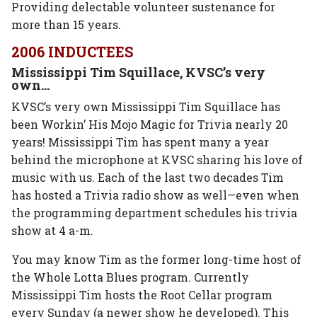
Providing delectable volunteer sustenance for
more than 15 years.
2006 INDUCTEES
Mississippi Tim Squillace, KVSC’s very
own…
KVSC’s very own Mississippi Tim Squillace has
been Workin’ His Mojo Magic for Trivia nearly 20
years! Mississippi Tim has spent many a year
behind the microphone at KVSC sharing his love of
music with us. Each of the last two decades Tim
has hosted a Trivia radio show as well—even when
the programming department schedules his trivia
show at 4 a-m.
You may know Tim as the former long-time host of
the Whole Lotta Blues program. Currently
Mississippi Tim hosts the Root Cellar program
every Sunday (a newer show he developed). This