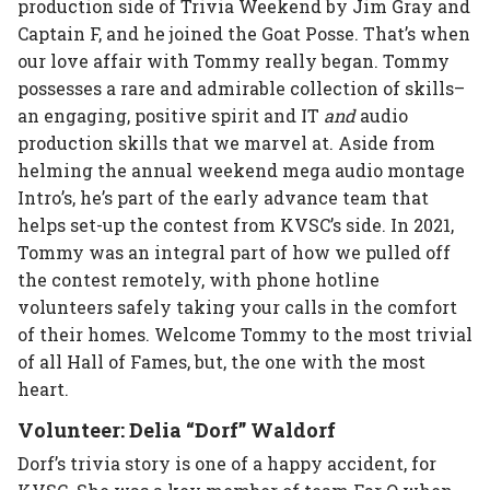
production side of Trivia Weekend by Jim Gray and
Captain F, and he joined the Goat Posse. That’s when
our love affair with Tommy really began. Tommy
possesses a rare and admirable collection of skills–
an engaging, positive spirit and IT
and
audio
production skills that we marvel at. Aside from
helming the annual weekend mega audio montage
Intro’s, he’s part of the early advance team that
helps set-up the contest from KVSC’s side. In 2021,
Tommy was an integral part of how we pulled off
the contest remotely, with phone hotline
volunteers safely taking your calls in the comfort
of their homes. Welcome Tommy to the most trivial
of all Hall of Fames, but, the one with the most
heart.
Volunteer: Delia “Dorf” Waldorf
Dorf’s trivia story is one of a happy accident, for