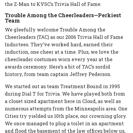
the Z-Man to KVSC’s Trivia Hall of Fame.
Trouble Among the Cheerleaders—Perkiest
Team
We gleefully welcome Trouble Among the
Cheerleaders (TAC) as our 2006 Trivia Hall of Fame
Inductees. They’ve worked hard, earned their
induction, one cheer at a time. Plus, we love the
cheerleader costumes worn every year at the
awards ceremony. Here’s a bit of TAC’s sordid
history, from team captain Jeffrey Pederson.
We started out as team Treatment Bound in 1995
during Dial T for Trivia. We have played both from
a closet sized apartment here in Cloud, as well as
numerous attempts from the Minneapolis area. One
Cities try yielded us 10th place, our crowning glory.
We once managed to plug a toilet in an apartment
and flood the basement of the law offices below us,