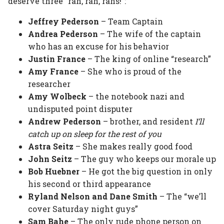
deserve three “rah, rah, rahs!”:
Jeffrey Pederson
– Team Captain
Andrea Pederson
– The wife of the captain
who has an excuse for his behavior
Justin France
– The king of online “research”
Amy France
– She who is proud of the
researcher
Amy Wolbeck
– the notebook nazi and
undisputed point disputer
Andrew Pederson
– brother, and resident
I’ll
catch up on sleep for the rest of you
Astra Seitz
– She makes really good food
John Seitz
– The guy who keeps our morale up
Bob Huebner
– He got the big question in only
his second or third appearance
Ryland Nelson and Dane Smith
– The “we’ll
cover Saturday night guys”
Sam Bahe
– The only rude phone person on