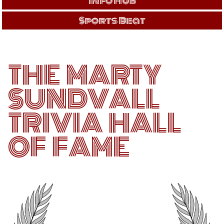
Info Hub
Sports Beat
THE MARTY
SUNDVALL
TRIVIA HALL
OF FAME