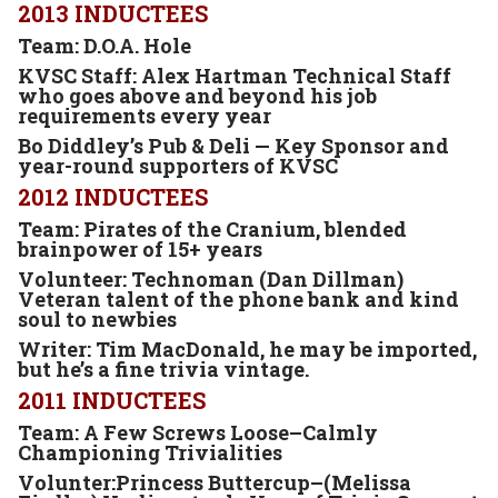
2013 INDUCTEES
Team: D.O.A. Hole
KVSC Staff: Alex Hartman Technical Staff
who goes above and beyond his job
requirements every year
Bo Diddley’s Pub & Deli —
Key Sponsor and
year-round supporters of KVSC
2012 INDUCTEES
Team: Pirates of the Cranium, blended
brainpower of 15+ years
Volunteer: Technoman (Dan Dillman)
Veteran talent of the phone bank and kind
soul to newbies
Writer: Tim MacDonald
, he may be imported,
but he’s a fine trivia vintage.
2011 INDUCTEES
Team: A Few Screws Loose–Calmly
Championing Trivialities
Volunter:Princess Buttercup–(Melissa