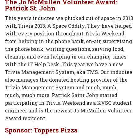
The Jo McMullen Volunteer Award:
Patrick St. John
This year’s inductee we plucked out of space in 2013
with Trivia 2013: A Space Oddity. They have helped
with every position throughout Trivia Weekend,
from helping in the phone bank, on-air, supervising
the phone bank, writing questions, serving food,
cleanup, and even helping in our changing times
with the IT Help Desk. This year we have a new
Trivia Management System, aka TMS. Our inductee
also manages the donated hosting provider of the
Trivia Management System and much, much,
much, much more. Patrick Saint John started
participating in Trivia Weekend as a KVSC student
engineer and is the newest Jo McMullen Volunteer
Award recipient.
Sponsor: Toppers Pizza