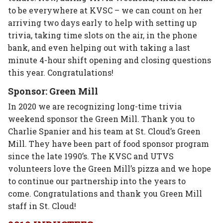
to be everywhere at KVSC – we can count on her
arriving two days early to help with setting up
trivia, taking time slots on the air, in the phone
bank, and even helping out with taking a last
minute 4-hour shift opening and closing questions
this year. Congratulations!
Sponsor: Green Mill
In 2020 we are recognizing long-time trivia
weekend sponsor the Green Mill. Thank you to
Charlie Spanier and his team at St. Cloud’s Green
Mill. They have been part of food sponsor program
since the late 1990’s. The KVSC and UTVS
volunteers love the Green Mill’s pizza and we hope
to continue our partnership into the years to
come. Congratulations and thank you Green Mill
staff in St. Cloud!