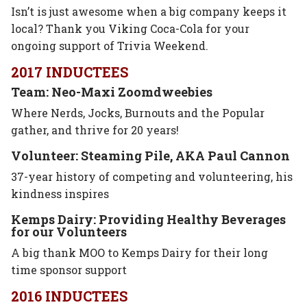
Isn’t is just awesome when a big company keeps it
local? Thank you Viking Coca-Cola for your
ongoing support of Trivia Weekend.
2017 INDUCTEES
Team: Neo-Maxi Zoomdweebies
Where Nerds, Jocks, Burnouts and the Popular
gather, and thrive for 20 years!
Volunteer: Steaming Pile, AKA Paul Cannon
37-year history of competing and volunteering, his
kindness inspires
Kemps Dairy: Providing Healthy Beverages
for our Volunteers
A big thank MOO to Kemps Dairy for their long
time sponsor support
2016 INDUCTEES