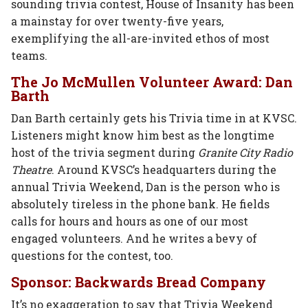
sounding trivia contest, House of Insanity has been
a mainstay for over twenty-five years,
exemplifying the all-are-invited ethos of most
teams.
The Jo McMullen Volunteer Award: Dan
Barth
Dan Barth certainly gets his Trivia time in at KVSC.
Listeners might know him best as the longtime
host of the trivia segment during
Granite City Radio
Theatre
. Around KVSC’s headquarters during the
annual Trivia Weekend, Dan is the person who is
absolutely tireless in the phone bank. He fields
calls for hours and hours as one of our most
engaged volunteers. And he writes a bevy of
questions for the contest, too.
Sponsor: Backwards Bread Company
It’s no exaggeration to say that Trivia Weekend