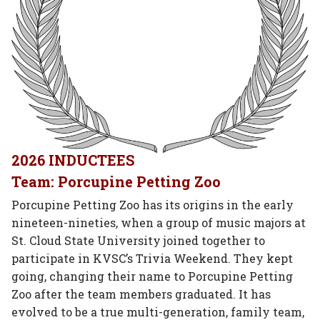
2026 INDUCTEES
Team: Porcupine Petting Zoo
Porcupine Petting Zoo has its origins in the early
nineteen-nineties, when a group of music majors at
St. Cloud State University joined together to
participate in KVSC’s Trivia Weekend. They kept
going, changing their name to Porcupine Petting
Zoo after the team members graduated. It has
evolved to be a true multi-generation, family team,