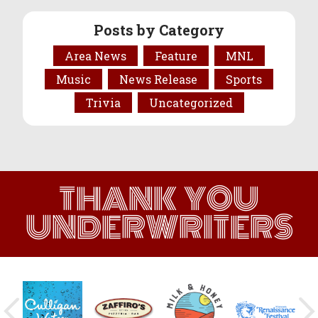
Posts by Category
Area News
Feature
MNL
Music
News Release
Sports
Trivia
Uncategorized
THANK YOU
UNDERWRITERS