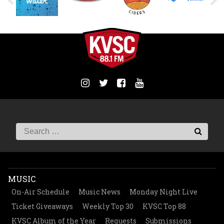
MUSIC
On-Air Schedule
Music News
Monday Night Live
Ticket Giveaways
Weekly Top 30
KVSC Top 88
KVSC Album of the Year
Requests
Submissions