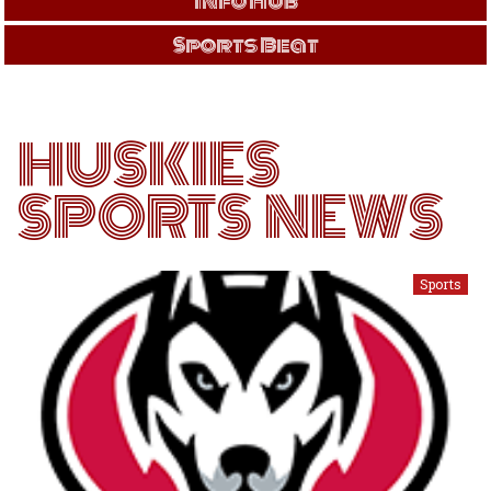
Info Hub
Sports Beat
HUSKIES
SPORTS NEWS
Sports