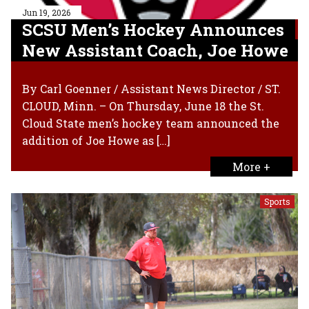
Jun 19, 2026
SCSU Men’s Hockey Announces
New Assistant Coach, Joe Howe
By Carl Goenner / Assistant News Director / ST.
CLOUD, Minn. – On Thursday, June 18 the St.
Cloud State men’s hockey team announced the
addition of Joe Howe as […]
More +
Sports