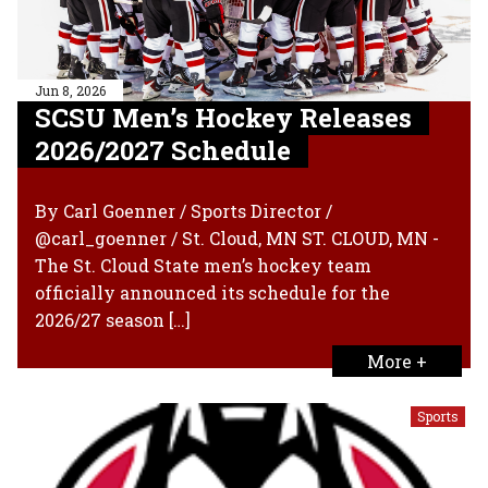
Jun 8, 2026
SCSU Men’s Hockey Releases
2026/2027 Schedule
By Carl Goenner / Sports Director /
@carl_goenner / St. Cloud, MN ST. CLOUD, MN -
The St. Cloud State men’s hockey team
officially announced its schedule for the
2026/27 season […]
More +
Sports