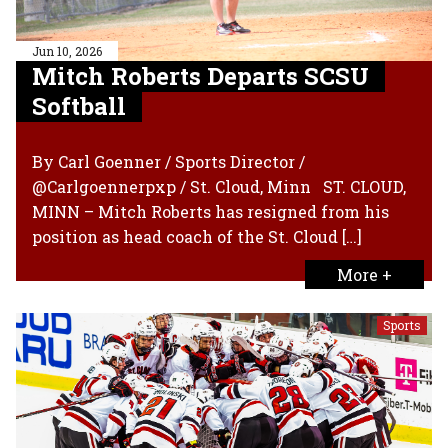
Jun 10, 2026
Mitch Roberts Departs SCSU
Softball
By Carl Goenner / Sports Director /
@Carlgoennerpxp / St. Cloud, Minn ST. CLOUD,
MINN – Mitch Roberts has resigned from his
position as head coach of the St. Cloud […]
More +
Sports