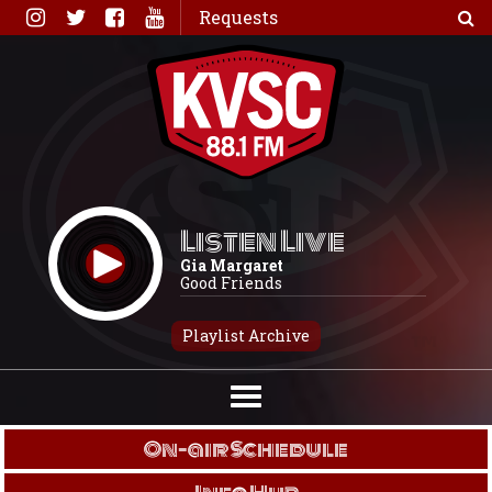
Skip
Requests
to
content
Listen Live
Gia Margaret
Good Friends
Playlist Archive
On-air Schedule