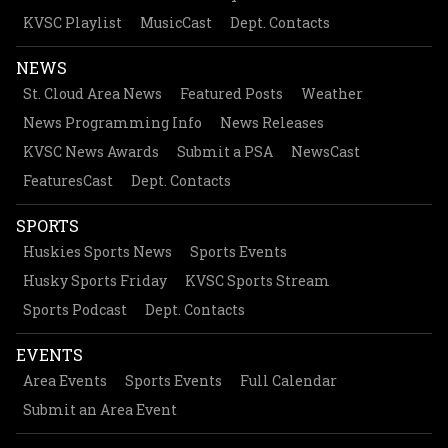
KVSC Playlist
MusicCast
Dept. Contacts
NEWS
St. Cloud Area News
Featured Posts
Weather
News Programming Info
News Releases
KVSC News Awards
Submit a PSA
NewsCast
FeaturesCast
Dept. Contacts
SPORTS
Huskies Sports News
Sports Events
Husky Sports Friday
KVSC Sports Stream
Sports Podcast
Dept. Contacts
EVENTS
Area Events
Sports Events
Full Calendar
Submit an Area Event