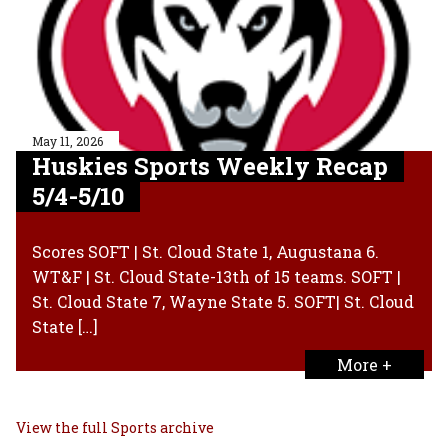
May 11, 2026
Huskies Sports Weekly Recap
5/4-5/10
Scores SOFT | St. Cloud State 1, Augustana 6.
WT&F | St. Cloud State-13th of 15 teams. SOFT |
St. Cloud State 7, Wayne State 5. SOFT| St. Cloud
State […]
More +
View the full Sports archive