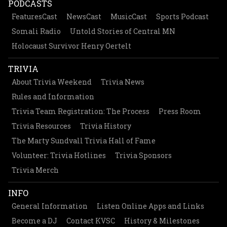
PODCASTS
FeaturesCast
NewsCast
MusicCast
Sports Podcast
Somali Radio
Untold Stories of Central MN
Holocaust Survivor Henry Oertelt
TRIVIA
About Trivia Weekend
Trivia News
Rules and Information
Trivia Team Registration: The Process
Press Room
Trivia Resources
Trivia History
The Marty Sundvall Trivia Hall of Fame
Volunteer: Trivia Hotlines
Trivia Sponsors
Trivia Merch
INFO
General Information
Listen Online Apps and Links
Become a DJ
Contact KVSC
History & Milestones