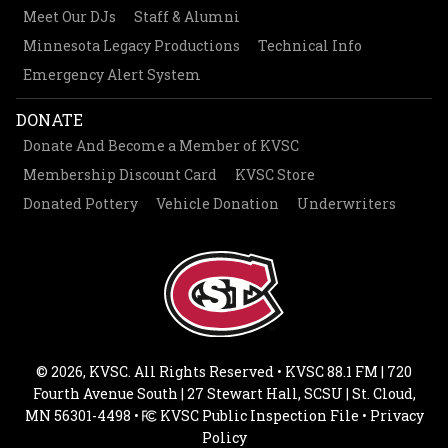
Meet Our DJs
Staff & Alumni
Minnesota Legacy Productions
Technical Info
Emergency Alert System
DONATE
Donate And Become a Member of KVSC
Membership Discount Card
KVSC Store
Donated Pottery
Vehicle Donation
Underwriters
© 2026, KVSC. All Rights Reserved • KVSC 88.1 FM | 720
Fourth Avenue South | 27 Stewart Hall, SCSU | St. Cloud,
MN 56301-4498 •
KVSC Public Inspection File
•
Privacy
Policy