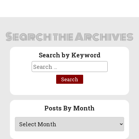
Search the Archives
Search by Keyword
Search
for:
Posts By Month