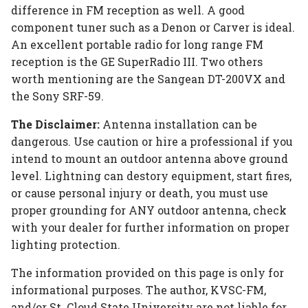
difference in FM reception as well. A good
component tuner such as a Denon or Carver is ideal.
An excellent portable radio for long range FM
reception is the GE SuperRadio III. Two others
worth mentioning are the Sangean DT-200VX and
the Sony SRF-59.
The Disclaimer:
Antenna installation can be
dangerous. Use caution or hire a professional if you
intend to mount an outdoor antenna above ground
level. Lightning can destory equipment, start fires,
or cause personal injury or death, you must use
proper grounding for ANY outdoor antenna, check
with your dealer for further information on proper
lighting protection.
The information provided on this page is only for
informational purposes. The author, KVSC-FM,
and/or St. Cloud State University are not liable for