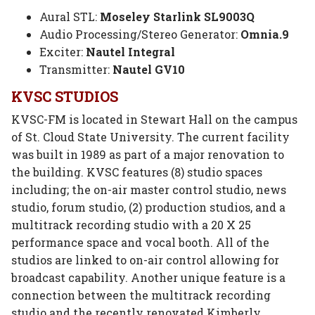
Aural STL:
Moseley Starlink SL9003Q
Audio Processing/Stereo Generator:
Omnia.9
Exciter:
Nautel Integral
Transmitter:
Nautel GV10
KVSC STUDIOS
KVSC-FM is located in Stewart Hall on the campus
of St. Cloud State University. The current facility
was built in 1989 as part of a major renovation to
the building. KVSC features (8) studio spaces
including; the on-air master control studio, news
studio, forum studio, (2) production studios, and a
multitrack recording studio with a 20 X 25
performance space and vocal booth. All of the
studios are linked to on-air control allowing for
broadcast capability. Another unique feature is a
connection between the multitrack recording
studio and the recently renovated Kimberly