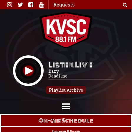
Skip
Requests
to
content
Listen Live
Dazy
Deadline
Playlist Archive
On-air Schedule