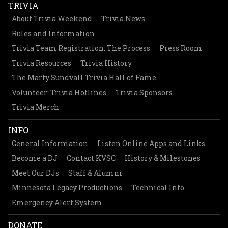
TRIVIA
About Trivia Weekend
Trivia News
Rules and Information
Trivia Team Registration: The Process
Press Room
Trivia Resources
Trivia History
The Marty Sundvall Trivia Hall of Fame
Volunteer: Trivia Hotlines
Trivia Sponsors
Trivia Merch
INFO
General Information
Listen Online Apps and Links
Become a DJ
Contact KVSC
History & Milestones
Meet Our DJs
Staff & Alumni
Minnesota Legacy Productions
Technical Info
Emergency Alert System
DONATE