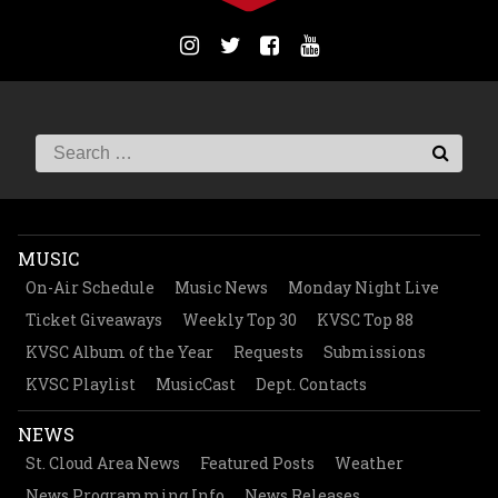
MUSIC
On-Air Schedule
Music News
Monday Night Live
Ticket Giveaways
Weekly Top 30
KVSC Top 88
KVSC Album of the Year
Requests
Submissions
KVSC Playlist
MusicCast
Dept. Contacts
NEWS
St. Cloud Area News
Featured Posts
Weather
News Programming Info
News Releases