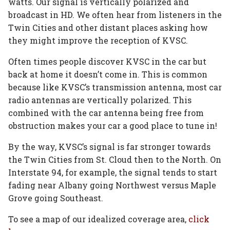
watts. Our signal is vertically polarized and
broadcast in HD. We often hear from listeners in the
Twin Cities and other distant places asking how
they might improve the reception of KVSC.
Often times people discover KVSC in the car but
back at home it doesn’t come in. This is common
because like KVSC’s transmission antenna, most car
radio antennas are vertically polarized. This
combined with the car antenna being free from
obstruction makes your car a good place to tune in!
By the way, KVSC’s signal is far stronger towards
the Twin Cities from St. Cloud then to the North. On
Interstate 94, for example, the signal tends to start
fading near Albany going Northwest versus Maple
Grove going Southeast.
To see a map of our idealized coverage area,
click