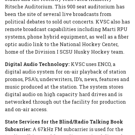
Ritsche Auditorium. This 900 seat auditorium has
been the site of several live broadcasts from
political debates to sold out concerts. KVSC also has
remote broadcast capabilities including Marti RPU
systems, phone hybrid equipment, as well as a fiber
optic audio link to the National Hockey Center,
home of the Division I SCSU Husky Hockey team.
Digital Audio Technology:
KVSC uses ENCO, a
digital audio system for on-air playback of station
promos, PSA’s, underwriters, ID’s, news, features and
music produced at the station. The system stores
digital audio on high capacity hard drives and is
networked through out the facility for production
and on-air access.
State Services for the Blind/Radio Talking Book
Subcarrier:
A 67kHz FM subcarrier is used for the