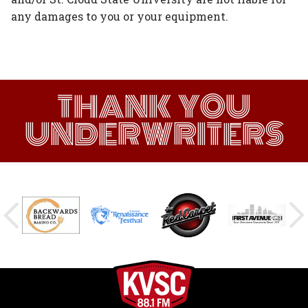
any damages to you or your equipment.
THANK YOU
UNDERWRITERS