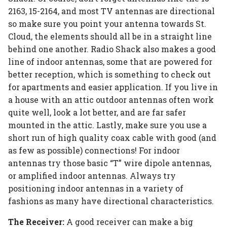
2163, 15-2164, and most TV antennas are directional
so make sure you point your antenna towards St.
Cloud, the elements should all be in a straight line
behind one another. Radio Shack also makes a good
line of indoor antennas, some that are powered for
better reception, which is something to check out
for apartments and easier application. If you live in
a house with an attic outdoor antennas often work
quite well, look a lot better, and are far safer
mounted in the attic. Lastly, make sure you use a
short run of high quality coax cable with good (and
as few as possible) connections! For indoor
antennas try those basic “T” wire dipole antennas,
or amplified indoor antennas. Always try
positioning indoor antennas in a variety of
fashions as many have directional characteristics.
The Receiver:
A good receiver can make a big