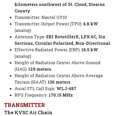
kilometers southwest of St. Cloud, Stearns
County
Transmitter: Nautel GV10
Transmitter Output Power (TPO):
4.8 kW
(analog)
Antenna Type:
ERI RototillerX, LPX-6C, Six
Sections, Circular Polarized, Non-Directional
Effective Radiated Power (ERP):
16.5 kW
(analog)
Height of Radiation Center Above Ground
(HAG):
129 meters
Height of Radiation Center Above Average
Terrain (HAAT):
136 meters
Aural STL Call Sign:
WLJ-487
RPU Frequency:
170.15 MHz
TRANSMITTER
The KVSC Air Chain