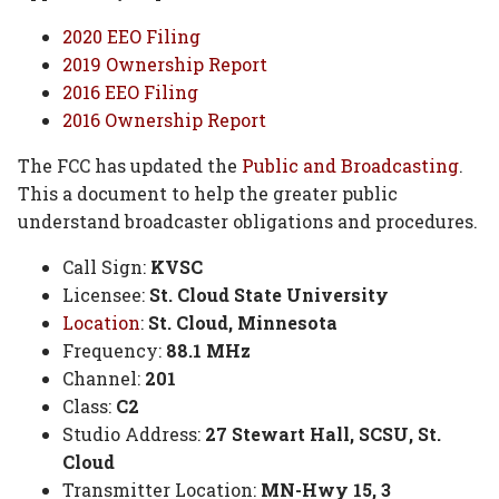
2020 EEO Filing
2019 Ownership Report
2016 EEO Filing
2016 Ownership Report
The FCC has updated the
Public and Broadcasting
.
This a document to help the greater public
understand broadcaster obligations and procedures.
Call Sign:
KVSC
Licensee:
St. Cloud State University
Location
:
St. Cloud, Minnesota
Frequency:
88.1 MHz
Channel:
201
Class:
C2
Studio Address:
27 Stewart Hall, SCSU, St.
Cloud
Transmitter Location:
MN-Hwy 15, 3