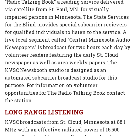
“Radio Talking Book” a reading service delivered
via satellite from St. Paul, MN. for visually
impaired persons in Minnesota. The State Services
for the Blind provides special subcarrier recievers
for qualified individuals to listen to the service. A
live local segment called “Central Minnesota Audio
Newspapers” is broadcast for two hours each day by
volunteer readers featuring the daily St. Cloud
newspaper as well as area weekly papers. The
KVSC Newsbooth studio is designed as an
automated subcarrier broadcast studio for this
purpose. For information on volunteer
opportunities for The Radio Talking Book contact
the station.
LONG RANGE LISTENING
KVSC broadcasts from St. Cloud, Minnesota at 88.1
MHz with an effective radiated power of 16,500