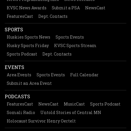
KVSC News Awards
Submit a PSA
NewsCast
FeaturesCast
Dept. Contacts
SPORTS
Huskies Sports News
Sports Events
Husky Sports Friday
KVSC Sports Stream
Sports Podcast
Dept. Contacts
EVENTS
Area Events
Sports Events
Full Calendar
Submit an Area Event
PODCASTS
FeaturesCast
NewsCast
MusicCast
Sports Podcast
Somali Radio
Untold Stories of Central MN
Holocaust Survivor Henry Oertelt