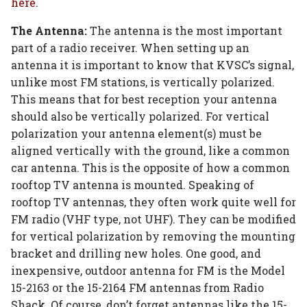
here
.
The Antenna:
The antenna is the most important
part of a radio receiver. When setting up an
antenna it is important to know that KVSC’s signal,
unlike most FM stations, is vertically polarized.
This means that for best reception your antenna
should also be vertically polarized. For vertical
polarization your antenna element(s) must be
aligned vertically with the ground, like a common
car antenna. This is the opposite of how a common
rooftop TV antenna is mounted. Speaking of
rooftop TV antennas, they often work quite well for
FM radio (VHF type, not UHF). They can be modified
for vertical polarization by removing the mounting
bracket and drilling new holes. One good, and
inexpensive, outdoor antenna for FM is the Model
15-2163 or the 15-2164 FM antennas from Radio
Shack. Of course, don’t forget antennas like the 15-