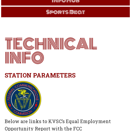
Info Hub
Sports Beat
TECHNICAL
INFO
STATION PARAMETERS
Below are links to KVSC’s Equal Employment
Opportunity Report with the FCC