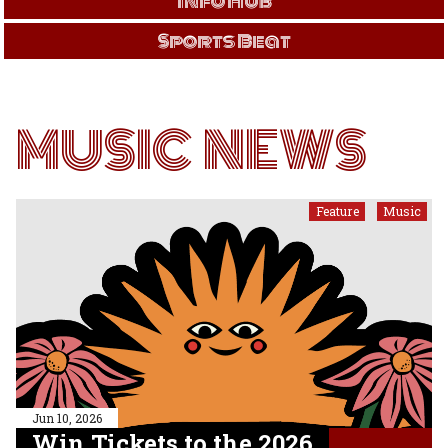
Info Hub
Sports Beat
MUSIC NEWS
Feature
Music
,
Jun 10, 2026
Win Tickets to the 2026