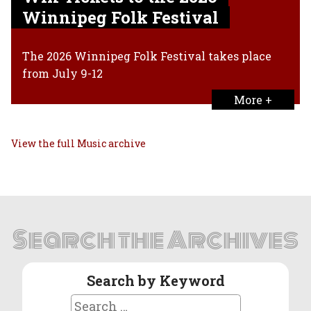
Winnipeg Folk Festival
The 2026 Winnipeg Folk Festival takes place
from July 9-12
More +
View the full Music archive
Search the Archives
Search by Keyword
Search