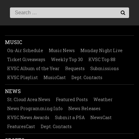
MUSIC
On-Air Schedule
Music News
Monday Night Live
Ticket Giveaways
Weekly Top 30
KVSC Top 88
KVSC Album of the Year
Requests
Submissions
KVSC Playlist
MusicCast
Dept. Contacts
NEWS
St. Cloud Area News
Featured Posts
Weather
News Programming Info
News Releases
KVSC News Awards
Submit a PSA
NewsCast
FeaturesCast
Dept. Contacts