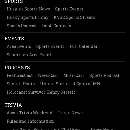
SPORTS
Huskies Sports News
Sports Events
Husky Sports Friday
KVSC Sports Stream
Sports Podcast
Dept. Contacts
EVENTS
Area Events
Sports Events
Full Calendar
Submit an Area Event
PODCASTS
FeaturesCast
NewsCast
MusicCast
Sports Podcast
Somali Radio
Untold Stories of Central MN
Holocaust Survivor Henry Oertelt
TRIVIA
About Trivia Weekend
Trivia News
Rules and Information
Trivia Team Registration: The Process
Press Room