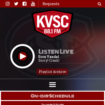
Skip
Requests
to
content
Listen Live
Ecca Vandal
Sorry! Crash!
Playlist Archive
On-air Schedule