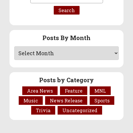
for:
Posts By Month
Posts by Category
Area News
Feature
MNL
Music
News Release
Sports
Trivia
Uncategorized