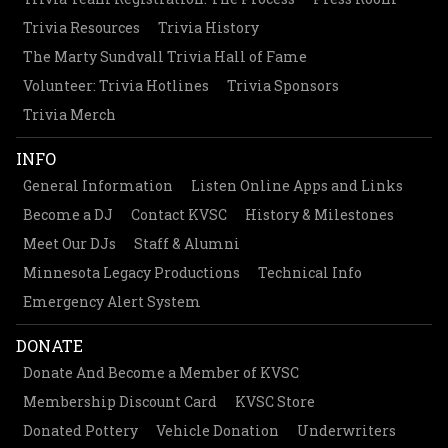
Trivia Resources
Trivia History
The Marty Sundvall Trivia Hall of Fame
Volunteer: Trivia Hotlines
Trivia Sponsors
Trivia Merch
INFO
General Information
Listen Online Apps and Links
Become a DJ
Contact KVSC
History & Milestones
Meet Our DJs
Staff & Alumni
Minnesota Legacy Productions
Technical Info
Emergency Alert System
DONATE
Donate And Become a Member of KVSC
Membership Discount Card
KVSC Store
Donated Pottery
Vehicle Donation
Underwriters