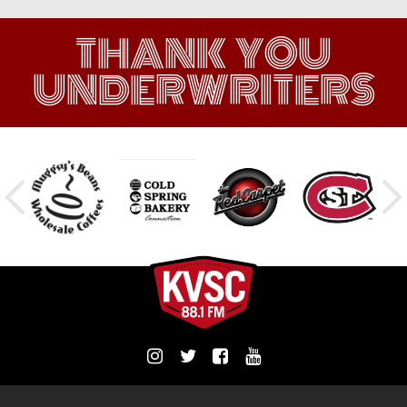
THANK YOU
UNDERWRITERS