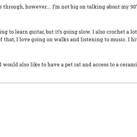
 through, however…. I’m not big on talking about my 90’
g to learn guitar, but it’s going slow. I also crochet a lo
that, I love going on walks and listening to music. I hi
. I would also like to have a pet rat and access to a cerami