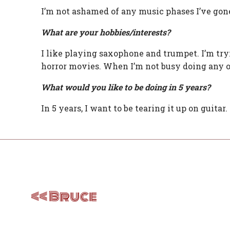
I’m not ashamed of any music phases I’ve gone
What are your hobbies/interests?
I like playing saxophone and trumpet. I’m tryin
horror movies. When I’m not busy doing any of 
What would you like to be doing in 5 years?
In 5 years, I want to be tearing it up on guitar
Post
navigation
Bruce