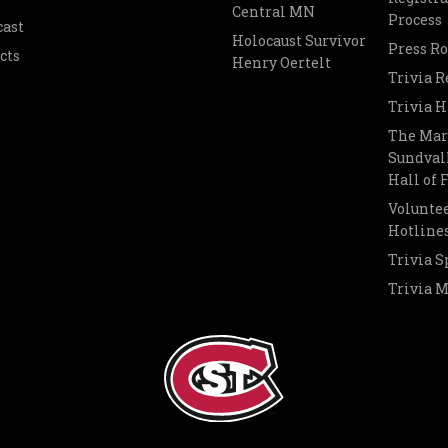
Central MN
Process
cast
Holocaust Survivor
Press R
cts
Henry Oertelt
Trivia R
Trivia H
The Mar
Sundvall
Hall of
Voluntee
Hotline
Trivia S
Trivia 