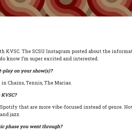
with KVSC. The SCSU Instagram posted about the informat
 do know I’m super excited and interested.
t-play on your show(s)?
in Chains, Tennis, The Marias.
o KVSC?
 Spotify that are more vibe-focused instead of genre. How
 and jazz.
ic phase you went through?