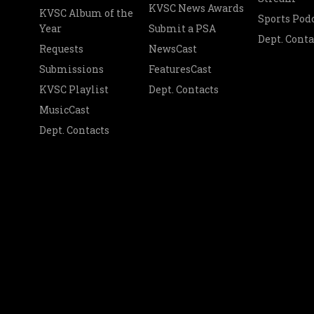
KVSC News Awards
KVSC Album of the
Sports Pod
Year
Submit a PSA
Dept. Conta
Requests
NewsCast
Submissions
FeaturesCast
KVSC Playlist
Dept. Contacts
MusicCast
Dept. Contacts