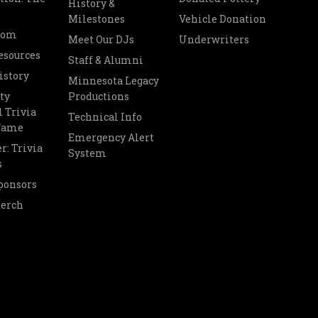
History &
Milestones
Vehicle Donation
oom
Meet Our DJs
Underwriters
esources
Staff & Alumni
istory
Minnesota Legacy
ty
Productions
 Trivia
Technical Info
 Fame
Emergency Alert
r: Trivia
System
s
ponsors
Merch