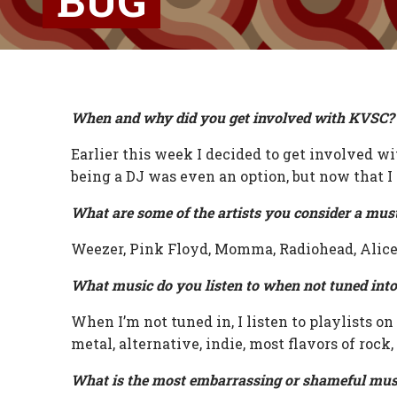
BUG
When and why did you get involved with KVSC?
Earlier this week I decided to get involved 
being a DJ was even an option, but now that I
What are some of the artists you consider a mus
Weezer, Pink Floyd, Momma, Radiohead, Alice 
What music do you listen to when not tuned int
When I’m not tuned in, I listen to playlists on
metal, alternative, indie, most flavors of rock,
What is the most embarrassing or shameful mus