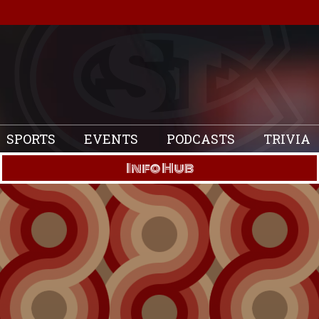
SPORTS
EVENTS
PODCASTS
TRIVIA
Info Hub