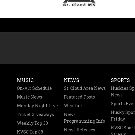
MUSIC
NEWS
SPORTS
On-Air Schedule
St. Cloud Area News
Huskies Sp
News
Music News
Featured Posts
Sports Eve
Monday Night Live
Weather
Husky Spor
Ticket Giveaways
News
Friday
Programming Info
Weekly Top 30
KVSC Sport
News Releases
KVSC Top 88
Stream