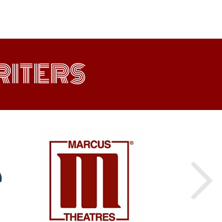
ITERS