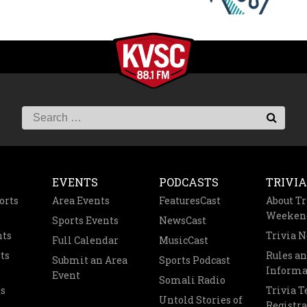
EVENTS
PODCASTS
TRIVIA
orts
Area Events
FeaturesCast
About Tr
Weeken
Sports Events
NewsCast
nts
Trivia 
Full Calendar
MusicCast
ts
Rules a
Submit an Area
Sports Podcast
Informa
Event
Somali Radio
s
Trivia 
Untold Stories of
Registra