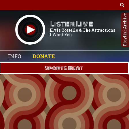
Playlist Archive
Listen Live
Elvis Costello & The Attractions
I Want You
INFO
DONATE
Sports Beat