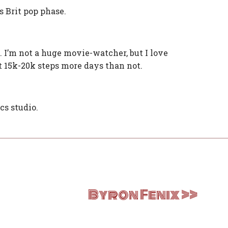
s Brit pop phase.
t. I’m not a huge movie-watcher, but I love
t 15k-20k steps more days than not.
cs studio.
Byron Fenix