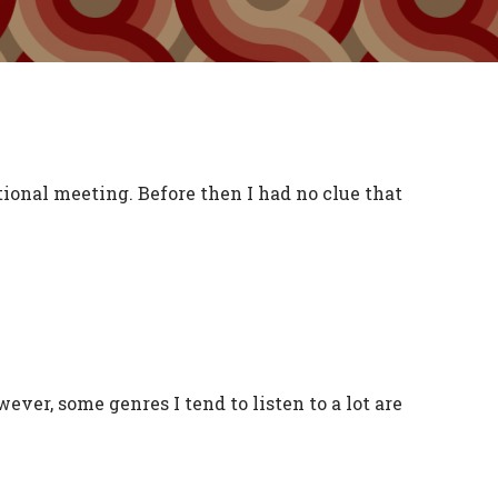
ional meeting. Before then I had no clue that
ever, some genres I tend to listen to a lot are