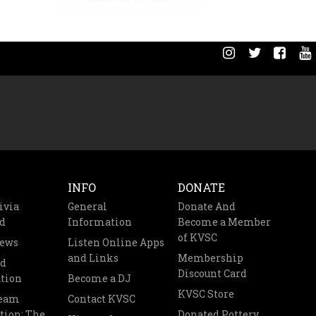
INFO
DONATE
ivia
General
Donate And
d
Information
Become a Member
of KVSC
News
Listen Online Apps
and Links
Membership
nd
Discount Card
tion
Become a DJ
KVSC Store
Team
Contact KVSC
tion: The
Donated Pottery