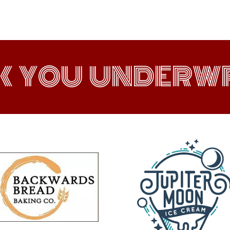
K YOU UNDERWR