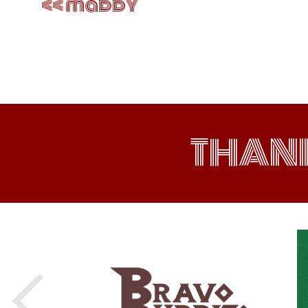
maddy
THAN