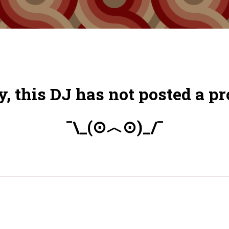
y, this DJ has not posted a pro
¯\_(⊙︿⊙)_/¯