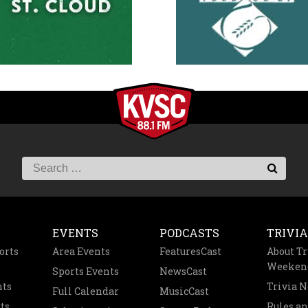
EVENTS
PODCASTS
TRIVIA
orts
Area Events
FeaturesCast
About Tr
Weeken
Sports Events
NewsCast
nts
Trivia 
Full Calendar
MusicCast
ts
Rules a