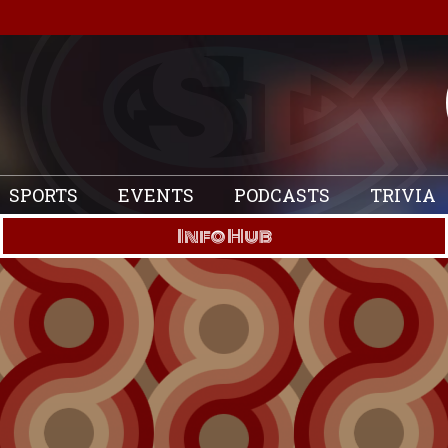
SPORTS
EVENTS
PODCASTS
TRIVIA
Info Hub