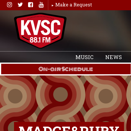
Skip
Make a Request
to
content
MUSIC
NEWS
On-air Schedule