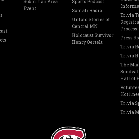
Submit an Area
Sports Podcast
Informa
Event
Somali Radio
s
Trivia 
Untold Stories of
Registra
Central MN
Process
cast
Holocaust Survivor
Press R
cts
Henry Oertelt
Trivia R
Trivia H
The Mar
Sundvall
Hall of
Voluntee
Hotline
Trivia S
Trivia 