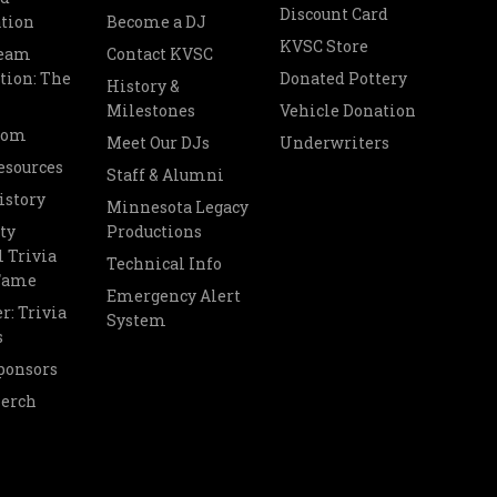
Discount Card
tion
Become a DJ
KVSC Store
Team
Contact KVSC
tion: The
Donated Pottery
History &
Milestones
Vehicle Donation
oom
Meet Our DJs
Underwriters
esources
Staff & Alumni
istory
Minnesota Legacy
ty
Productions
 Trivia
Technical Info
 Fame
Emergency Alert
r: Trivia
System
s
ponsors
Merch