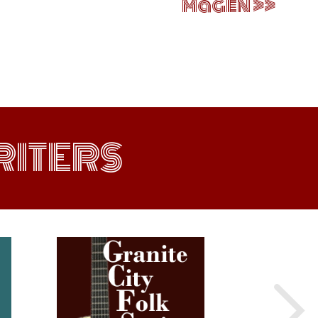
Magen
ITERS