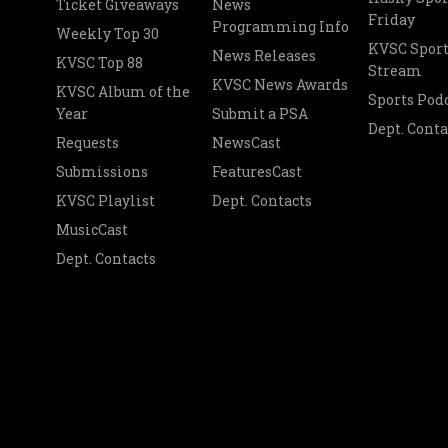
Ticket Giveaways
News
Friday
Programming Info
Weekly Top 30
KVSC Sport
News Releases
KVSC Top 88
Stream
KVSC News Awards
KVSC Album of the
Sports Pod
Year
Submit a PSA
Dept. Conta
Requests
NewsCast
Submissions
FeaturesCast
KVSC Playlist
Dept. Contacts
MusicCast
Dept. Contacts