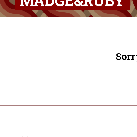
MADGE&RUBY
Sorr
Post
navigation