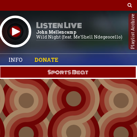
Playlist Archive
Listen Live
John Mellencamp
Wild Night (feat. Me'Shell Ndegeocello)
INFO
DONATE
Sports Beat