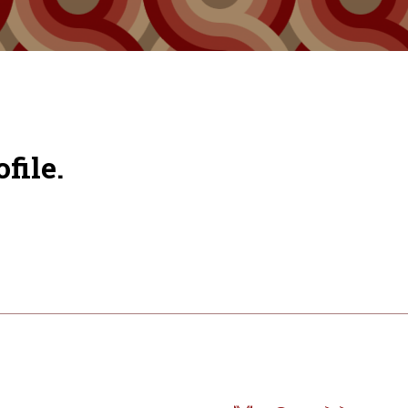
file.