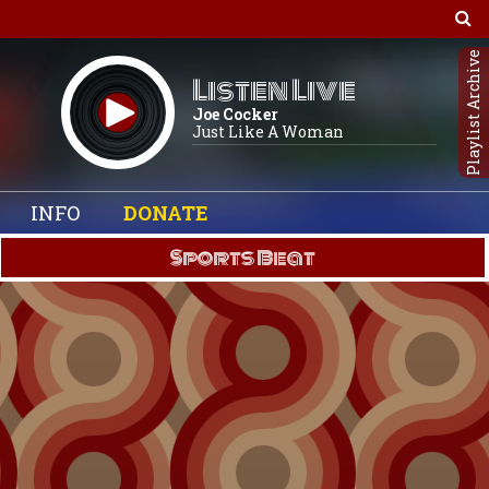
Playlist Archive
Listen Live
Joe Cocker
Just Like A Woman
INFO
DONATE
Sports Beat