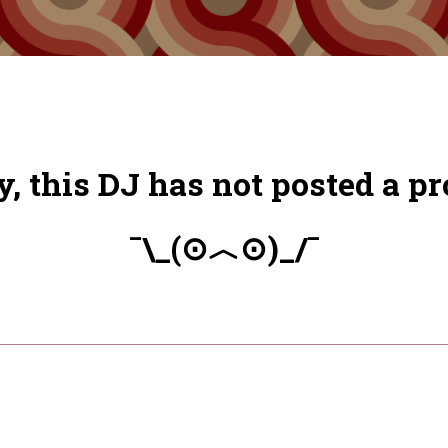
y, this DJ has not posted a pro
¯\_(⊙︿⊙)_/¯