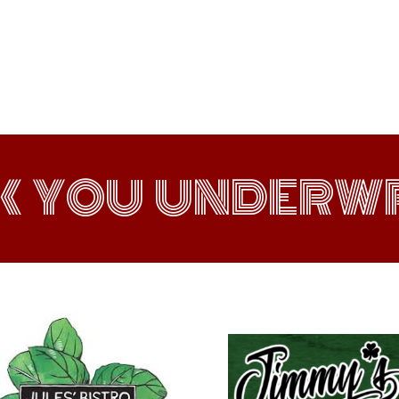
K YOU UNDERWR