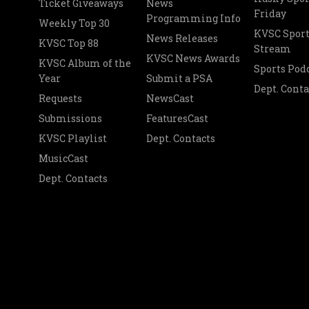
Ticket Giveaways
News
Friday
Programming Info
Weekly Top 30
KVSC Sport
News Releases
KVSC Top 88
Stream
KVSC News Awards
KVSC Album of the
Sports Pod
Year
Submit a PSA
Dept. Conta
Requests
NewsCast
Submissions
FeaturesCast
KVSC Playlist
Dept. Contacts
MusicCast
Dept. Contacts