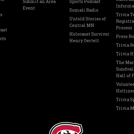
Submit an Area
Sports Podcast
Informa
Event
Somali Radio
s
Trivia 
Untold Stories of
Registra
Central MN
Process
cast
Holocaust Survivor
Press R
cts
Henry Oertelt
Trivia R
Trivia H
The Mar
Sundvall
Hall of
Voluntee
Hotline
Trivia S
Trivia 