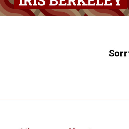
IRIS BERKELEY
Sorr
Post
navigation