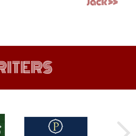
Jack
ITERS