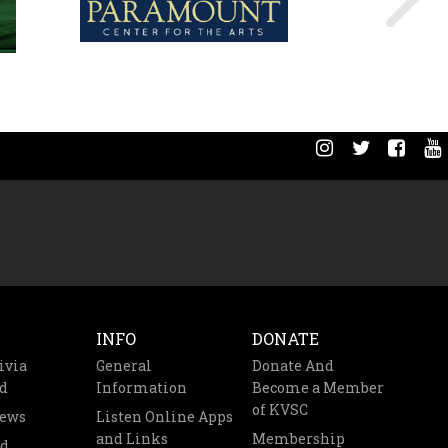
INFO
DONATE
ivia
General
Donate And
d
Information
Become a Member
of KVSC
News
Listen Online Apps
and Links
Membership
nd