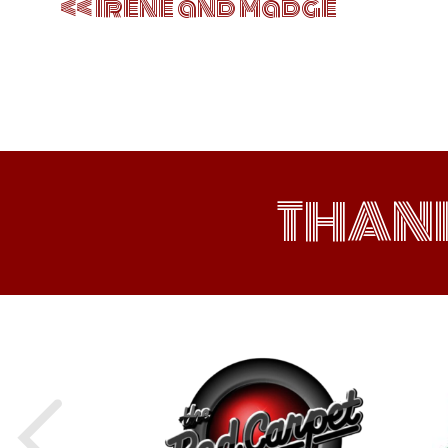
Irene and Madge
THAN