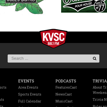
EVENTS
PODCASTS
TRIVIA
orts
Area Events
FeaturesCast
About Tr
Weeken
Sports Events
NewsCast
nts
Trivia 
Full Calendar
MusicCast
ts
Rules a