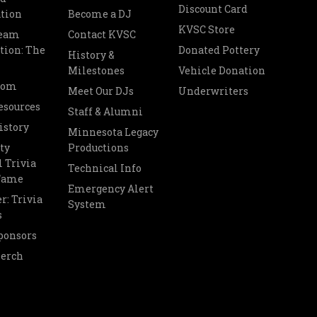
Discount Card
tion
Become a DJ
KVSC Store
Team
Contact KVSC
tion: The
Donated Pottery
History &
Milestones
Vehicle Donation
oom
Meet Our DJs
Underwriters
esources
Staff & Alumni
istory
Minnesota Legacy
ty
Productions
 Trivia
Technical Info
 Fame
Emergency Alert
r: Trivia
System
s
ponsors
Merch