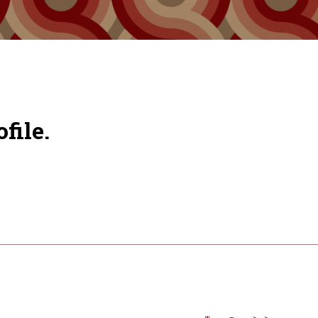
file.