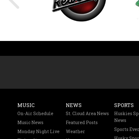
MUSIC
NEWS
SPORTS
On-Air Schedule
St. Cloud Area News
Huskies Sp
News
Music News
Featured Posts
Sports Eve
Monday Night Live
Weather
Husky Spor