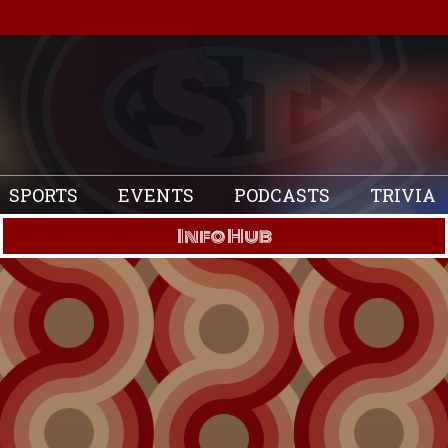
SPORTS
EVENTS
PODCASTS
TRIVIA
Info Hub