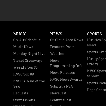
MUSIC
NEWS
SPORTS
On-Air Schedule
St. Cloud Area News
Huskies Sp
News
Music News
Featured Posts
Sports Eve
Monday Night Live
Weather
Husky Spor
Ticket Giveaways
News
Friday
Programming Info
Weekly Top 30
KVSC Sport
News Releases
KVSC Top 88
Stream
KVSC News Awards
KVSC Album of the
Sports Pod
Year
Submit a PSA
Dept. Conta
Requests
NewsCast
Submissions
FeaturesCast