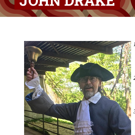
JOHN DRAKE