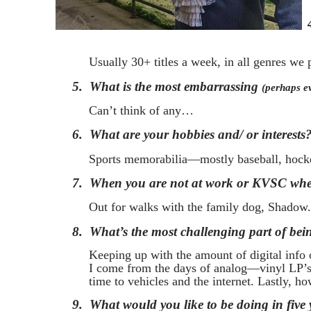
Usually 30+ titles a week, in all genres we p
5.
What is the most embarrassing
(perhaps e
Can’t think of any…
6.
What are your hobbies and/ or interests
Sports memorabilia—mostly baseball, hockey
7.
When you are not at work or KVSC wher
Out for walks with the family dog, Shadow.
8.
What’s the most challenging part of bei
Keeping up with the amount of digital info 
I come from the days of analog—vinyl LP’s, 
time to vehicles and the internet. Lastly, ho
9.
What would you like to be doing in five 