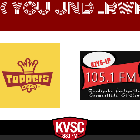
K YOU UNDERWR