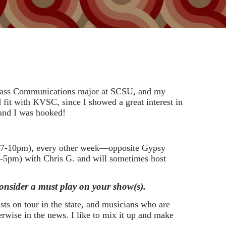
a Mass Communications major at SCSU, and my
fit with KVSC, since I showed a great interest in
 and I was hooked!
y 7-10pm), every other week—opposite Gypsy
-5pm) with Chris G. and will sometimes host
 consider a must play on your show(s).
tists on tour in the state, and musicians who are
rwise in the news. I like to mix it up and make