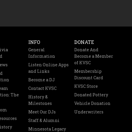
INFO
DONATE
ivia
General
Donate And
d
Information
Become a Member
of KVSC
News
Listen Online Apps
and Links
Membership
nd
Discount Card
tion
Become a DJ
KVSC Store
Team
Contact KVSC
tion: The
Donated Pottery
History &
Milestones
Vehicle Donation
oom
Meet Our DJs
Underwriters
esources
Staff & Alumni
istory
Minnesota Legacy