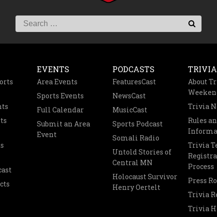
EVENTS
PODCASTS
TRIVIA
orts
Area Events
FeaturesCast
About Tr
Weeken
Sports Events
NewsCast
nts
Trivia 
Full Calendar
MusicCast
ts
Rules a
Submit an Area
Sports Podcast
Informa
Event
Somali Radio
s
Trivia 
Untold Stories of
Registra
Central MN
Process
cast
Holocaust Survivor
Press R
cts
Henry Oertelt
Trivia R
Trivia H