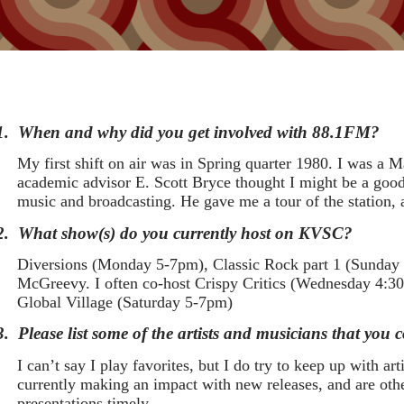
1.
When and why did you get involved with 88.1FM?
My first shift on air was in Spring quarter 1980. I was 
academic advisor E. Scott Bryce thought I might be a good 
music and broadcasting. He gave me a tour of the station,
2.
What show(s) do you currently host on KVSC?
Diversions (Monday 5-7pm), Classic Rock part 1 (Sunda
McGreevy. I often co-host Crispy Critics (Wednesday 4:30
Global Village (Saturday 5-7pm)
3.
Please list some of the artists and musicians that you
I can’t say I play favorites, but I do try to keep up with ar
currently making an impact with new releases, and are othe
presentations timely.