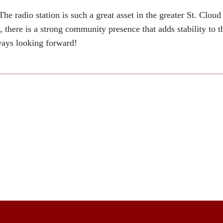
radio station is such a great asset in the greater St. Clou
there is a strong community presence that adds stability to t
lways looking forward!