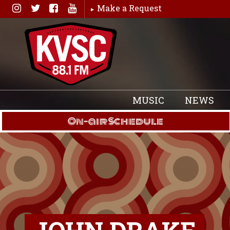
Skip
Make a Request
to
content
MUSIC
NEWS
On-air Schedule