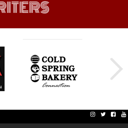
ITERS