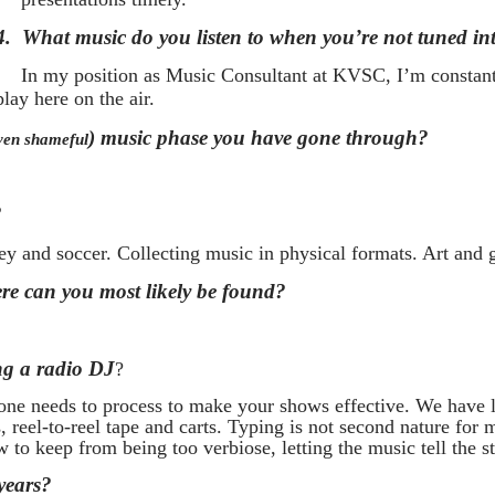
4.
What music do you listen to when you’re not tuned 
In my position as Music Consultant at KVSC, I’m constant
lay here on the air.
) music phase you have gone through?
ven shameful
?
 and soccer. Collecting music in physical formats. Art and g
e can you most likely be found?
ng a radio DJ
?
one needs to process to make your shows effective. We have l
reel-to-reel tape and carts. Typing is not second nature for
w to keep from being too verbiose, letting the music tell the st
years?