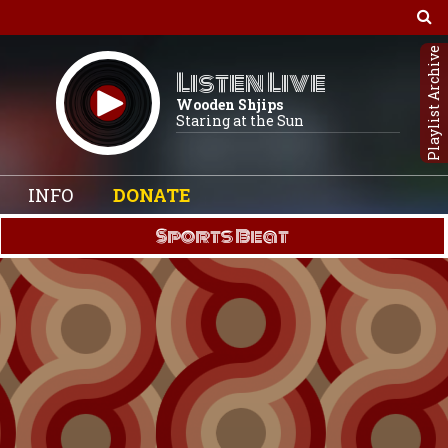
Playlist Archive
Listen Live
Wooden Shjips
Staring at the Sun
INFO
DONATE
Sports Beat