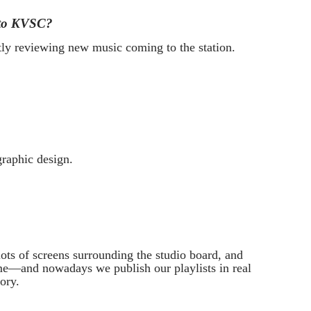
into KVSC?
ly reviewing new music coming to the station.
raphic design.
ots of screens surrounding the studio board, and
 me—and nowadays we publish our playlists in real
ory.