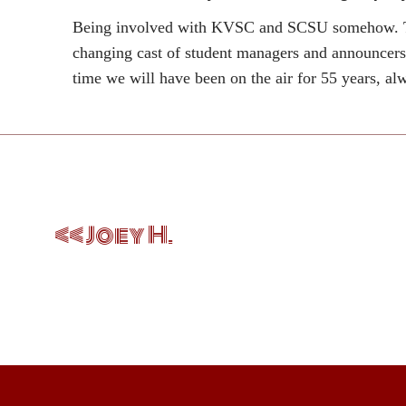
Being involved with KVSC and SCSU somehow. The 
changing cast of student managers and announcers, 
time we will have been on the air for 55 years, a
Post
navigation
Joey H.