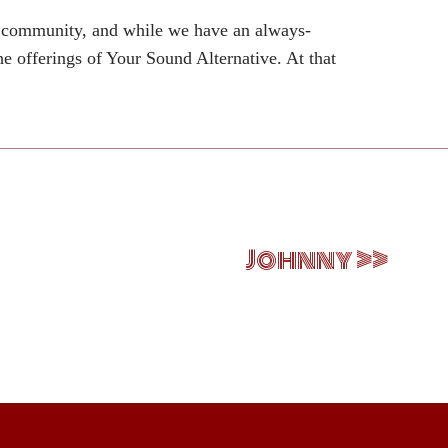
d community, and while we have an always-
he offerings of Your Sound Alternative. At that
Johnny