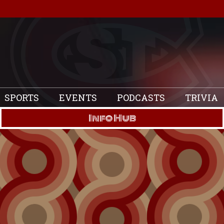
SPORTS
EVENTS
PODCASTS
TRIVIA
Info Hub