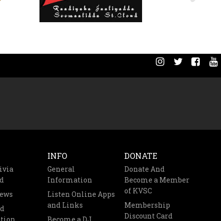
INFO
DONATE
ivia
General
Donate And
d
Information
Become a Member
of KVSC
News
Listen Online Apps
and Links
Membership
nd
Discount Card
tion
Become a DJ