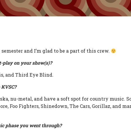
 semester and I’m glad to be a part of this crew.
t-play on your show(s)?
is, and Third Eye Blind.
o KVSC?
, ska, nu-metal, and have a soft spot for country music. 
ore, Foo Fighters, Shinedown, The Cars, Gorillaz, and man
ic phase you went through?