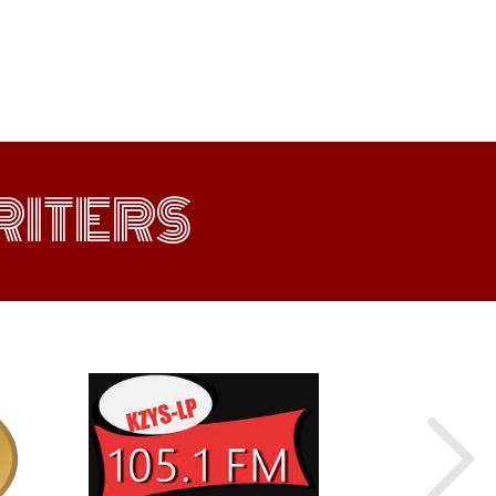
ITERS