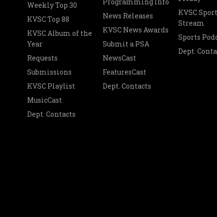
Programming Info
Weekly Top 30
KVSC Sport
News Releases
KVSC Top 88
Stream
KVSC News Awards
KVSC Album of the
Sports Pod
Year
Submit a PSA
Dept. Conta
Requests
NewsCast
Submissions
FeaturesCast
KVSC Playlist
Dept. Contacts
MusicCast
Dept. Contacts