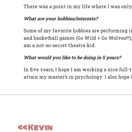
There was a point in my life where I was only
What are your hobbies/interests?
Some of my favorite hobbies are performing i
and basketball games (Go Wild + Go Wolves!!!),
am a not-so-secret theatre kid.
What would you like to be doing in 5 years?
In five years, I hope I am working a nice full-t
attain my master’s in psychology. I also hope 
Post
navigation
Kevin