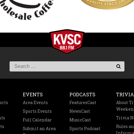
EVENTS
PODCASTS
TRIVIA
orts
Area Events
FeaturesCast
About Tr
Weeken
Sports Events
NewsCast
nts
Trivia 
Full Calendar
MusicCast
ts
Rules a
Submit an Area
Sports Podcast
Informa