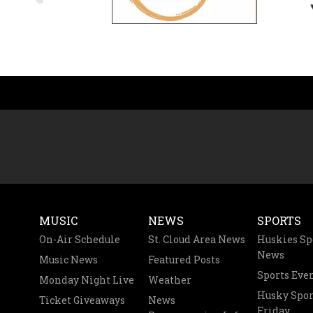
MUSIC
NEWS
SPORTS
On-Air Schedule
St. Cloud Area News
Huskies Sp
News
Music News
Featured Posts
Sports Eve
Monday Night Live
Weather
Husky Spor
Ticket Giveaways
News
Friday