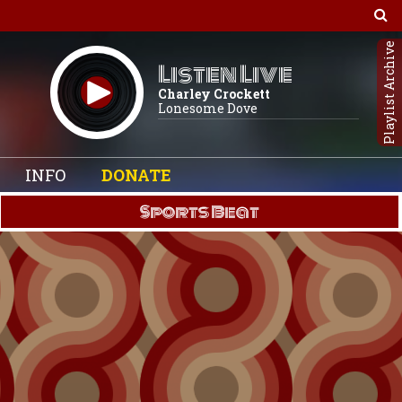
Playlist Archive
Listen Live
Charley Crockett
Lonesome Dove
INFO
DONATE
Sports Beat