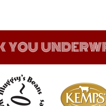
K YOU UNDERWR