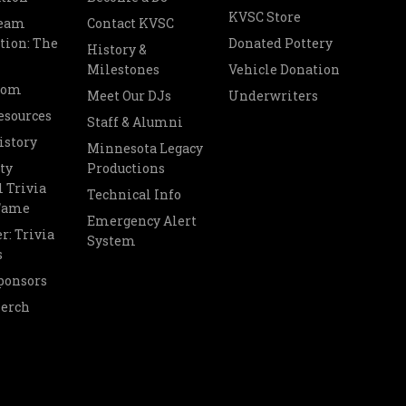
KVSC Store
Team
Contact KVSC
tion: The
Donated Pottery
History &
Milestones
Vehicle Donation
oom
Meet Our DJs
Underwriters
esources
Staff & Alumni
istory
Minnesota Legacy
ty
Productions
 Trivia
Technical Info
 Fame
Emergency Alert
r: Trivia
System
s
ponsors
Merch