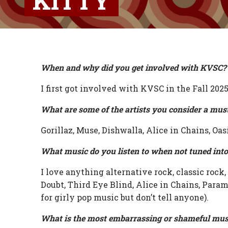
KITTY
When and why did you get involved with KVSC?
I first got involved with KVSC in the Fall 2025
What are some of the artists you consider a mus
Gorillaz, Muse, Dishwalla, Alice in Chains, Oas
What music do you listen to when not tuned int
I love anything alternative rock, classic rock
Doubt, Third Eye Blind, Alice in Chains, Param
for girly pop music but don’t tell anyone).
What is the most embarrassing or shameful mus