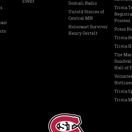
Event
Somali Radio
s
Trivia 
Untold Stories of
Registra
Central MN
Process
cast
Holocaust Survivor
Press R
cts
Henry Oertelt
Trivia R
Trivia H
The Mar
Sundvall
Hall of
Voluntee
Hotline
Trivia S
Trivia 