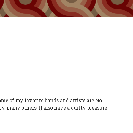
Some of my favorite bands and artists are No
y, many others. (I also have a guilty pleasure