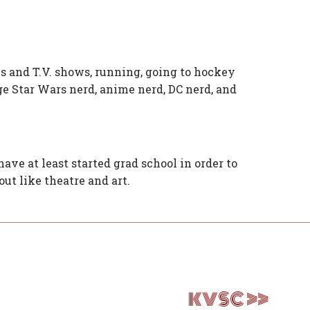
s and T.V. shows, running, going to hockey
ge Star Wars nerd, anime nerd, DC nerd, and
have at least started grad school in order to
ut like theatre and art.
KVSC