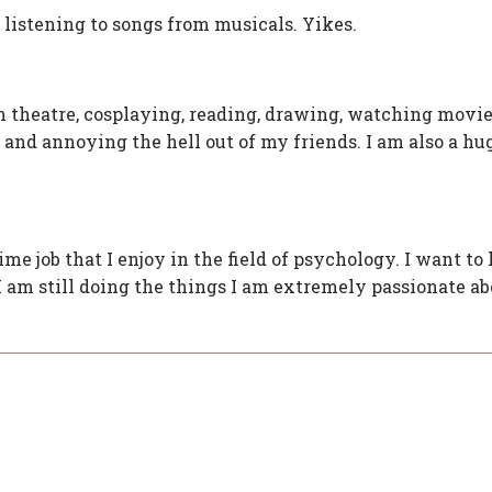
 listening to songs from musicals. Yikes.
n theatre, cosplaying, reading, drawing, watching movie
 and annoying the hell out of my friends. I am also a hu
ime job that I enjoy in the field of psychology. I want to 
I am still doing the things I am extremely passionate abo