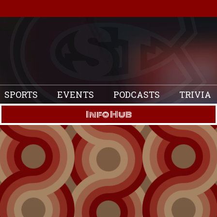
SPORTS
EVENTS
PODCASTS
TRIVIA
Info Hub