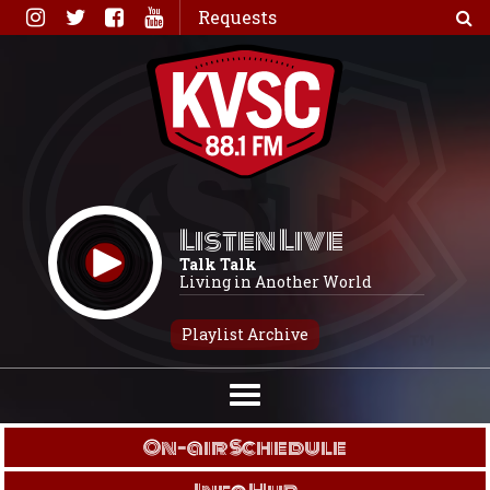
Skip
Requests
to
content
Listen Live
Talk Talk
Living in Another World
Playlist Archive
On-air Schedule