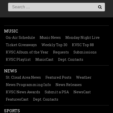
MUSIC
On-Air Schedule
Music News
Monday Night Live
Ticket Giveaways
Weekly Top 30
KVSC Top 88
KVSC Album of the Year
Requests
Submissions
KVSC Playlist
MusicCast
Dept. Contacts
NEWS
St. Cloud Area News
Featured Posts
Weather
News Programming Info
News Releases
KVSC News Awards
Submit a PSA
NewsCast
FeaturesCast
Dept. Contacts
SPORTS