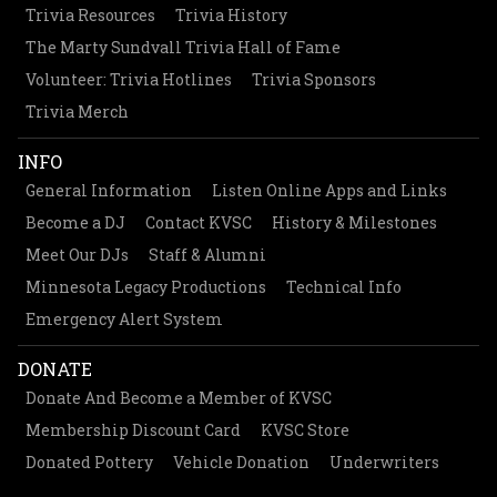
Trivia Resources
Trivia History
The Marty Sundvall Trivia Hall of Fame
Volunteer: Trivia Hotlines
Trivia Sponsors
Trivia Merch
INFO
General Information
Listen Online Apps and Links
Become a DJ
Contact KVSC
History & Milestones
Meet Our DJs
Staff & Alumni
Minnesota Legacy Productions
Technical Info
Emergency Alert System
DONATE
Donate And Become a Member of KVSC
Membership Discount Card
KVSC Store
Donated Pottery
Vehicle Donation
Underwriters