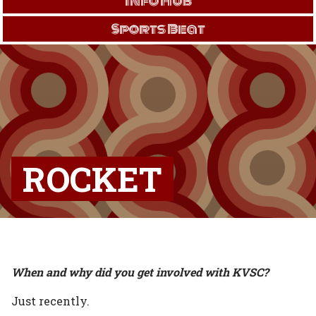
Info Hub
Sports Beat
ROCKET
When and why did you get involved with KVSC?
Just recently.