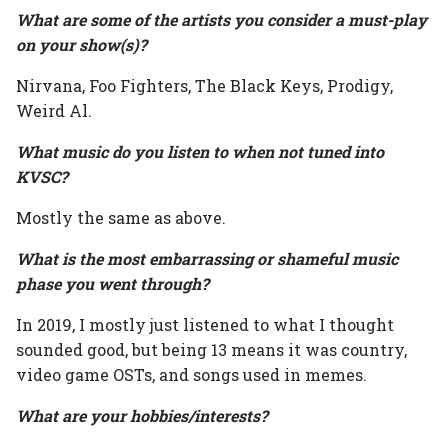
What are some of the artists you consider a must-play
on your show(s)?
Nirvana, Foo Fighters, The Black Keys, Prodigy,
Weird Al.
What music do you listen to when not tuned into
KVSC?
Mostly the same as above.
What is the most embarrassing or shameful music
phase you went through?
In 2019, I mostly just listened to what I thought
sounded good, but being 13 means it was country,
video game OSTs, and songs used in memes.
What are your hobbies/interests?