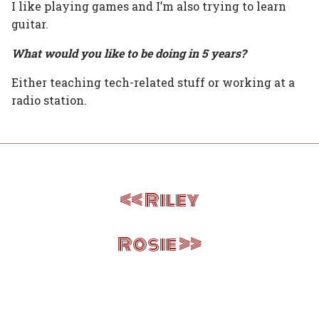
I like playing games and I’m also trying to learn
guitar.
What would you like to be doing in 5 years?
Either teaching tech-related stuff or working at a
radio station.
Post
Riley
navigation
Rosie