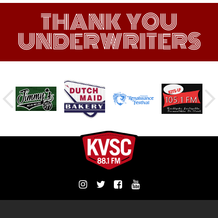
THANK YOU
UNDERWRITERS