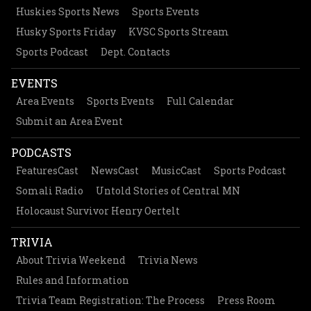
Huskies Sports News
Sports Events
Husky Sports Friday
KVSC Sports Stream
Sports Podcast
Dept. Contacts
EVENTS
Area Events
Sports Events
Full Calendar
Submit an Area Event
PODCASTS
FeaturesCast
NewsCast
MusicCast
Sports Podcast
Somali Radio
Untold Stories of Central MN
Holocaust Survivor Henry Oertelt
TRIVIA
About Trivia Weekend
Trivia News
Rules and Information
Trivia Team Registration: The Process
Press Room