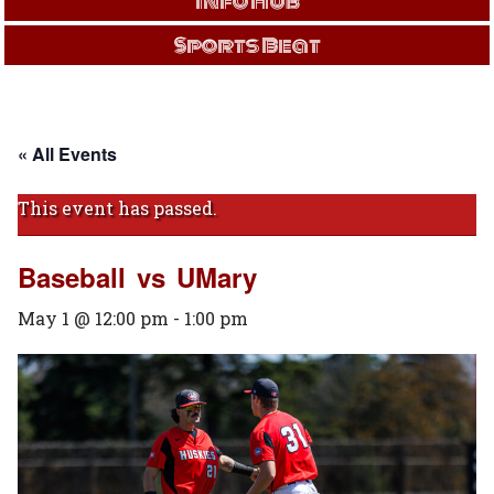
Info Hub
Sports Beat
« All Events
This event has passed.
Baseball vs UMary
May 1 @ 12:00 pm
-
1:00 pm