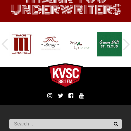
UNDERWRITERS