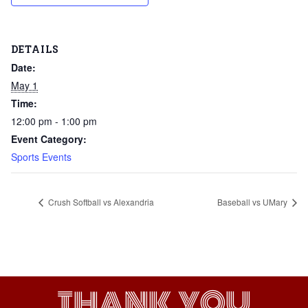
DETAILS
Date:
May 1
Time:
12:00 pm - 1:00 pm
Event Category:
Sports Events
Crush Softball vs Alexandria
Baseball vs UMary
THANK YOU