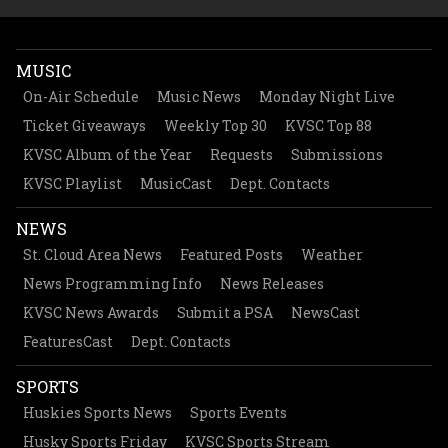
MUSIC
On-Air Schedule
Music News
Monday Night Live
Ticket Giveaways
Weekly Top 30
KVSC Top 88
KVSC Album of the Year
Requests
Submissions
KVSC Playlist
MusicCast
Dept. Contacts
NEWS
St. Cloud Area News
Featured Posts
Weather
News Programming Info
News Releases
KVSC News Awards
Submit a PSA
NewsCast
FeaturesCast
Dept. Contacts
SPORTS
Huskies Sports News
Sports Events
Husky Sports Friday
KVSC Sports Stream