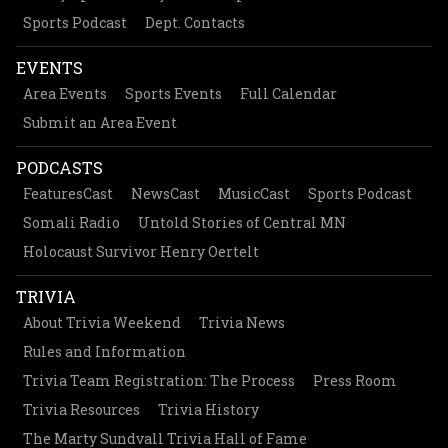
Sports Podcast
Dept. Contacts
EVENTS
Area Events
Sports Events
Full Calendar
Submit an Area Event
PODCASTS
FeaturesCast
NewsCast
MusicCast
Sports Podcast
Somali Radio
Untold Stories of Central MN
Holocaust Survivor Henry Oertelt
TRIVIA
About Trivia Weekend
Trivia News
Rules and Information
Trivia Team Registration: The Process
Press Room
Trivia Resources
Trivia History
The Marty Sundvall Trivia Hall of Fame