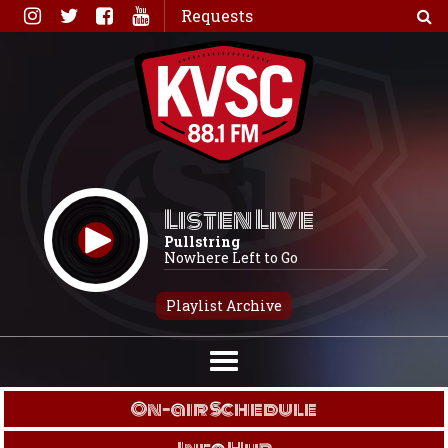
Skip
Requests
to
content
Listen Live
Pullstring
Nowhere Left to Go
Playlist Archive
On-air Schedule