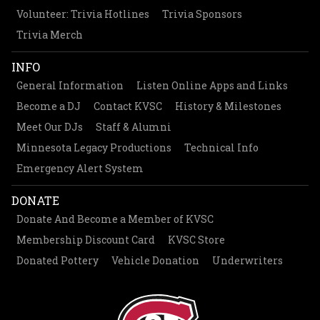
Volunteer: Trivia Hotlines
Trivia Sponsors
Trivia Merch
INFO
General Information
Listen Online Apps and Links
Become a DJ
Contact KVSC
History & Milestones
Meet Our DJs
Staff & Alumni
Minnesota Legacy Productions
Technical Info
Emergency Alert System
DONATE
Donate And Become a Member of KVSC
Membership Discount Card
KVSC Store
Donated Pottery
Vehicle Donation
Underwriters