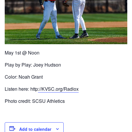
May 1st @ Noon
Play by Play: Joey Hudson
Color: Noah Grant
Listen here: http
://KVSC.org/Radiox
Photo credit: SCSU Athletics
Add to calendar