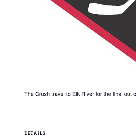
The Crush travel to Elk River for the final ou
DETAILS