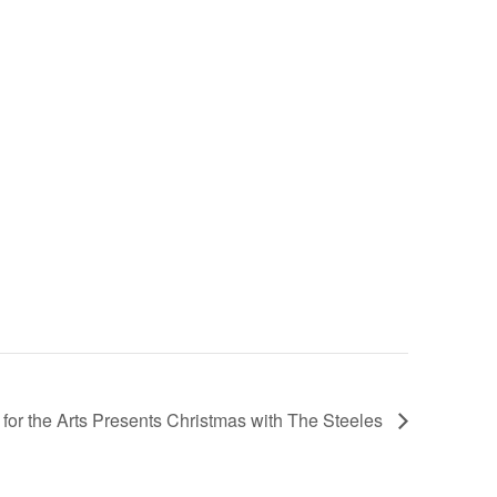
for the Arts Presents Christmas with The Steeles