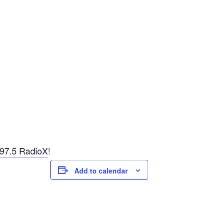
97.5 RadioX
!
Add to calendar