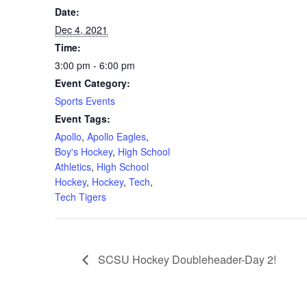
Date:
Dec 4, 2021
Time:
3:00 pm - 6:00 pm
Event Category:
Sports Events
Event Tags:
Apollo
,
Apollo Eagles
,
Boy's Hockey
,
High School
Athletics
,
High School
Hockey
,
Hockey
,
Tech
,
Tech Tigers
SCSU Hockey Doubleheader-Day 2!