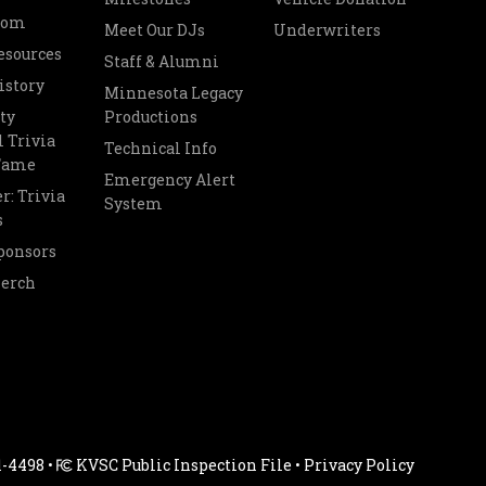
oom
Meet Our DJs
Underwriters
esources
Staff & Alumni
istory
Minnesota Legacy
ty
Productions
 Trivia
Technical Info
 Fame
Emergency Alert
r: Trivia
System
s
ponsors
Merch
1-4498 •
KVSC Public Inspection File
•
Privacy Policy