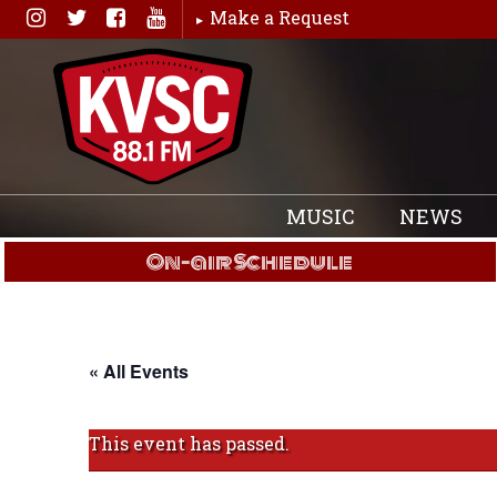
Skip
Make a Request
to
content
MUSIC
NEWS
On-air Schedule
« All Events
This event has passed.