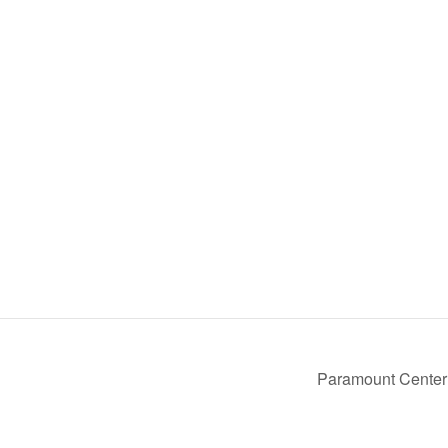
Paramount Center 