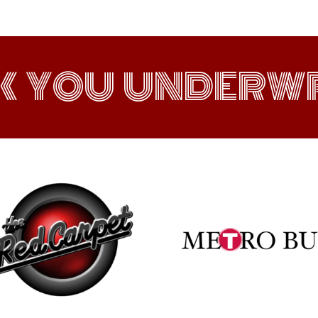
K YOU UNDERWR