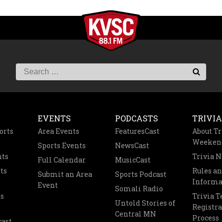
EVENTS
PODCASTS
TRIVIA
orts
Area Events
FeaturesCast
About Tr
Weeken
Sports Events
NewsCast
nts
Trivia 
Full Calendar
MusicCast
ts
Rules a
Submit an Area
Sports Podcast
Informa
Event
Somali Radio
s
Trivia 
Untold Stories of
Registra
Central MN
Process
cast