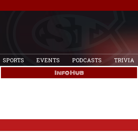
SPORTS
EVENTS
PODCASTS
TRIVIA
Info Hub