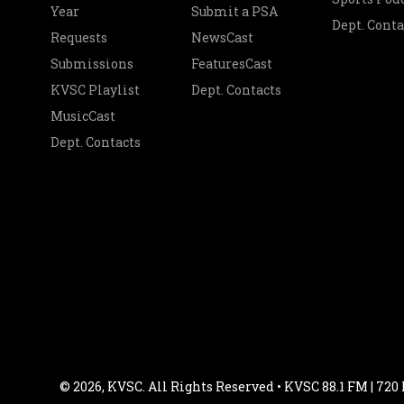
Year
Submit a PSA
Dept. Conta
Requests
NewsCast
Submissions
FeaturesCast
KVSC Playlist
Dept. Contacts
MusicCast
Dept. Contacts
© 2026, KVSC. All Rights Reserved • KVSC 88.1 FM | 720 