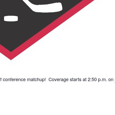
t of conference matchup! Coverage starts at 2:50 p.m. on