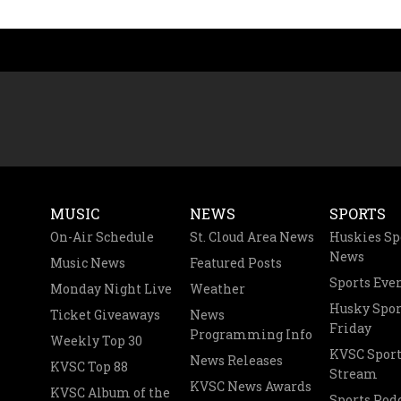
MUSIC
NEWS
SPORTS
On-Air Schedule
St. Cloud Area News
Huskies Sp
News
Music News
Featured Posts
Sports Eve
Monday Night Live
Weather
Husky Spor
Ticket Giveaways
News
Friday
Programming Info
Weekly Top 30
KVSC Sport
News Releases
KVSC Top 88
Stream
KVSC News Awards
KVSC Album of the
Sports Pod