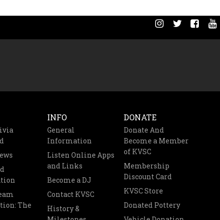
INFO
DONATE
ivia
General
Donate And
d
Information
Become a Member
of KVSC
News
Listen Online Apps
and Links
Membership
nd
Discount Card
tion
Become a DJ
KVSC Store
Team
Contact KVSC
tion: The
Donated Pottery
History &
Milestones
Vehicle Donation