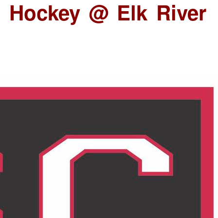
 Hockey @ Elk River