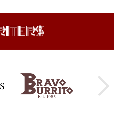
ITERS