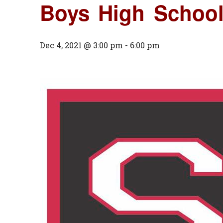
Boys High School
Dec 4, 2021 @ 3:00 pm
-
6:00 pm