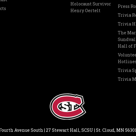
Holocaust Survivor
Press R
cts
Henry Oertelt
Trivia R
Trivia H
The Mar
Sundvall
Hall of
Voluntee
Hotline
Trivia S
Trivia 
Fourth Avenue South | 27 Stewart Hall, SCSU | St. Cloud, MN 5630