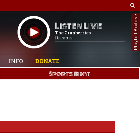
Playlist Archive
Listen Live
The Cranberries
Dreams
INFO
DONATE
Sports Beat