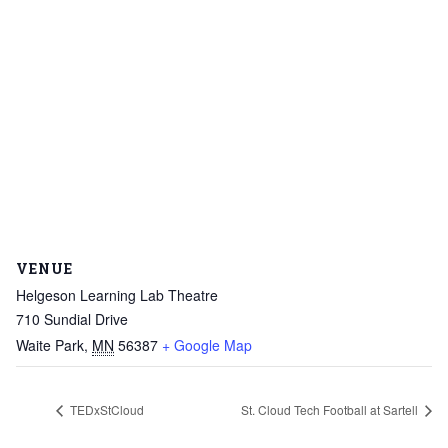
VENUE
Helgeson Learning Lab Theatre
710 Sundial Drive
Waite Park
,
MN
56387
+ Google Map
TEDxStCloud
St. Cloud Tech Football at Sartell