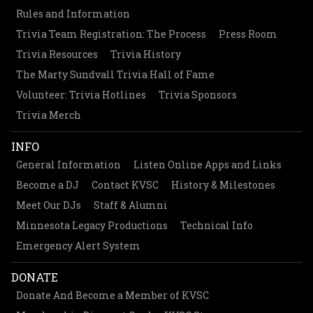
Rules and Information
Trivia Team Registration: The Process
Press Room
Trivia Resources
Trivia History
The Marty Sundvall Trivia Hall of Fame
Volunteer: Trivia Hotlines
Trivia Sponsors
Trivia Merch
INFO
General Information
Listen Online Apps and Links
Become a DJ
Contact KVSC
History & Milestones
Meet Our DJs
Staff & Alumni
Minnesota Legacy Productions
Technical Info
Emergency Alert System
DONATE
Donate And Become a Member of KVSC