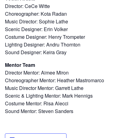
Director: CeCe Witte
Choreographer: Kota Radan
Music Director: Sophie Lathe
Scenic Designer: Erin Volker
Costume Designer: Henry Trompeter
Lighting Designer: Andru Thornton
Sound Designer: Keira Gray
Mentor Team
Director Mentor: Aimee Miron
Choreographer Mentor: Heather Mastromarco
Music Director Mentor: Garrett Lathe
Scenic & Lighting Mentor: Mark Hennigs
Costume Mentor: Risa Alecci
Sound Mentor: Steven Sanders