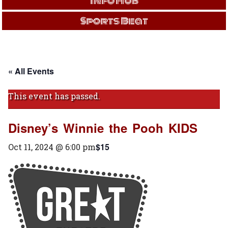
Info Hub
Sports Beat
« All Events
This event has passed.
Disney’s Winnie the Pooh KIDS
$15
Oct 11, 2024 @ 6:00 pm