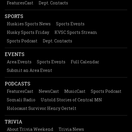
FeaturesCast
Dept. Contacts
SPORTS
Huskies Sports News
Sports Events
Husky Sports Friday
KVSC Sports Stream
Sports Podcast
Dept. Contacts
EVENTS
Area Events
Sports Events
Full Calendar
Submit an Area Event
PODCASTS
FeaturesCast
NewsCast
MusicCast
Sports Podcast
Somali Radio
Untold Stories of Central MN
Holocaust Survivor Henry Oertelt
TRIVIA
About Trivia Weekend
Trivia News