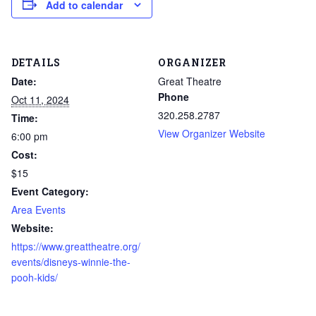
Add to calendar
DETAILS
ORGANIZER
Date:
Great Theatre
Phone
Oct 11, 2024
320.258.2787
Time:
View Organizer Website
6:00 pm
Cost:
$15
Event Category:
Area Events
Website:
https://www.greattheatre.org/
events/disneys-winnie-the-
pooh-kids/