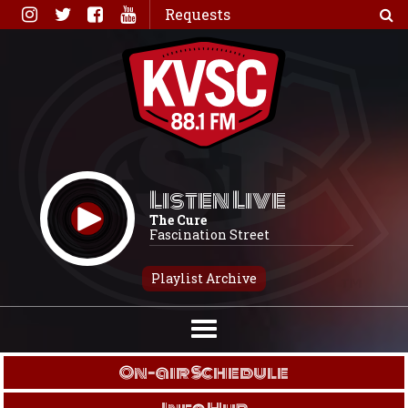
Skip
Requests
to
content
Listen Live
The Cure
Fascination Street
Playlist Archive
On-air Schedule