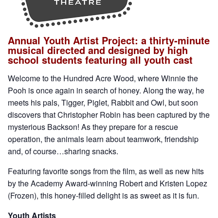
Annual Youth Artist Project: a thirty-minute
musical directed and designed by high
school students featuring all youth cast
Welcome to the Hundred Acre Wood, where Winnie the
Pooh is once again in search of honey. Along the way, he
meets his pals, Tigger, Piglet, Rabbit and Owl, but soon
discovers that Christopher Robin has been captured by the
mysterious Backson! As they prepare for a rescue
operation, the animals learn about teamwork, friendship
and, of course…sharing snacks.
Featuring favorite songs from the film, as well as new hits
by the Academy Award-winning Robert and Kristen Lopez
(Frozen), this honey-filled delight is as sweet as it is fun.
Youth Artists