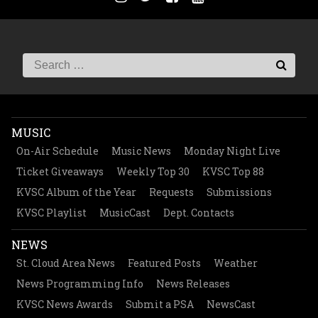
MUSIC
On-Air Schedule
Music News
Monday Night Live
Ticket Giveaways
Weekly Top 30
KVSC Top 88
KVSC Album of the Year
Requests
Submissions
KVSC Playlist
MusicCast
Dept. Contacts
NEWS
St. Cloud Area News
Featured Posts
Weather
News Programming Info
News Releases
KVSC News Awards
Submit a PSA
NewsCast