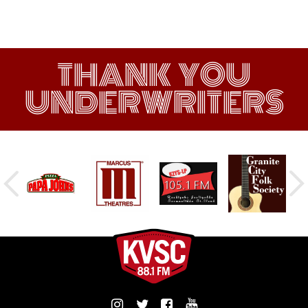
THANK YOU
UNDERWRITERS