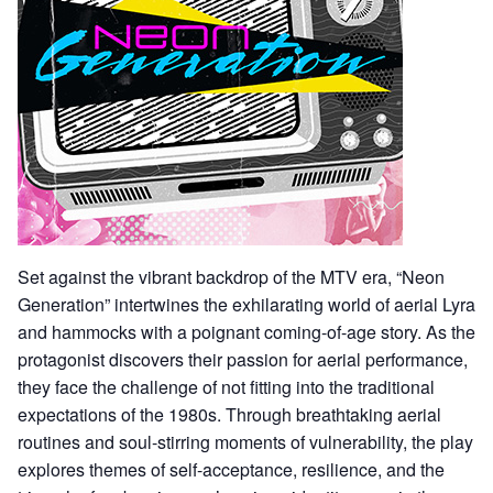
Set against the vibrant backdrop of the MTV era, “Neon
Generation” intertwines the exhilarating world of aerial Lyra
and hammocks with a poignant coming-of-age story. As the
protagonist discovers their passion for aerial performance,
they face the challenge of not fitting into the traditional
expectations of the 1980s. Through breathtaking aerial
routines and soul-stirring moments of vulnerability, the play
explores themes of self-acceptance, resilience, and the