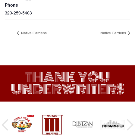
Phone
320-259-5463
Native Gardens
Native Gardens
THANK YOU
UNDERWRITERS