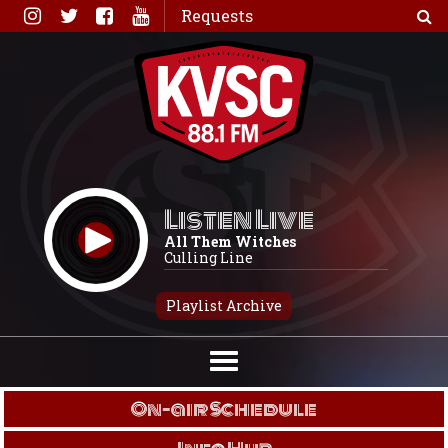
Skip
Requests
to
content
Listen Live
All Them Witches
Culling Line
Playlist Archive
On-air Schedule