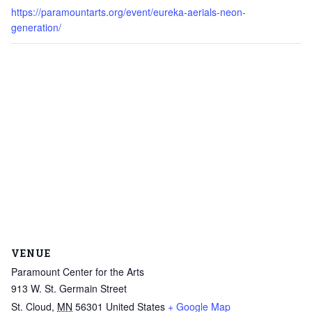
https://paramountarts.org/event/eureka-aerials-neon-
generation/
VENUE
Paramount Center for the Arts
913 W. St. Germain Street
St. Cloud
,
MN
56301
United States
+ Google Map