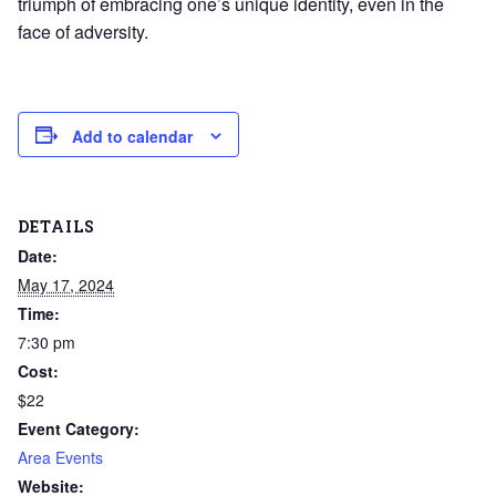
triumph of embracing one’s unique identity, even in the
face of adversity.
Add to calendar
DETAILS
Date:
May 17, 2024
Time:
7:30 pm
Cost:
$22
Event Category:
Area Events
Website: