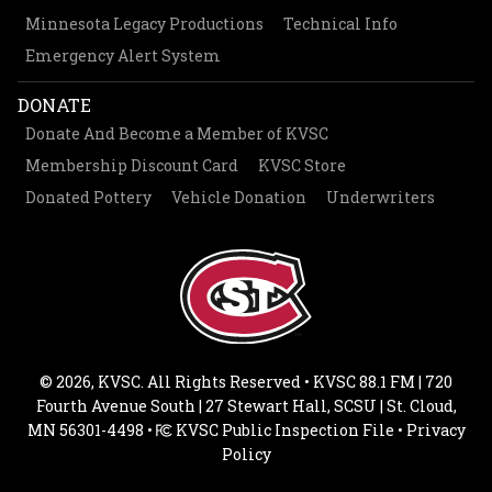
Minnesota Legacy Productions
Technical Info
Emergency Alert System
DONATE
Donate And Become a Member of KVSC
Membership Discount Card
KVSC Store
Donated Pottery
Vehicle Donation
Underwriters
© 2026, KVSC. All Rights Reserved • KVSC 88.1 FM | 720
Fourth Avenue South | 27 Stewart Hall, SCSU | St. Cloud,
MN 56301-4498 •
KVSC Public Inspection File
•
Privacy
Policy