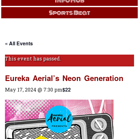
Info Hub
Sports Beat
« All Events
This event has passed.
Eureka Aerial’s Neon Generation
$22
May 17, 2024 @ 7:30 pm