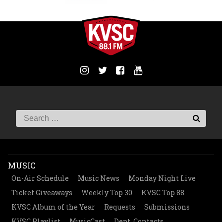
MUSIC
On-Air Schedule
Music News
Monday Night Live
Ticket Giveaways
Weekly Top 30
KVSC Top 88
KVSC Album of the Year
Requests
Submissions
KVSC Playlist
MusicCast
Dept. Contacts