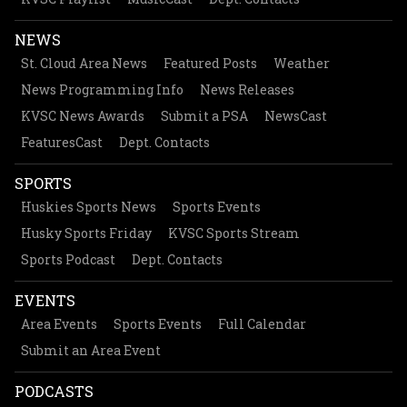
NEWS
St. Cloud Area News
Featured Posts
Weather
News Programming Info
News Releases
KVSC News Awards
Submit a PSA
NewsCast
FeaturesCast
Dept. Contacts
SPORTS
Huskies Sports News
Sports Events
Husky Sports Friday
KVSC Sports Stream
Sports Podcast
Dept. Contacts
EVENTS
Area Events
Sports Events
Full Calendar
Submit an Area Event
PODCASTS