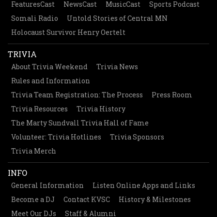
FeaturesCast
NewsCast
MusicCast
Sports Podcast
Somali Radio
Untold Stories of Central MN
Holocaust Survivor Henry Oertelt
TRIVIA
About Trivia Weekend
Trivia News
Rules and Information
Trivia Team Registration: The Process
Press Room
Trivia Resources
Trivia History
The Marty Sundvall Trivia Hall of Fame
Volunteer: Trivia Hotlines
Trivia Sponsors
Trivia Merch
INFO
General Information
Listen Online Apps and Links
Become a DJ
Contact KVSC
History & Milestones
Meet Our DJs
Staff & Alumni