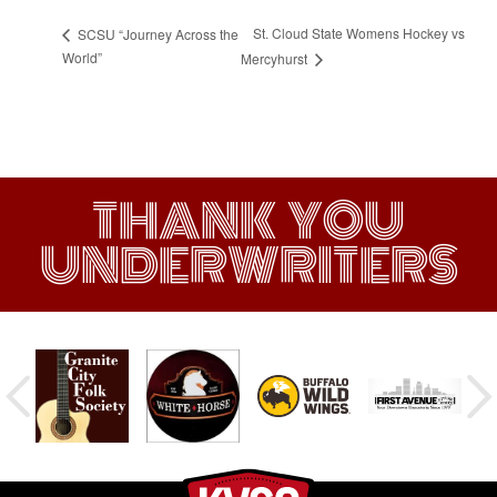
St. Cloud State Womens Hockey vs
SCSU “Journey Across the
World”
Mercyhurst
THANK YOU
UNDERWRITERS