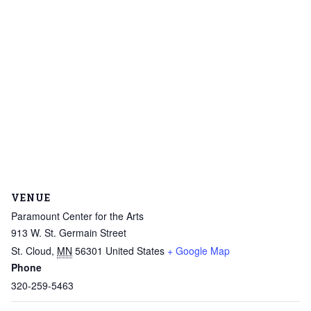
VENUE
Paramount Center for the Arts
913 W. St. Germain Street
St. Cloud
,
MN
56301
United States
+ Google Map
Phone
320-259-5463