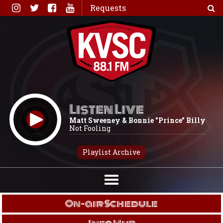
Skip
Requests
to
content
Listen Live
Matt Sweeney & Bonnie "Prince" Billy
Not Fooling
Playlist Archive
On-air Schedule