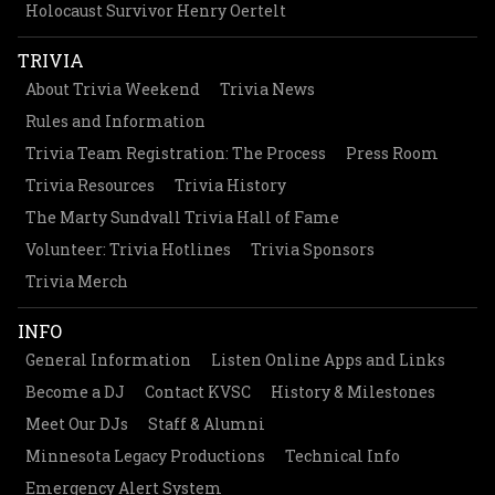
Holocaust Survivor Henry Oertelt
TRIVIA
About Trivia Weekend
Trivia News
Rules and Information
Trivia Team Registration: The Process
Press Room
Trivia Resources
Trivia History
The Marty Sundvall Trivia Hall of Fame
Volunteer: Trivia Hotlines
Trivia Sponsors
Trivia Merch
INFO
General Information
Listen Online Apps and Links
Become a DJ
Contact KVSC
History & Milestones
Meet Our DJs
Staff & Alumni
Minnesota Legacy Productions
Technical Info
Emergency Alert System