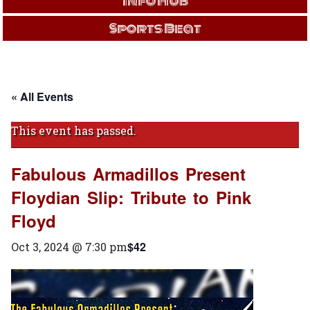
Info Hub
Sports Beat
« All Events
This event has passed.
Fabulous Armadillos Present
Floydian Slip: Tribute to Pink
Floyd
$42
Oct 3, 2024 @ 7:30 pm