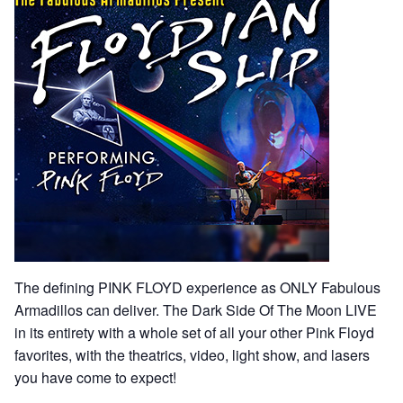
The defining PINK FLOYD experience as ONLY Fabulous
Armadillos can deliver. The Dark Side Of The Moon LIVE
in its entirety with a whole set of all your other Pink Floyd
favorites, with the theatrics, video, light show, and lasers
you have come to expect!