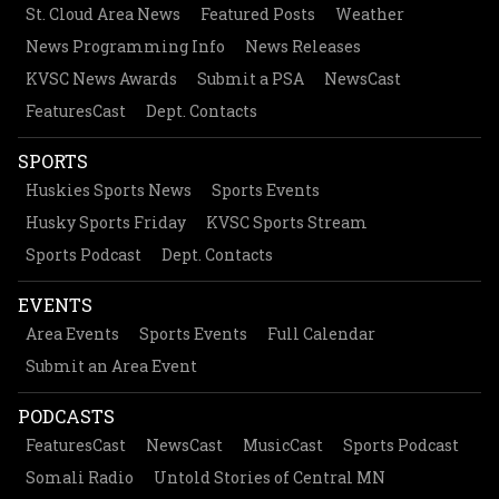
St. Cloud Area News
Featured Posts
Weather
News Programming Info
News Releases
KVSC News Awards
Submit a PSA
NewsCast
FeaturesCast
Dept. Contacts
SPORTS
Huskies Sports News
Sports Events
Husky Sports Friday
KVSC Sports Stream
Sports Podcast
Dept. Contacts
EVENTS
Area Events
Sports Events
Full Calendar
Submit an Area Event
PODCASTS
FeaturesCast
NewsCast
MusicCast
Sports Podcast
Somali Radio
Untold Stories of Central MN