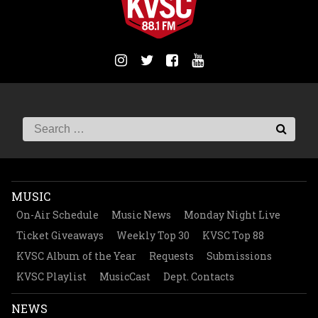
MUSIC
On-Air Schedule
Music News
Monday Night Live
Ticket Giveaways
Weekly Top 30
KVSC Top 88
KVSC Album of the Year
Requests
Submissions
KVSC Playlist
MusicCast
Dept. Contacts
NEWS