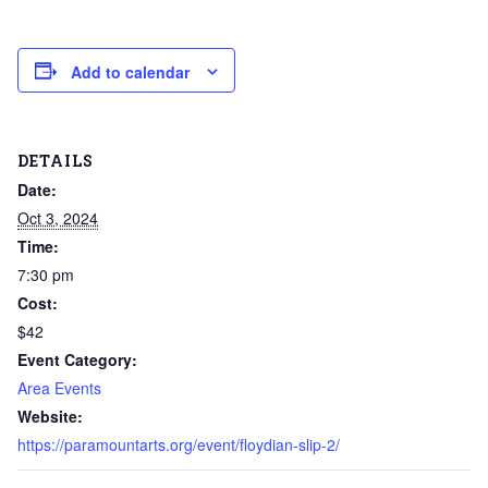
Add to calendar
DETAILS
Date:
Oct 3, 2024
Time:
7:30 pm
Cost:
$42
Event Category:
Area Events
Website:
https://paramountarts.org/event/floydian-slip-2/