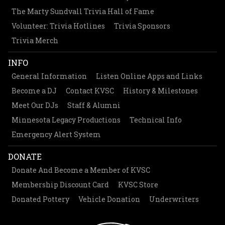
The Marty Sundvall Trivia Hall of Fame
Volunteer: Trivia Hotlines
Trivia Sponsors
Trivia Merch
INFO
General Information
Listen Online Apps and Links
Become a DJ
Contact KVSC
History & Milestones
Meet Our DJs
Staff & Alumni
Minnesota Legacy Productions
Technical Info
Emergency Alert System
DONATE
Donate And Become a Member of KVSC
Membership Discount Card
KVSC Store
Donated Pottery
Vehicle Donation
Underwriters