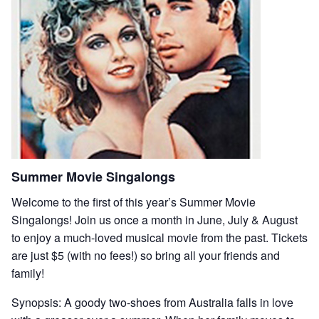
Summer Movie Singalongs
Welcome to the first of this year’s Summer Movie
Singalongs! Join us once a month in June, July & August
to enjoy a much-loved musical movie from the past. Tickets
are just $5 (with no fees!) so bring all your friends and
family!
Synopsis: A goody two-shoes from Australia falls in love