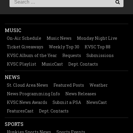
MUSIC
On-Air Schedule
Music News
Monday Night Live
Ticket Giveaways
Weekly Top 30
KVSC Top 88
KVSC Album of the Year
Requests
Submissions
KVSC Playlist
MusicCast
Dept. Contacts
NEWS
St. Cloud Area News
Featured Posts
Weather
News Programming Info
News Releases
KVSC News Awards
Submit a PSA
NewsCast
FeaturesCast
Dept. Contacts
SPORTS
Huskies Sports News
Sports Events