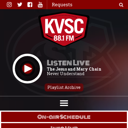
Skip
Requests
to
content
Listen Live
The Jesus and Mary Chain
Never Understand
Playlist Archive
On-air Schedule