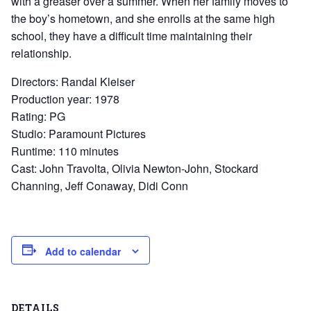
with a greaser over a summer. When her family moves to
the boy’s hometown, and she enrolls at the same high
school, they have a difficult time maintaining their
relationship.
Directors: Randal Kleiser
Production year: 1978
Rating: PG
Studio: Paramount Pictures
Runtime: 110 minutes
Cast: John Travolta, Olivia Newton-John, Stockard
Channing, Jeff Conaway, Didi Conn
Add to calendar
DETAILS