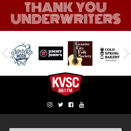
THANK YOU
UNDERWRITERS