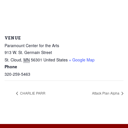
VENUE
Paramount Center for the Arts
913 W. St. Germain Street
St. Cloud
,
MN
56301
United States
+ Google Map
Phone
320-259-5463
CHARLIE PARR
Attack Plan Alpha