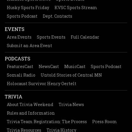
Husky Sports Friday
KVSC Sports Stream
Sports Podcast
Dept. Contacts
EVENTS
Area Events
Sports Events
Full Calendar
Submit an Area Event
PODCASTS
FeaturesCast
NewsCast
MusicCast
Sports Podcast
Somali Radio
Untold Stories of Central MN
Holocaust Survivor Henry Oertelt
TRIVIA
About Trivia Weekend
Trivia News
Rules and Information
Trivia Team Registration: The Process
Press Room
Trivia Resources
Trivia History