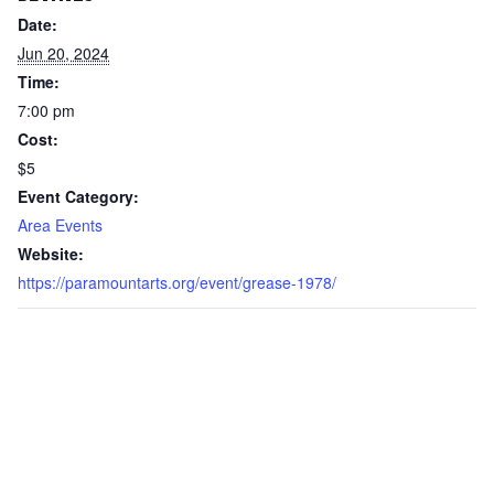
Date:
Jun 20, 2024
Time:
7:00 pm
Cost:
$5
Event Category:
Area Events
Website:
https://paramountarts.org/event/grease-1978/