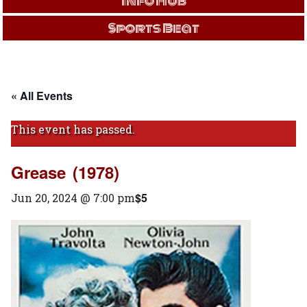
Info Hub
Sports Beat
« All Events
This event has passed.
Grease (1978)
$5
Jun 20, 2024 @ 7:00 pm