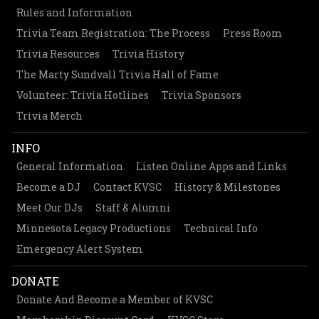
Rules and Information
Trivia Team Registration: The Process
Press Room
Trivia Resources
Trivia History
The Marty Sundvall Trivia Hall of Fame
Volunteer: Trivia Hotlines
Trivia Sponsors
Trivia Merch
INFO
General Information
Listen Online Apps and Links
Become a DJ
Contact KVSC
History & Milestones
Meet Our DJs
Staff & Alumni
Minnesota Legacy Productions
Technical Info
Emergency Alert System
DONATE
Donate And Become a Member of KVSC