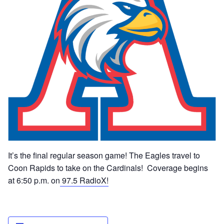
It’s the final regular season game! The Eagles travel to
Coon Rapids to take on the Cardinals! Coverage begins
at 6:50 p.m. on
97.5 RadioX!