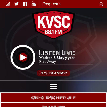
Skip
Requests
to
content
Listen Live
Madeon & Slayyyter
Fire Away
Playlist Archive
On-air Schedule