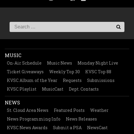
MUSIC
On-Air Schedule
Music News
Monday Night Live
Ticket Giveaways
Weekly Top 30
KVSC Top 88
KVSC Album of the Year
Requests
Submissions
KVSC Playlist
MusicCast
Dept. Contacts
NEWS
St. Cloud Area News
Featured Posts
Weather
News Programming Info
News Releases
KVSC News Awards
Submit a PSA
NewsCast