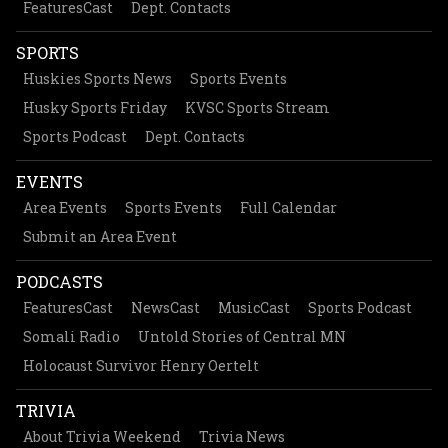
FeaturesCast
Dept. Contacts
SPORTS
Huskies Sports News
Sports Events
Husky Sports Friday
KVSC Sports Stream
Sports Podcast
Dept. Contacts
EVENTS
Area Events
Sports Events
Full Calendar
Submit an Area Event
PODCASTS
FeaturesCast
NewsCast
MusicCast
Sports Podcast
Somali Radio
Untold Stories of Central MN
Holocaust Survivor Henry Oertelt
TRIVIA
About Trivia Weekend
Trivia News