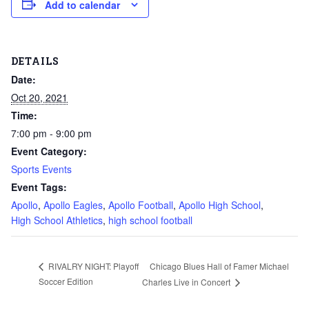
Add to calendar
DETAILS
Date:
Oct 20, 2021
Time:
7:00 pm - 9:00 pm
Event Category:
Sports Events
Event Tags:
Apollo
,
Apollo Eagles
,
Apollo Football
,
Apollo High School
,
High School Athletics
,
high school football
Chicago Blues Hall of Famer Michael
RIVALRY NIGHT: Playoff
Soccer Edition
Charles Live in Concert