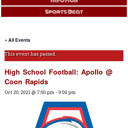
Info Hub
Sports Beat
« All Events
This event has passed.
High School Football: Apollo @
Coon Rapids
Oct 20, 2021 @ 7:00 pm
-
9:00 pm