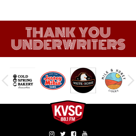
THANK YOU
UNDERWRITERS