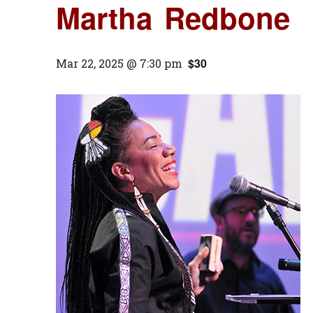
Martha Redbone
$30
Mar 22, 2025 @ 7:30 pm