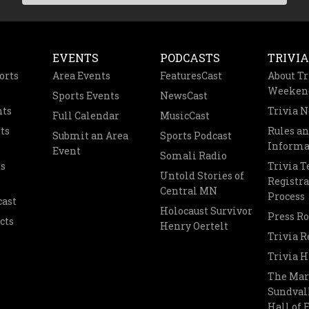
EVENTS
PODCASTS
TRIVIA
orts
Area Events
FeaturesCast
About Tr
Weeken
Sports Events
NewsCast
nts
Trivia 
Full Calendar
MusicCast
ts
Rules a
Submit an Area
Sports Podcast
Informa
Event
Somali Radio
s
Trivia 
Untold Stories of
Registra
Central MN
Process
cast
Holocaust Survivor
Press R
cts
Henry Oertelt
Trivia R
Trivia H
The Mar
Sundvall
Hall of