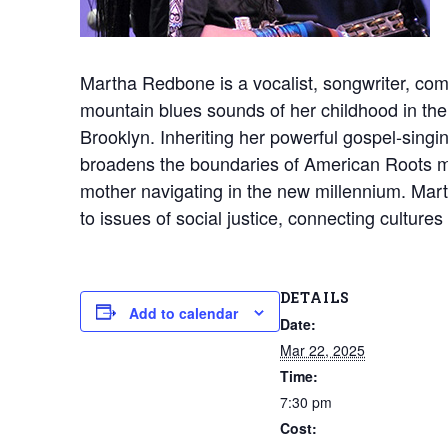
Martha Redbone is a vocalist, songwriter, com
mountain blues sounds of her childhood in the A
Brooklyn. Inheriting her powerful gospel-singi
broadens the boundaries of American Roots mu
mother navigating in the new millennium. Mart
to issues of social justice, connecting culture
DETAILS
Add to calendar
Date:
Mar 22, 2025
Time:
7:30 pm
Cost: