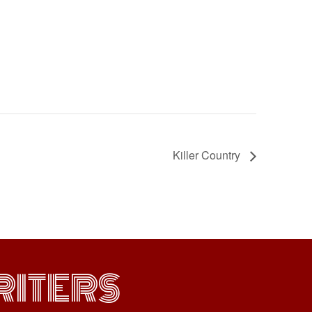
Killer Country
ITERS