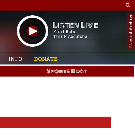
Playlist Archive
Listen Live
Fruit Bats
Think Aboutcha
INFO
DONATE
Sports Beat