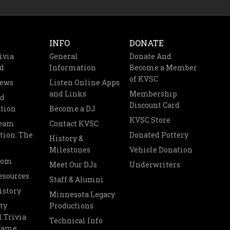
INFO
DONATE
ivia
General
Donate And
d
Information
Become a Member
of KVSC
News
Listen Online Apps
and Links
Membership
nd
Discount Card
tion
Become a DJ
KVSC Store
Team
Contact KVSC
tion: The
Donated Pottery
History &
Milestones
Vehicle Donation
oom
Meet Our DJs
Underwriters
esources
Staff & Alumni
istory
Minnesota Legacy
ty
Productions
 Trivia
Technical Info
 Fame