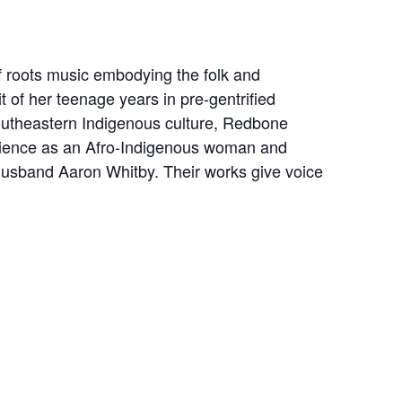
f roots music embodying the folk and
t of her teenage years in pre-gentrified
 Southeastern Indigenous culture, Redbone
erience as an Afro-Indigenous woman and
/husband Aaron Whitby. Their works give voice