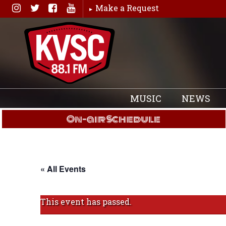
Skip
Make a Request
to
content
MUSIC
NEWS
On-air Schedule
« All Events
This event has passed.