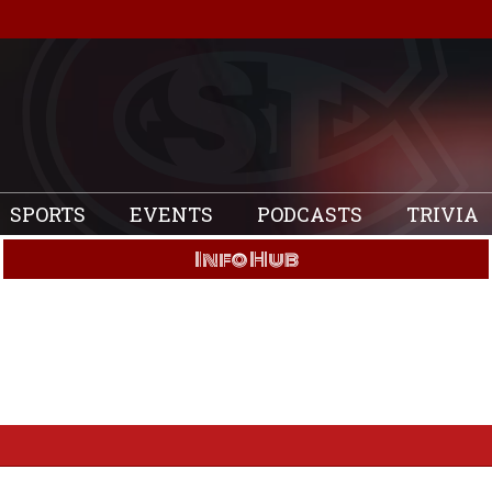
SPORTS
EVENTS
PODCASTS
TRIVIA
Info Hub