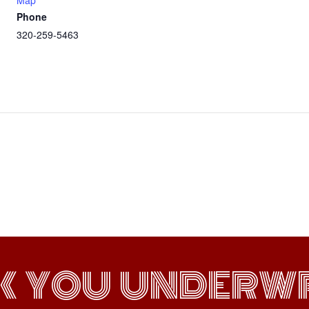
Map
Phone
320-259-5463
K YOU UNDERWR