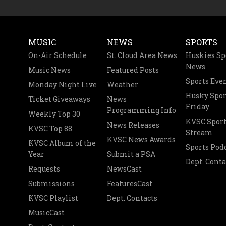
MUSIC
NEWS
SPORTS
On-Air Schedule
St. Cloud Area News
Huskies Sp
News
Music News
Featured Posts
Sports Eve
Monday Night Live
Weather
Husky Spor
Ticket Giveaways
News
Friday
Programming Info
Weekly Top 30
KVSC Sport
News Releases
KVSC Top 88
Stream
KVSC News Awards
KVSC Album of the
Sports Pod
Year
Submit a PSA
Dept. Conta
Requests
NewsCast
Submissions
FeaturesCast
KVSC Playlist
Dept. Contacts
MusicCast