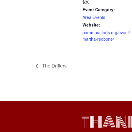
$30
Event Category:
Area Events
Website:
paramountarts.org/event/
martha-redbone/
The Drifters
THAN