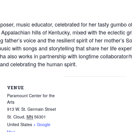
poser, music educator, celebrated for her tasty gumbo o
ppalachian hills of Kentucky, mixed with the eclectic gri
ng father’s voice and the resilient spirit of her mother’s
sic with songs and storytelling that share her life exp
ha also works in partnership with longtime collaborator
s and celebrating the human spirit.
VENUE
Paramount Center for the
Arts
913 W. St. Germain Street
St. Cloud
,
MN
56301
United States
+ Google