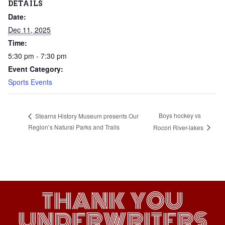
DETAILS
Date:
Dec 11, 2025
Time:
5:30 pm - 7:30 pm
Event Category:
Sports Events
Boys hockey vs
Stearns History Museum presents Our
Region’s Natural Parks and Trails
Rocori River-lakes
THANK YOU
UNDERWRITERS