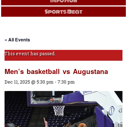
Info Hub
Sports Beat
« All Events
This event has passed.
Men’s basketball vs Augustana
Dec 11, 2025 @ 5:30 pm
-
7:30 pm