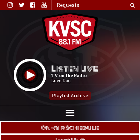
Skip
Requests
to
content
Listen Live
TV on the Radio
Love Dog
Playlist Archive
On-air Schedule