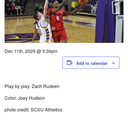
Dec 11th, 2025 @ 5:30pm
Add to calendar
Play by play: Zach Rudeen
Color: Joey Hudson
photo credit: SCSU Athletics