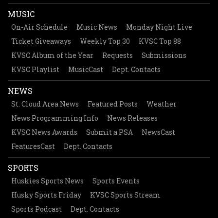
MUSIC
On-Air Schedule
Music News
Monday Night Live
Ticket Giveaways
Weekly Top 30
KVSC Top 88
KVSC Album of the Year
Requests
Submissions
KVSC Playlist
MusicCast
Dept. Contacts
NEWS
St. Cloud Area News
Featured Posts
Weather
News Programming Info
News Releases
KVSC News Awards
Submit a PSA
NewsCast
FeaturesCast
Dept. Contacts
SPORTS
Huskies Sports News
Sports Events
Husky Sports Friday
KVSC Sports Stream
Sports Podcast
Dept. Contacts