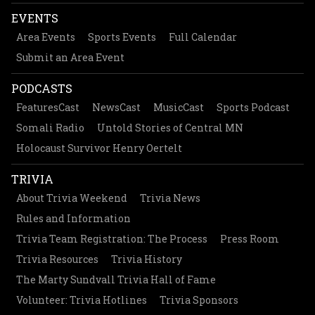
EVENTS
Area Events
Sports Events
Full Calendar
Submit an Area Event
PODCASTS
FeaturesCast
NewsCast
MusicCast
Sports Podcast
Somali Radio
Untold Stories of Central MN
Holocaust Survivor Henry Oertelt
TRIVIA
About Trivia Weekend
Trivia News
Rules and Information
Trivia Team Registration: The Process
Press Room
Trivia Resources
Trivia History
The Marty Sundvall Trivia Hall of Fame
Volunteer: Trivia Hotlines
Trivia Sponsors