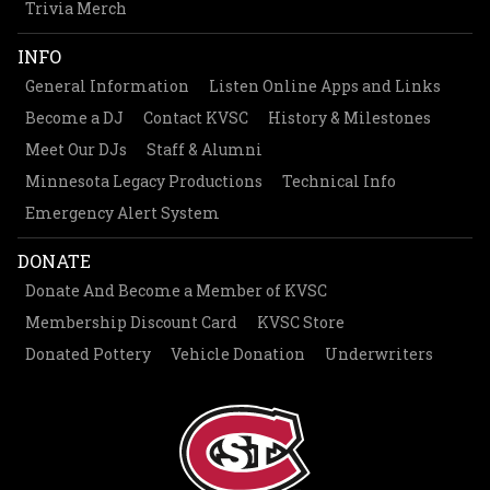
Trivia Merch
INFO
General Information
Listen Online Apps and Links
Become a DJ
Contact KVSC
History & Milestones
Meet Our DJs
Staff & Alumni
Minnesota Legacy Productions
Technical Info
Emergency Alert System
DONATE
Donate And Become a Member of KVSC
Membership Discount Card
KVSC Store
Donated Pottery
Vehicle Donation
Underwriters