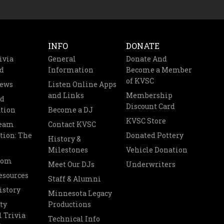
INFO
DONATE
ivia
General
Donate And
d
Information
Become a Member
of KVSC
News
Listen Online Apps
and Links
Membership
nd
Discount Card
tion
Become a DJ
KVSC Store
Team
Contact KVSC
tion: The
Donated Pottery
History &
Milestones
Vehicle Donation
oom
Meet Our DJs
Underwriters
esources
Staff & Alumni
istory
Minnesota Legacy
ty
Productions
 Trivia
Technical Info