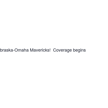
Nebraska-Omaha Mavericks! Coverage begins