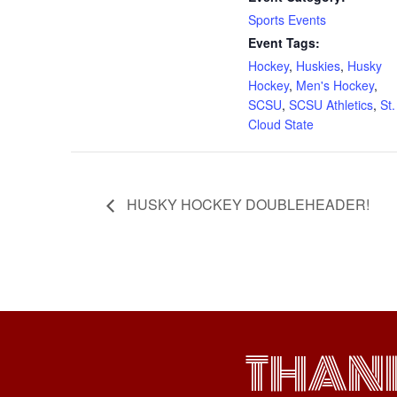
Sports Events
Event Tags:
Hockey
,
Huskies
,
Husky
Hockey
,
Men's Hockey
,
SCSU
,
SCSU Athletics
,
St.
Cloud State
HUSKY HOCKEY DOUBLEHEADER!
THAN