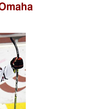
 Omaha