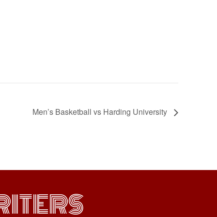
Men’s Basketball vs Harding University
ITERS