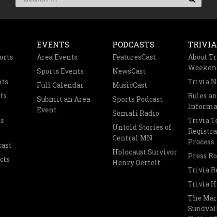
EVENTS
PODCASTS
TRIVIA
orts
Area Events
FeaturesCast
About Tr
Weeken
Sports Events
NewsCast
nts
Trivia 
Full Calendar
MusicCast
ts
Rules a
Submit an Area
Sports Podcast
Informa
Event
Somali Radio
s
Trivia 
Untold Stories of
Registra
Central MN
Process
cast
Holocaust Survivor
Press R
cts
Henry Oertelt
Trivia R
Trivia H
The Mar
Sundvall