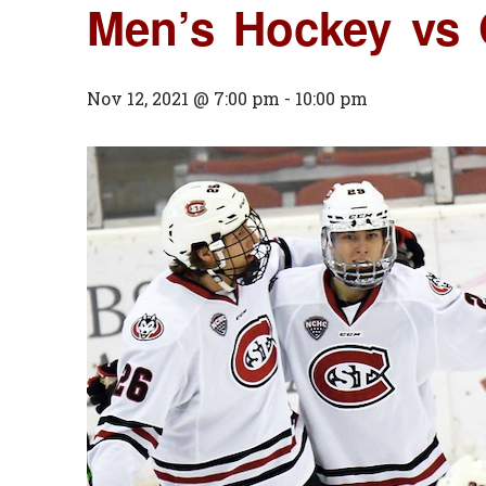
Men’s Hockey vs
Nov 12, 2021 @ 7:00 pm
-
10:00 pm