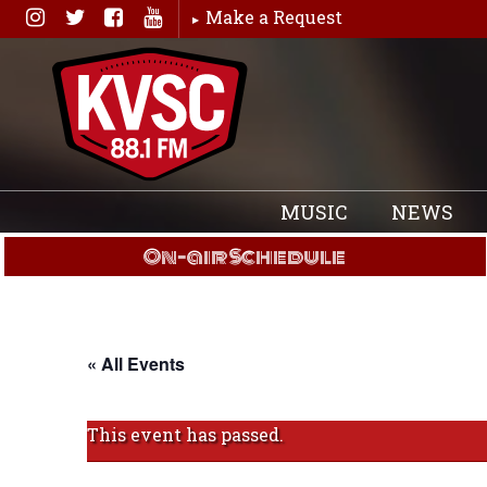
Skip
Make a Request
to
content
MUSIC
NEWS
On-air Schedule
« All Events
This event has passed.