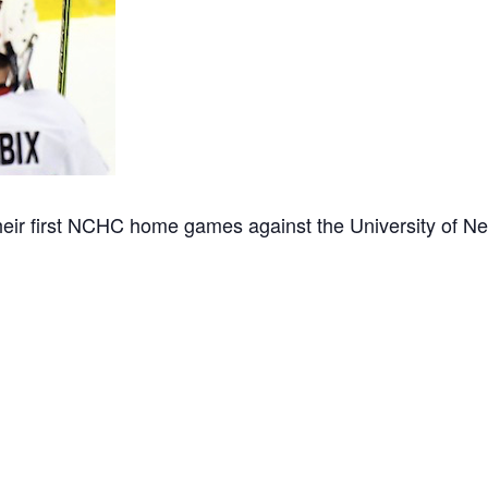
ir first NCHC home games against the University of 