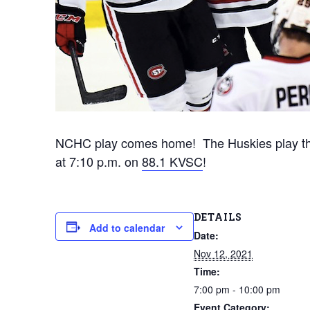
NCHC play comes home! The Huskies play the
at 7:10 p.m. on
88.1 KVSC
!
DETAILS
Add to calendar
Date:
Nov 12, 2021
Time:
7:00 pm - 10:00 pm
Event Category: