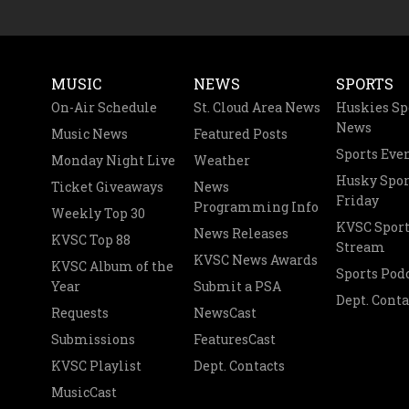
MUSIC
NEWS
SPORTS
On-Air Schedule
St. Cloud Area News
Huskies Sp
News
Music News
Featured Posts
Sports Eve
Monday Night Live
Weather
Husky Spor
Ticket Giveaways
News
Friday
Programming Info
Weekly Top 30
KVSC Sport
News Releases
KVSC Top 88
Stream
KVSC News Awards
KVSC Album of the
Sports Pod
Year
Submit a PSA
Dept. Conta
Requests
NewsCast
Submissions
FeaturesCast
KVSC Playlist
Dept. Contacts
MusicCast