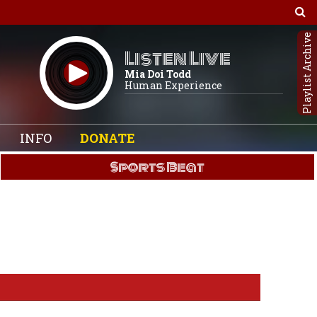
Playlist Archive
Listen Live
Mia Doi Todd
Human Experience
INFO
DONATE
Sports Beat