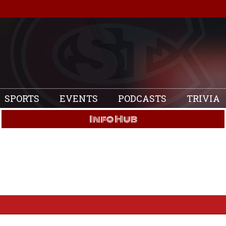
SPORTS
EVENTS
PODCASTS
TRIVIA
Info Hub