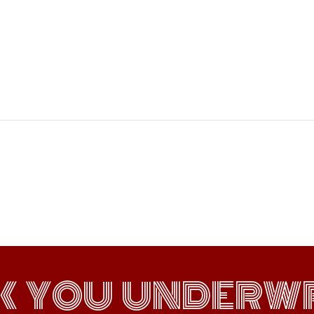
K YOU UNDERWR