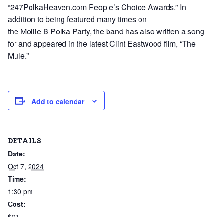
“247PolkaHeaven.com People’s Choice Awards.” In
addition to being featured many times on
the Mollie B Polka Party, the band has also written a song
for and appeared in the latest Clint Eastwood film, “The
Mule.”
Add to calendar
DETAILS
Date:
Oct 7, 2024
Time:
1:30 pm
Cost:
$21