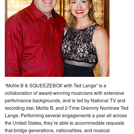
“Mollie B & SQUEEZEBOX with Ted Lange” is a
collaboration of award-winning musicians with extensive
performance backgrounds, and is led by National TV and
recording star, Mollie B, and 2-Time Grammy Nominee Ted
Lange. Performing several engagements a year all across
the United States, they’re able to accommodate requests
that bridge generations, nationalities, and musical