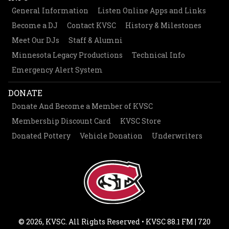
General Information
Listen Online Apps and Links
Become a DJ
Contact KVSC
History & Milestones
Meet Our DJs
Staff & Alumni
Minnesota Legacy Productions
Technical Info
Emergency Alert System
DONATE
Donate And Become a Member of KVSC
Membership Discount Card
KVSC Store
Donated Pottery
Vehicle Donation
Underwriters
© 2026, KVSC. All Rights Reserved • KVSC 88.1 FM | 720