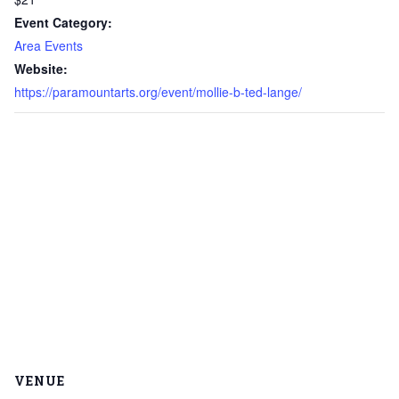
Event Category:
Area Events
Website:
https://paramountarts.org/event/mollie-b-ted-lange/
VENUE