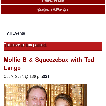
Info Hub
Sports Beat
« All Events
This event has passed.
Mollie B & Squeezebox with Ted
Lange
$21
Oct 7, 2024 @ 1:30 pm