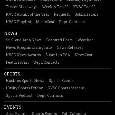
Ticket Giveaways
Weekly Top 30
KVSC Top 88
KVSC Album of the Year
Requests
Submissions
KVSC Playlist
MusicCast
Dept. Contacts
NEWS
St. Cloud Area News
Featured Posts
Weather
News Programming Info
News Releases
KVSC News Awards
Submit a PSA
NewsCast
FeaturesCast
Dept. Contacts
SPORTS
Huskies Sports News
Sports Events
Husky Sports Friday
KVSC Sports Stream
Sports Podcast
Dept. Contacts
EVENTS
Area Events
Sports Events
Full Calendar