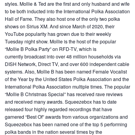
styles. Mollie & Ted are the first and only husband and wife
to be both inducted into the International Polka Association
Hall of Fame. They also host one of the only two polka
shows on Sirius XM. And since March of 2020, their
YouTube popularity has grown due to their weekly
Tuesday night show. Mollie is the host of the popular
“Mollie B Polka Party” on RFD-TV, which is
currently broadcast into over 48 million households via
DISH Network, Direct TV, and over 600 independent cable
systems. Also, Mollie B has been named Female Vocalist
of the Year by the United States Polka Association and the
International Polka Association multiple times. The popular
“Mollie B Christmas Special” has received rave reviews
and received many awards. Squeezebox has to date
released four highly regarded recordings that have
garnered “Best Of” awards from various organizations and
Squeezebox has been named one of the top 5 performing
polka bands in the nation several times by the