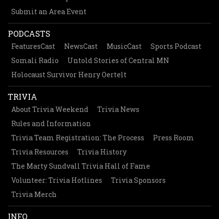
Submit an Area Event
PODCASTS
FeaturesCast
NewsCast
MusicCast
Sports Podcast
Somali Radio
Untold Stories of Central MN
Holocaust Survivor Henry Oertelt
TRIVIA
About Trivia Weekend
Trivia News
Rules and Information
Trivia Team Registration: The Process
Press Room
Trivia Resources
Trivia History
The Marty Sundvall Trivia Hall of Fame
Volunteer: Trivia Hotlines
Trivia Sponsors
Trivia Merch
INFO