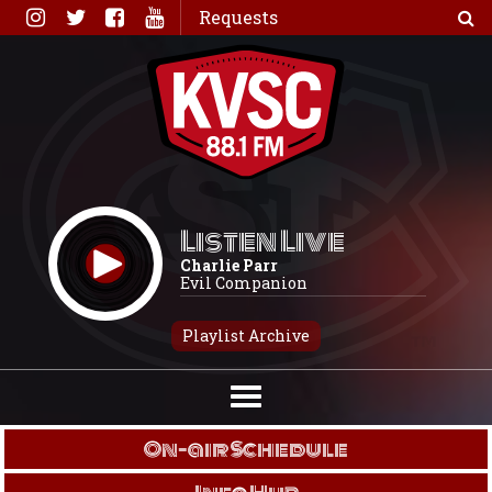
Skip
Requests
to
content
Listen Live
Charlie Parr
Evil Companion
Playlist Archive
On-air Schedule