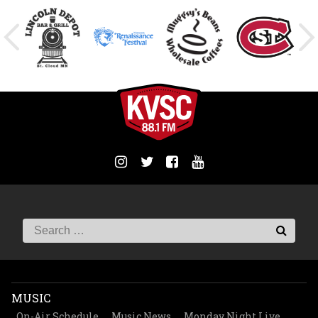
MUSIC
On-Air Schedule
Music News
Monday Night Live