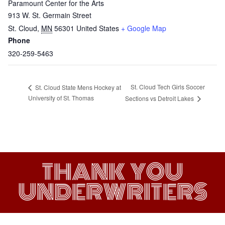
Paramount Center for the Arts
913 W. St. Germain Street
St. Cloud
,
MN
56301
United States
+ Google Map
Phone
320-259-5463
St. Cloud Tech Girls Soccer
St. Cloud State Mens Hockey at
University of St. Thomas
Sections vs Detroit Lakes
THANK YOU
UNDERWRITERS