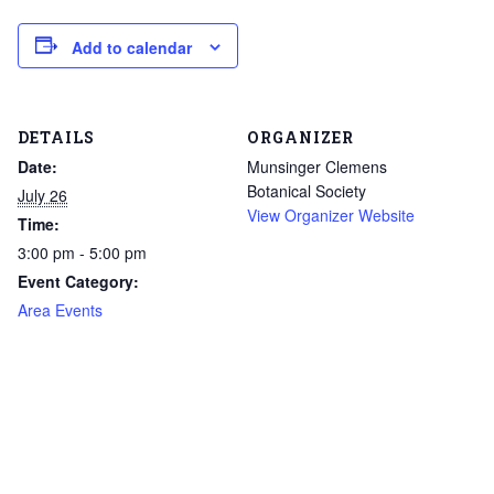
Add to calendar
DETAILS
ORGANIZER
Date:
Munsinger Clemens
Botanical Society
July 26
View Organizer Website
Time:
3:00 pm - 5:00 pm
Event Category:
Area Events