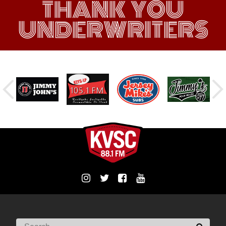
THANK YOU
UNDERWRITERS