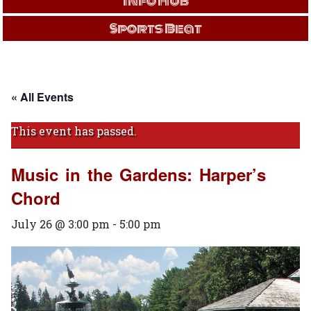
Info Hub
Sports Beat
« All Events
This event has passed.
Music in the Gardens: Harper’s
Chord
July 26 @ 3:00 pm
-
5:00 pm