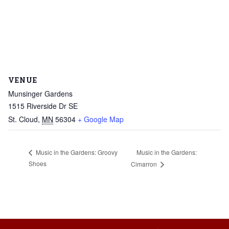
VENUE
Munsinger Gardens
1515 Riverside Dr SE
St. Cloud
,
MN
56304
+ Google Map
Music in the Gardens:
Music in the Gardens: Groovy
Shoes
Cimarron