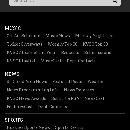
MUSIC
On-Air Schedule
Music News
Monday Night Live
Ticket Giveaways
Weekly Top 30
KVSC Top 88
KVSC Album of the Year
Requests
Submissions
KVSC Playlist
MusicCast
Dept. Contacts
NEWS
St. Cloud Area News
Featured Posts
Weather
News Programming Info
News Releases
KVSC News Awards
Submit a PSA
NewsCast
FeaturesCast
Dept. Contacts
SPORTS
Huskies Sports News
Sports Events