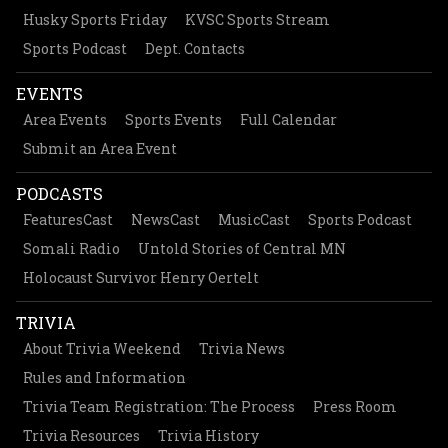
Husky Sports Friday
KVSC Sports Stream
Sports Podcast
Dept. Contacts
EVENTS
Area Events
Sports Events
Full Calendar
Submit an Area Event
PODCASTS
FeaturesCast
NewsCast
MusicCast
Sports Podcast
Somali Radio
Untold Stories of Central MN
Holocaust Survivor Henry Oertelt
TRIVIA
About Trivia Weekend
Trivia News
Rules and Information
Trivia Team Registration: The Process
Press Room
Trivia Resources
Trivia History