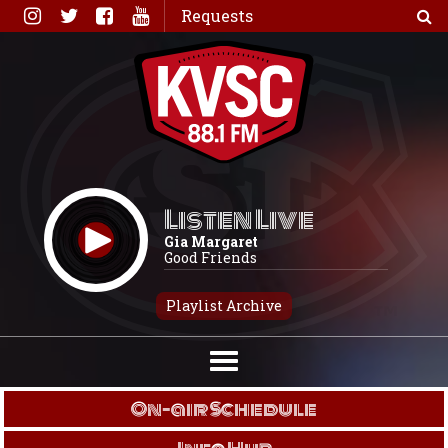
Skip
Requests
to
content
Listen Live
Gia Margaret
Good Friends
Playlist Archive
On-air Schedule