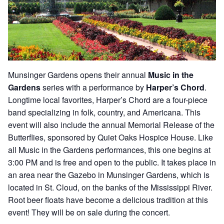
Munsinger Gardens opens their annual
Music in the
Gardens
series with a performance by
Harper’s Chord
.
Longtime local favorites, Harper’s Chord are a four-piece
band specializing in folk, country, and Americana. This
event will also include the annual Memorial Release of the
Butterflies, sponsored by Quiet Oaks Hospice House. Like
all Music in the Gardens performances, this one begins at
3:00 PM and is free and open to the public. It takes place in
an area near the Gazebo in Munsinger Gardens, which is
located in St. Cloud, on the banks of the Mississippi River.
Root beer floats have become a delicious tradition at this
event! They will be on sale during the concert.