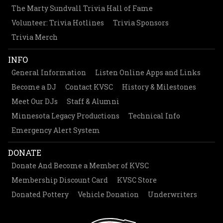
The Marty Sundvall Trivia Hall of Fame
Volunteer: Trivia Hotlines
Trivia Sponsors
Trivia Merch
INFO
General Information
Listen Online Apps and Links
Become a DJ
Contact KVSC
History & Milestones
Meet Our DJs
Staff & Alumni
Minnesota Legacy Productions
Technical Info
Emergency Alert System
DONATE
Donate And Become a Member of KVSC
Membership Discount Card
KVSC Store
Donated Pottery
Vehicle Donation
Underwriters