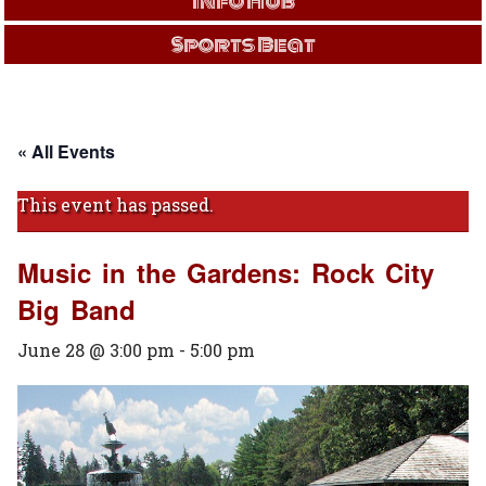
Info Hub
Sports Beat
« All Events
This event has passed.
Music in the Gardens: Rock City
Big Band
June 28 @ 3:00 pm
-
5:00 pm