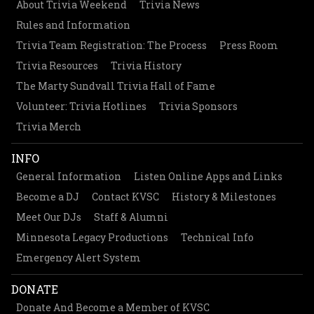
About Trivia Weekend
Trivia News
Rules and Information
Trivia Team Registration: The Process
Press Room
Trivia Resources
Trivia History
The Marty Sundvall Trivia Hall of Fame
Volunteer: Trivia Hotlines
Trivia Sponsors
Trivia Merch
INFO
General Information
Listen Online Apps and Links
Become a DJ
Contact KVSC
History & Milestones
Meet Our DJs
Staff & Alumni
Minnesota Legacy Productions
Technical Info
Emergency Alert System
DONATE
Donate And Become a Member of KVSC