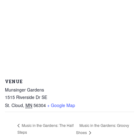
VENUE
Munsinger Gardens
1515 Riverside Dr SE
St. Cloud
,
MN
56304
+ Google Map
Music in the Gardens: Groovy
Music in the Gardens: The Half
Steps
Shoes