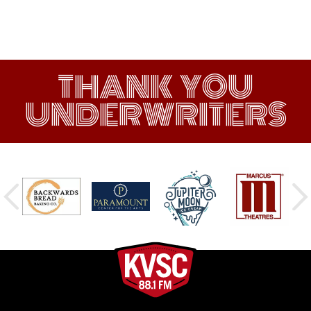
THANK YOU
UNDERWRITERS