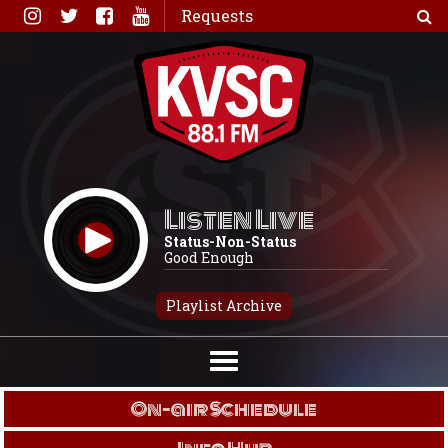
Skip
Requests
to
content
Listen Live
Status-Non-Status
Good Enough
Playlist Archive
On-air Schedule