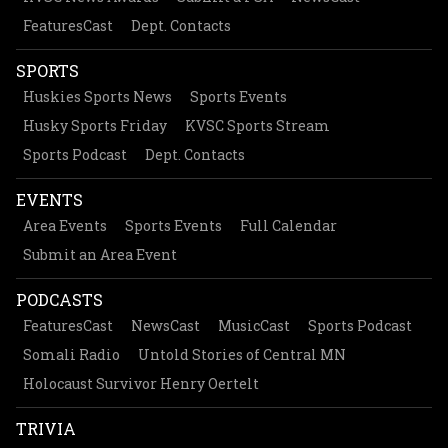
FeaturesCast
Dept. Contacts
SPORTS
Huskies Sports News
Sports Events
Husky Sports Friday
KVSC Sports Stream
Sports Podcast
Dept. Contacts
EVENTS
Area Events
Sports Events
Full Calendar
Submit an Area Event
PODCASTS
FeaturesCast
NewsCast
MusicCast
Sports Podcast
Somali Radio
Untold Stories of Central MN
Holocaust Survivor Henry Oertelt
TRIVIA