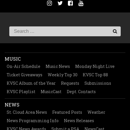
MUSIC
On-Air Schedule
Music News
Monday Night Live
Ticket Giveaways
Weekly Top 30
KVSC Top 88
KVSC Album of the Year
Requests
Submissions
KVSC Playlist
MusicCast
Dept. Contacts
NEWS
St. Cloud Area News
Featured Posts
Weather
News Programming Info
News Releases
KVSC News Awards
Submit a PSA
NewsCast