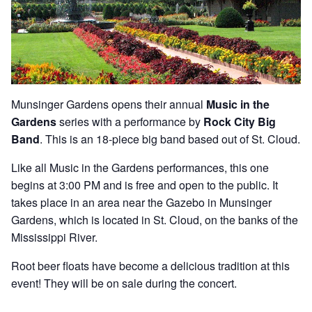
Munsinger Gardens opens their annual
Music in the
Gardens
series with a performance by
Rock City Big
Band
. This is an 18-piece big band based out of St. Cloud.
Like all Music in the Gardens performances, this one
begins at 3:00 PM and is free and open to the public. It
takes place in an area near the Gazebo in Munsinger
Gardens, which is located in St. Cloud, on the banks of the
Mississippi River.
Root beer floats have become a delicious tradition at this
event! They will be on sale during the concert.