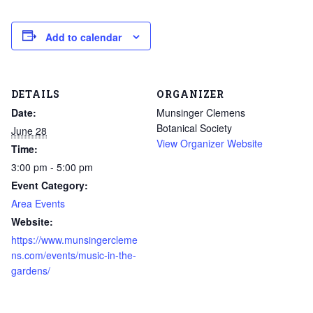
Add to calendar
DETAILS
ORGANIZER
Date:
Munsinger Clemens
Botanical Society
June 28
View Organizer Website
Time:
3:00 pm - 5:00 pm
Event Category:
Area Events
Website:
https://www.munsingercleme
ns.com/events/music-in-the-
gardens/