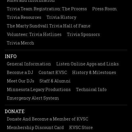
Rules and Information
Trivia Team Registration: The Process
Press Room
Trivia Resources
Trivia History
The Marty Sundvall Trivia Hall of Fame
Volunteer: Trivia Hotlines
Trivia Sponsors
Trivia Merch
INFO
General Information
Listen Online Apps and Links
Become a DJ
Contact KVSC
History & Milestones
Meet Our DJs
Staff & Alumni
Minnesota Legacy Productions
Technical Info
Emergency Alert System
DONATE
Donate And Become a Member of KVSC
Membership Discount Card
KVSC Store