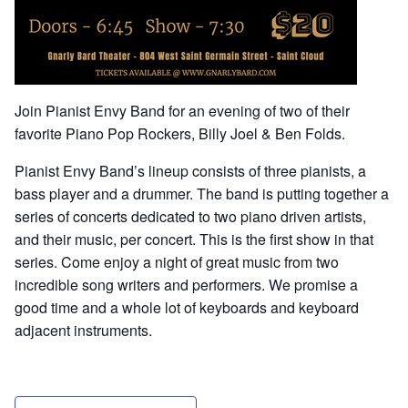
Join Pianist Envy Band for an evening of two of their
favorite Piano Pop Rockers, Billy Joel & Ben Folds.
Pianist Envy Band’s lineup consists of three pianists, a
bass player and a drummer. The band is putting together a
series of concerts dedicated to two piano driven artists,
and their music, per concert. This is the first show in that
series. Come enjoy a night of great music from two
incredible song writers and performers. We promise a
good time and a whole lot of keyboards and keyboard
adjacent instruments.