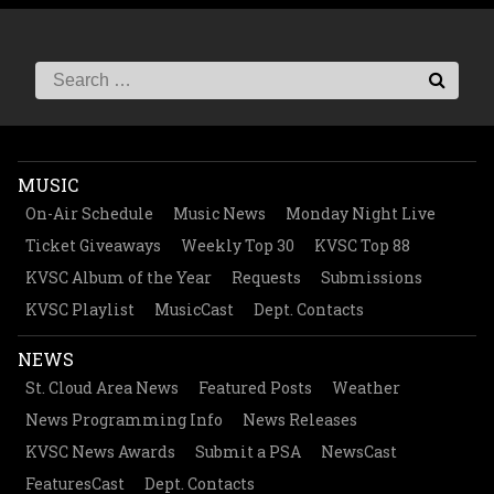
MUSIC
On-Air Schedule
Music News
Monday Night Live
Ticket Giveaways
Weekly Top 30
KVSC Top 88
KVSC Album of the Year
Requests
Submissions
KVSC Playlist
MusicCast
Dept. Contacts
NEWS
St. Cloud Area News
Featured Posts
Weather
News Programming Info
News Releases
KVSC News Awards
Submit a PSA
NewsCast
FeaturesCast
Dept. Contacts