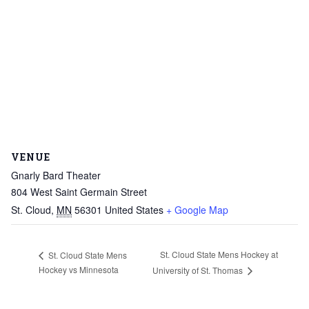
VENUE
Gnarly Bard Theater
804 West Saint Germain Street
St. Cloud
,
MN
56301
United States
+ Google Map
St. Cloud State Mens Hockey at
St. Cloud State Mens
Hockey vs Minnesota
University of St. Thomas