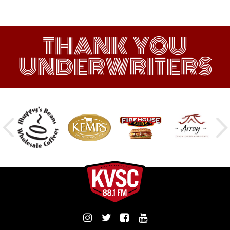
THANK YOU
UNDERWRITERS