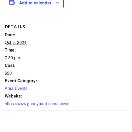
Add to calendar
DETAILS
Date:
Oct 5, 2024
Time:
7:30 pm
Cost:
$20
Event Category:
Area Events
Website:
https://www.gnarlybard.com/shows