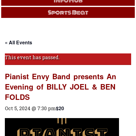
Info Hub
Sports Beat
« All Events
This event has passed.
Pianist Envy Band presents An
Evening of BILLY JOEL & BEN
FOLDS
$20
Oct 5, 2024 @ 7:30 pm