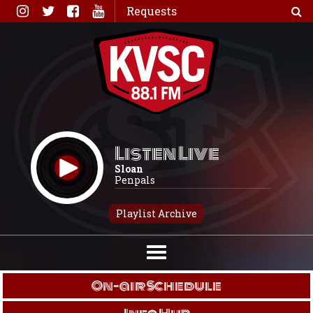
Skip
Requests
to
content
Listen Live
Sloan
Penpals
Playlist Archive
On-air Schedule