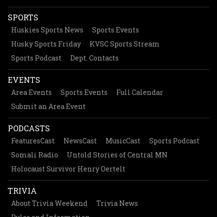
SPORTS
Huskies Sports News
Sports Events
Husky Sports Friday
KVSC Sports Stream
Sports Podcast
Dept. Contacts
EVENTS
Area Events
Sports Events
Full Calendar
Submit an Area Event
PODCASTS
FeaturesCast
NewsCast
MusicCast
Sports Podcast
Somali Radio
Untold Stories of Central MN
Holocaust Survivor Henry Oertelt
TRIVIA
About Trivia Weekend
Trivia News