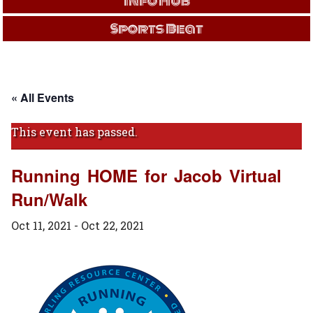
Info Hub
Sports Beat
« All Events
This event has passed.
Running HOME for Jacob Virtual
Run/Walk
Oct 11, 2021
-
Oct 22, 2021