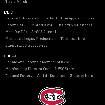
Trivia Merch
INFO
General Information
Listen Online Apps and Links
Become a DJ
Contact KVSC
History & Milestones
Meet Our DJs
Staff & Alumni
Minnesota Legacy Productions
Technical Info
Emergency Alert System
DONATE
Donate And Become a Member of KVSC
Membership Discount Card
KVSC Store
Donated Pottery
Vehicle Donation
Underwriters