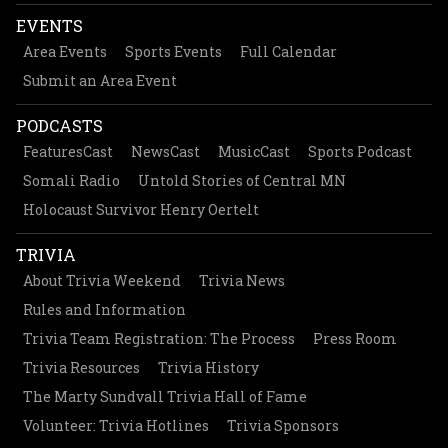
EVENTS
Area Events
Sports Events
Full Calendar
Submit an Area Event
PODCASTS
FeaturesCast
NewsCast
MusicCast
Sports Podcast
Somali Radio
Untold Stories of Central MN
Holocaust Survivor Henry Oertelt
TRIVIA
About Trivia Weekend
Trivia News
Rules and Information
Trivia Team Registration: The Process
Press Room
Trivia Resources
Trivia History
The Marty Sundvall Trivia Hall of Fame
Volunteer: Trivia Hotlines
Trivia Sponsors