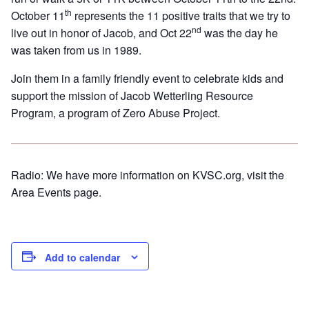
th
October 11
represents the 11 positive traits that we try to
nd
live out in honor of Jacob, and Oct 22
was the day he
was taken from us in 1989.
Join them in a family friendly event to celebrate kids and
support the mission of Jacob Wetterling Resource
Program, a program of Zero Abuse Project.
Radio: We have more information on KVSC.org, visit the
Area Events page.
Add to calendar