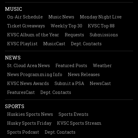
MUSIC
On-Air Schedule
Music News
Monday Night Live
Ticket Giveaways
Weekly Top 30
KVSC Top 88
KVSC Album of the Year
Requests
Submissions
KVSC Playlist
MusicCast
Dept. Contacts
NEWS
St. Cloud Area News
Featured Posts
Weather
News Programming Info
News Releases
KVSC News Awards
Submit a PSA
NewsCast
FeaturesCast
Dept. Contacts
SPORTS
Huskies Sports News
Sports Events
Husky Sports Friday
KVSC Sports Stream
Sports Podcast
Dept. Contacts