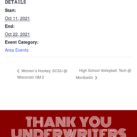
DETAILS
Start:
Oct 11, 2021
End:
Oct 22, 2021
Event Category:
Area Events
High School Volleyball: Tech @
Women’s Hockey: SCSU @
Wisconsin GM 2
Monticello
THANK YOU
UNDERWRITERS