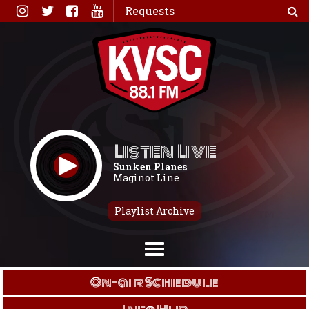
Skip
Requests
to
content
Listen Live
Sunken Planes
Maginot Line
Playlist Archive
On-air Schedule