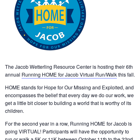
The Jacob Wetterling Resource Center is hosting their 6th
annual
Running HOME for Jacob Virtual Run/Walk
this fall.
HOME stands for Hope for Our Missing and Exploited, and
encompasses the belief that every day we do our work, we
get a little bit closer to building a world that is worthy of its
children.
For the second year in a row, Running HOME for Jacob is
going VIRTUAL! Participants will have the opportunity to
run or walk a 5K or 11K between October 11th to the 22nd.