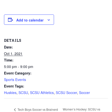
Add to calendar
DETAILS
Date:
Oct 1, 2021
Time:
5:00 pm - 9:00 pm
Event Category:
Sports Events
Event Tags:
Huskies
,
SCSU
,
SCSU Athletics
,
SCSU Soccer
,
Soccer
Women’s Hockey: SCSU vs
Tech Boys Soccer vs Brainerd