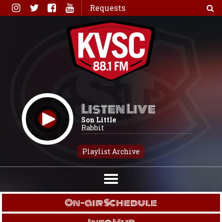
Skip
Requests
to
content
Listen Live
Son Little
Rabbit
Playlist Archive
On-air Schedule