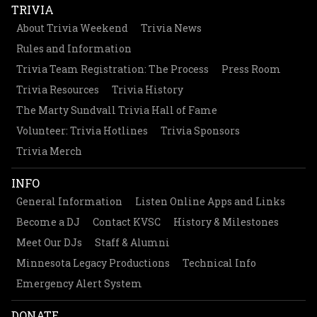
TRIVIA
About Trivia Weekend
Trivia News
Rules and Information
Trivia Team Registration: The Process
Press Room
Trivia Resources
Trivia History
The Marty Sundvall Trivia Hall of Fame
Volunteer: Trivia Hotlines
Trivia Sponsors
Trivia Merch
INFO
General Information
Listen Online Apps and Links
Become a DJ
Contact KVSC
History & Milestones
Meet Our DJs
Staff & Alumni
Minnesota Legacy Productions
Technical Info
Emergency Alert System
DONATE