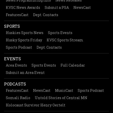
News Programming Info
News Releases
KVSC News Awards
Submit a PSA
NewsCast
FeaturesCast
Dept. Contacts
SPORTS
Huskies Sports News
Sports Events
Husky Sports Friday
KVSC Sports Stream
Sports Podcast
Dept. Contacts
EVENTS
Area Events
Sports Events
Full Calendar
Submit an Area Event
PODCASTS
FeaturesCast
NewsCast
MusicCast
Sports Podcast
Somali Radio
Untold Stories of Central MN
Holocaust Survivor Henry Oertelt