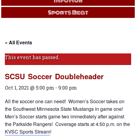
Info Hub
Sports Beat
« All Events
This event has passed.
SCSU Soccer Doubleheader
Oct 1, 2021 @ 5:00 pm
-
9:00 pm
All the soccer one can need! Women’s Soccer takes on
the Southwest Minnesota State Mustangs in game one!
Men’s Soccer starts game two immediately after against
the Parkside Rangers! Coverage starts at 4:50 p.m. on the
KVSC Sports Stream
!