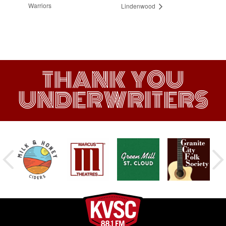
Warriors
Lindenwood
THANK YOU
UNDERWRITERS