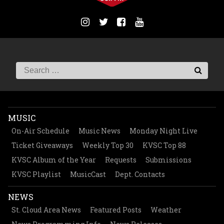
MUSIC
On-Air Schedule
Music News
Monday Night Live
Ticket Giveaways
Weekly Top 30
KVSC Top 88
KVSC Album of the Year
Requests
Submissions
KVSC Playlist
MusicCast
Dept. Contacts
NEWS
St. Cloud Area News
Featured Posts
Weather