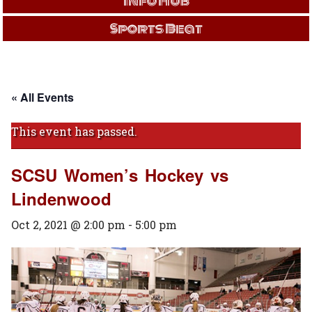
Info Hub
Sports Beat
« All Events
This event has passed.
SCSU Women’s Hockey vs
Lindenwood
Oct 2, 2021 @ 2:00 pm
-
5:00 pm