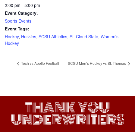
2:00 pm - 5:00 pm
Event Category:
Sports Events
Event Tags:
Hockey
,
Huskies
,
SCSU Athletics
,
St. Cloud State
,
Women's
Hockey
Tech vs Apollo Football
SCSU Men’s Hockey vs St. Thomas
THANK YOU
UNDERWRITERS