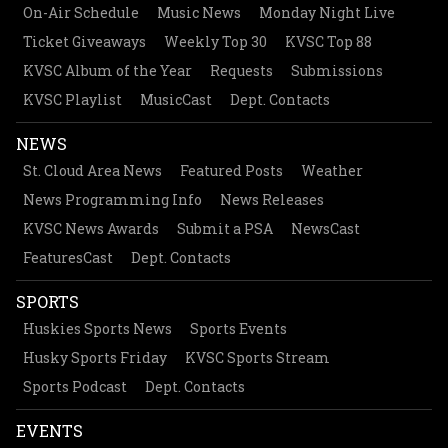
On-Air Schedule
Music News
Monday Night Live
Ticket Giveaways
Weekly Top 30
KVSC Top 88
KVSC Album of the Year
Requests
Submissions
KVSC Playlist
MusicCast
Dept. Contacts
NEWS
St. Cloud Area News
Featured Posts
Weather
News Programming Info
News Releases
KVSC News Awards
Submit a PSA
NewsCast
FeaturesCast
Dept. Contacts
SPORTS
Huskies Sports News
Sports Events
Husky Sports Friday
KVSC Sports Stream
Sports Podcast
Dept. Contacts
EVENTS