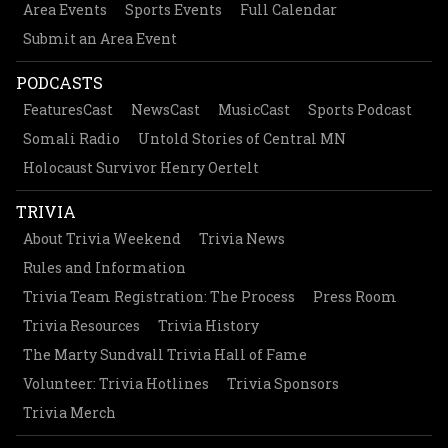
Area Events
Sports Events
Full Calendar
Submit an Area Event
PODCASTS
FeaturesCast
NewsCast
MusicCast
Sports Podcast
Somali Radio
Untold Stories of Central MN
Holocaust Survivor Henry Oertelt
TRIVIA
About Trivia Weekend
Trivia News
Rules and Information
Trivia Team Registration: The Process
Press Room
Trivia Resources
Trivia History
The Marty Sundvall Trivia Hall of Fame
Volunteer: Trivia Hotlines
Trivia Sponsors
Trivia Merch