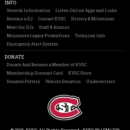
INFO
General Information
Listen Online Apps and Links
Become a DJ
Contact KVSC
History & Milestones
Meet Our DJs
Staff & Alumni
Minnesota Legacy Productions
Technical Info
Emergency Alert System
DONATE
Donate And Become a Member of KVSC
Membership Discount Card
KVSC Store
Donated Pottery
Vehicle Donation
Underwriters