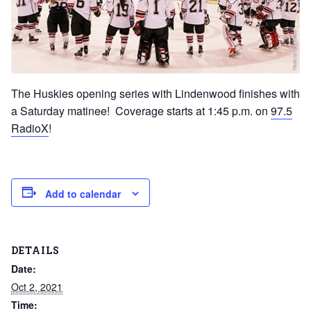
The Huskies opening series with Lindenwood finishes with
a Saturday matinee! Coverage starts at 1:45 p.m. on
97.5
RadioX
!
Add to calendar
DETAILS
Date:
Oct 2, 2021
Time: