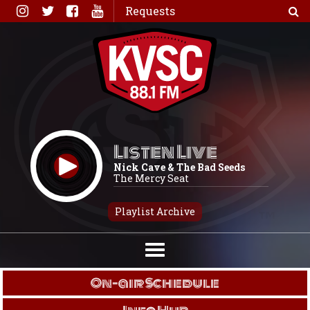
Skip
Requests
to
content
Listen Live
Nick Cave & The Bad Seeds
The Mercy Seat
Playlist Archive
On-air Schedule