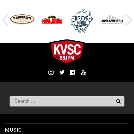
MUSIC