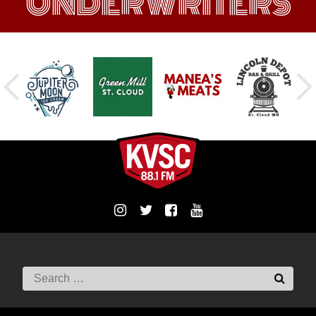
UNDERWRITERS