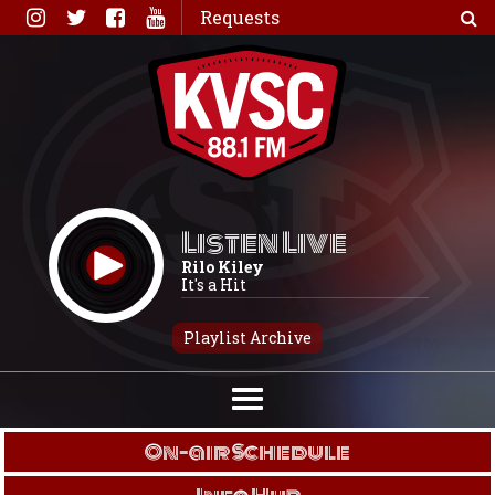
Skip
Requests
to
content
Listen Live
Rilo Kiley
It's a Hit
Playlist Archive
On-air Schedule