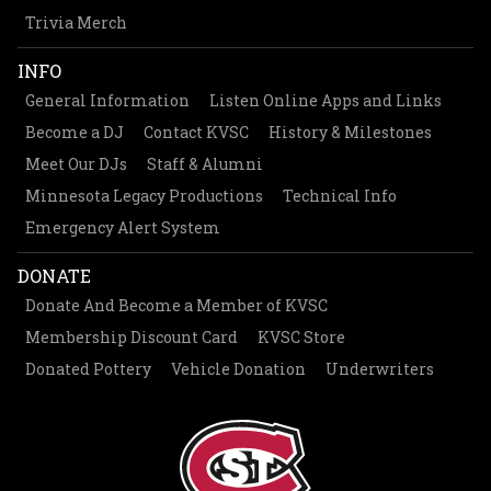
Trivia Merch
INFO
General Information
Listen Online Apps and Links
Become a DJ
Contact KVSC
History & Milestones
Meet Our DJs
Staff & Alumni
Minnesota Legacy Productions
Technical Info
Emergency Alert System
DONATE
Donate And Become a Member of KVSC
Membership Discount Card
KVSC Store
Donated Pottery
Vehicle Donation
Underwriters