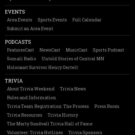
EVENTS
Area Events
Sports Events
Full Calendar
Submit an Area Event
PODCASTS
FeaturesCast
NewsCast
MusicCast
Sports Podcast
Somali Radio
Untold Stories of Central MN
Holocaust Survivor Henry Oertelt
TRIVIA
About Trivia Weekend
Trivia News
Rules and Information
Trivia Team Registration: The Process
Press Room
Trivia Resources
Trivia History
The Marty Sundvall Trivia Hall of Fame
Volunteer: Trivia Hotlines
Trivia Sponsors