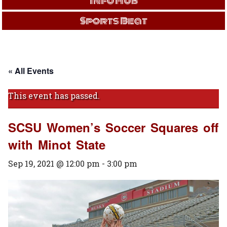
Info Hub
Sports Beat
« All Events
This event has passed.
SCSU Women’s Soccer Squares off
with Minot State
Sep 19, 2021 @ 12:00 pm
-
3:00 pm