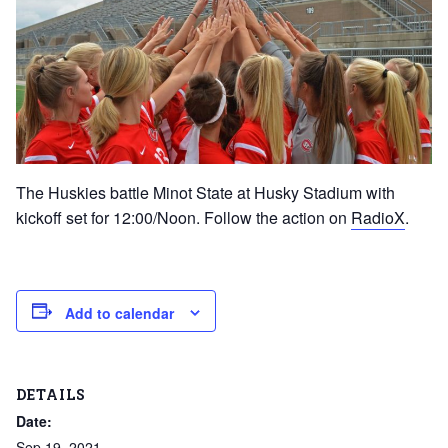
The Huskies battle Minot State at Husky Stadium with
kickoff set for 12:00/Noon. Follow the action on
RadioX
.
Add to calendar
DETAILS
Date:
Sep 19, 2021