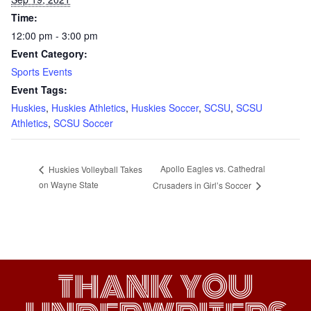
Time:
12:00 pm - 3:00 pm
Event Category:
Sports Events
Event Tags:
Huskies
,
Huskies Athletics
,
Huskies Soccer
,
SCSU
,
SCSU
Athletics
,
SCSU Soccer
Apollo Eagles vs. Cathedral
Huskies Volleyball Takes
on Wayne State
Crusaders in Girl’s Soccer
THANK YOU