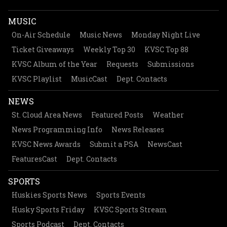
MUSIC
On-Air Schedule
Music News
Monday Night Live
Ticket Giveaways
Weekly Top 30
KVSC Top 88
KVSC Album of the Year
Requests
Submissions
KVSC Playlist
MusicCast
Dept. Contacts
NEWS
St. Cloud Area News
Featured Posts
Weather
News Programming Info
News Releases
KVSC News Awards
Submit a PSA
NewsCast
FeaturesCast
Dept. Contacts
SPORTS
Huskies Sports News
Sports Events
Husky Sports Friday
KVSC Sports Stream
Sports Podcast
Dept. Contacts