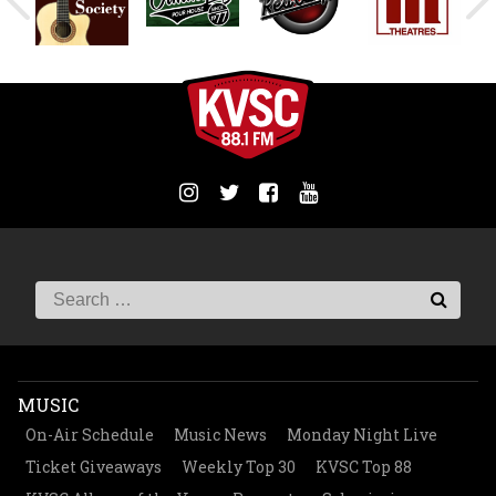
MUSIC
On-Air Schedule
Music News
Monday Night Live
Ticket Giveaways
Weekly Top 30
KVSC Top 88