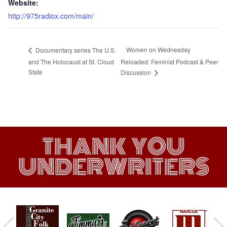
Website:
http://975radiox.com/main/
Women on Wednesday
Documentary series The U.S.
and The Holocaust at St. Cloud
Reloaded: Feminist Podcast & Peer
State
Discussion
THANK YOU
UNDERWRITERS