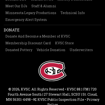
Meet Our DJs
Staff & Alumni
Minnesota Legacy Productions
Technical Info
Emergency Alert System
DONATE
Donate And Become a Member of KVSC
Membership Discount Card
KVSC Store
Donated Pottery
Vehicle Donation
Underwriters
© 2026, KVSC. All Rights Reserved • KVSC 88.1 FM | 720
Fourth Avenue South | 27 Stewart Hall, SCSU | St. Cloud,
MN 56301-4498 •
KVSC Public Inspection File
•
Privacy
Policy