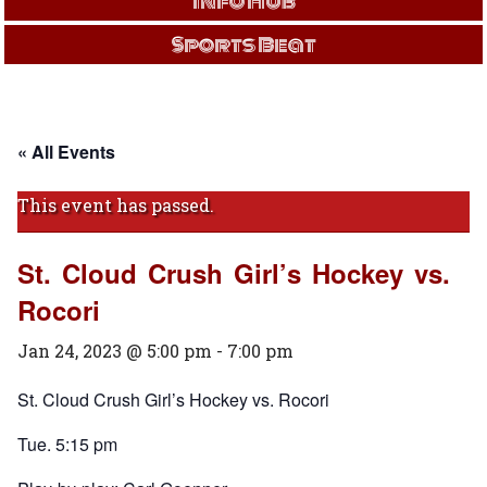
Info Hub
Sports Beat
« All Events
This event has passed.
St. Cloud Crush Girl’s Hockey vs.
Rocori
Jan 24, 2023 @ 5:00 pm
-
7:00 pm
St. Cloud Crush Girl’s Hockey vs. Rocori
Tue. 5:15 pm