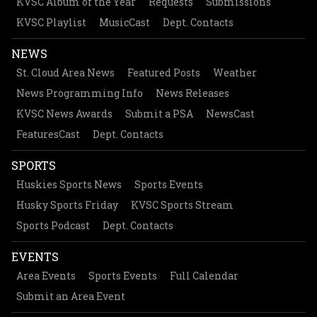
KVSC Album of the Year
Requests
Submissions
KVSC Playlist
MusicCast
Dept. Contacts
NEWS
St. Cloud Area News
Featured Posts
Weather
News Programming Info
News Releases
KVSC News Awards
Submit a PSA
NewsCast
FeaturesCast
Dept. Contacts
SPORTS
Huskies Sports News
Sports Events
Husky Sports Friday
KVSC Sports Stream
Sports Podcast
Dept. Contacts
EVENTS
Area Events
Sports Events
Full Calendar
Submit an Area Event