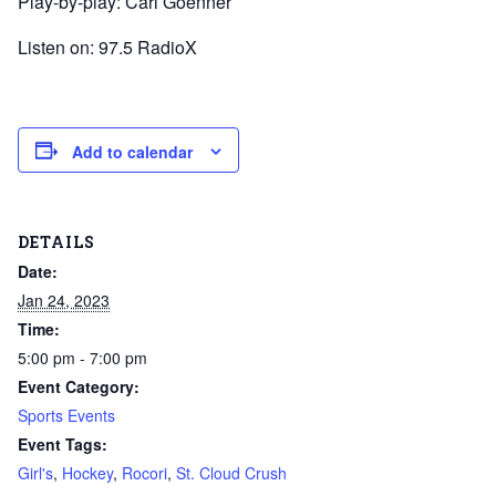
Play-by-play: Carl Goenner
Listen on: 97.5 RadioX
Add to calendar
DETAILS
Date:
Jan 24, 2023
Time:
5:00 pm - 7:00 pm
Event Category:
Sports Events
Event Tags:
Girl's
,
Hockey
,
Rocori
,
St. Cloud Crush