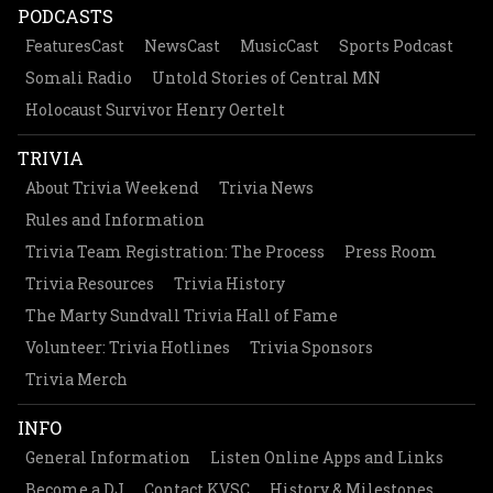
PODCASTS
FeaturesCast
NewsCast
MusicCast
Sports Podcast
Somali Radio
Untold Stories of Central MN
Holocaust Survivor Henry Oertelt
TRIVIA
About Trivia Weekend
Trivia News
Rules and Information
Trivia Team Registration: The Process
Press Room
Trivia Resources
Trivia History
The Marty Sundvall Trivia Hall of Fame
Volunteer: Trivia Hotlines
Trivia Sponsors
Trivia Merch
INFO
General Information
Listen Online Apps and Links
Become a DJ
Contact KVSC
History & Milestones