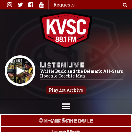
Skip
Requests
to
content
Listen Live
Willie Buck and the Delmark All-Stars
Hoochie Coochie Man
Playlist Archive
On-air Schedule