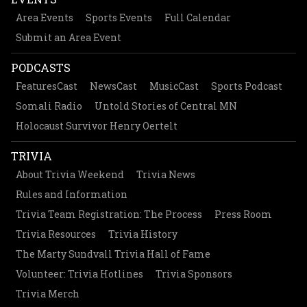
Area Events
Sports Events
Full Calendar
Submit an Area Event
PODCASTS
FeaturesCast
NewsCast
MusicCast
Sports Podcast
Somali Radio
Untold Stories of Central MN
Holocaust Survivor Henry Oertelt
TRIVIA
About Trivia Weekend
Trivia News
Rules and Information
Trivia Team Registration: The Process
Press Room
Trivia Resources
Trivia History
The Marty Sundvall Trivia Hall of Fame
Volunteer: Trivia Hotlines
Trivia Sponsors
Trivia Merch