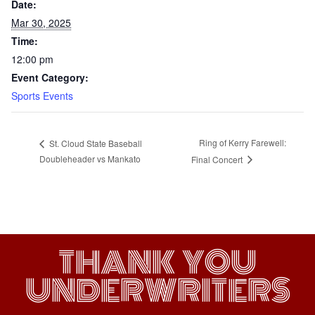
Date:
Mar 30, 2025
Time:
12:00 pm
Event Category:
Sports Events
Ring of Kerry Farewell:
St. Cloud State Baseball
Doubleheader vs Mankato
Final Concert
THANK YOU
UNDERWRITERS