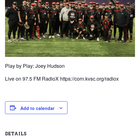
Play by Play: Joey Hudson
Live on 97.5 FM RadioX https://corn.kvsc.org/radiox
Add to calendar
DETAILS