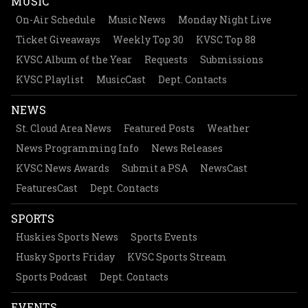
MUSIC
On-Air Schedule
Music News
Monday Night Live
Ticket Giveaways
Weekly Top 30
KVSC Top 88
KVSC Album of the Year
Requests
Submissions
KVSC Playlist
MusicCast
Dept. Contacts
NEWS
St. Cloud Area News
Featured Posts
Weather
News Programming Info
News Releases
KVSC News Awards
Submit a PSA
NewsCast
FeaturesCast
Dept. Contacts
SPORTS
Huskies Sports News
Sports Events
Husky Sports Friday
KVSC Sports Stream
Sports Podcast
Dept. Contacts
EVENTS