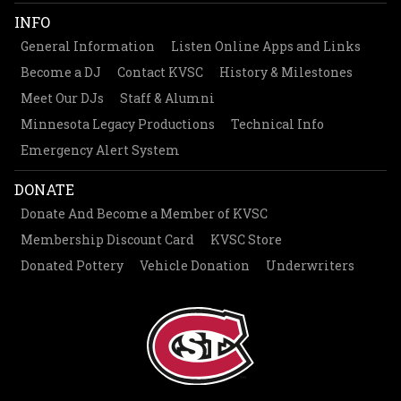
INFO
General Information
Listen Online Apps and Links
Become a DJ
Contact KVSC
History & Milestones
Meet Our DJs
Staff & Alumni
Minnesota Legacy Productions
Technical Info
Emergency Alert System
DONATE
Donate And Become a Member of KVSC
Membership Discount Card
KVSC Store
Donated Pottery
Vehicle Donation
Underwriters