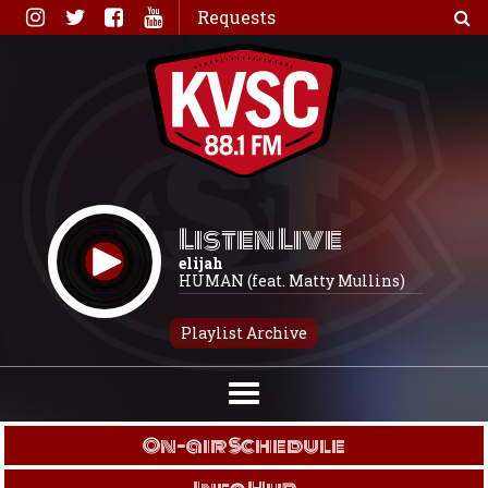
Skip
Requests
to
content
Listen Live
elijah
HUMAN (feat. Matty Mullins)
Playlist Archive
On-air Schedule