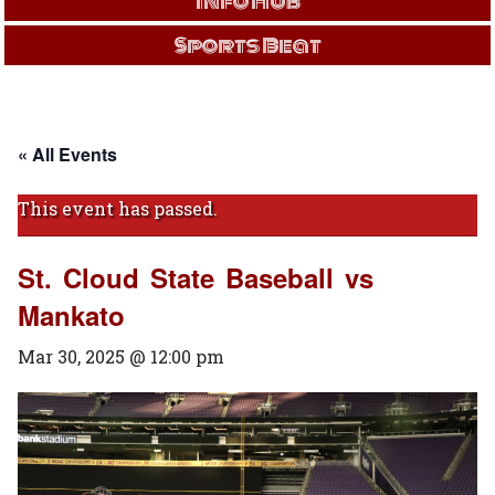
Info Hub
Sports Beat
« All Events
This event has passed.
St. Cloud State Baseball vs
Mankato
Mar 30, 2025 @ 12:00 pm