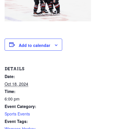
Add to calendar
DETAILS
Date:
Oct 18, 2024
Time:
6:00 pm
Event Category:
Sports Events
Event Tags:
Womens Hockey