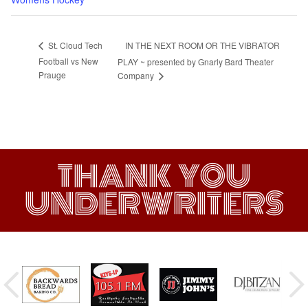
IN THE NEXT ROOM OR THE VIBRATOR
St. Cloud Tech
Football vs New
PLAY ~ presented by Gnarly Bard Theater
Prauge
Company
THANK YOU
UNDERWRITERS