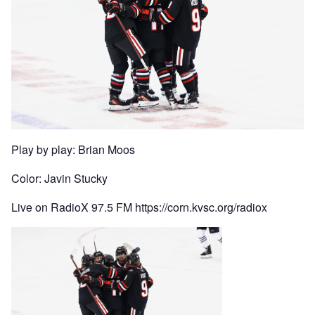
Play by play: Brian Moos
Color: Javin Stucky
Live on RadioX 97.5 FM https://corn.kvsc.org/radiox