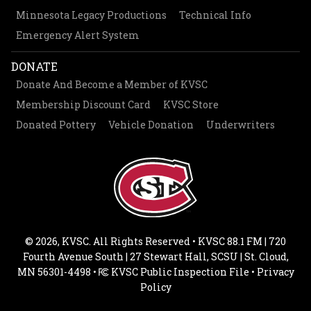
Minnesota Legacy Productions
Technical Info
Emergency Alert System
DONATE
Donate And Become a Member of KVSC
Membership Discount Card
KVSC Store
Donated Pottery
Vehicle Donation
Underwriters
© 2026, KVSC. All Rights Reserved • KVSC 88.1 FM | 720
Fourth Avenue South | 27 Stewart Hall, SCSU | St. Cloud,
MN 56301-4498 •
KVSC Public Inspection File
•
Privacy
Policy