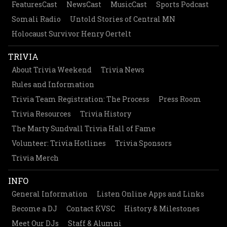
FeaturesCast
NewsCast
MusicCast
Sports Podcast
Somali Radio
Untold Stories of Central MN
Holocaust Survivor Henry Oertelt
TRIVIA
About Trivia Weekend
Trivia News
Rules and Information
Trivia Team Registration: The Process
Press Room
Trivia Resources
Trivia History
The Marty Sundvall Trivia Hall of Fame
Volunteer: Trivia Hotlines
Trivia Sponsors
Trivia Merch
INFO
General Information
Listen Online Apps and Links
Become a DJ
Contact KVSC
History & Milestones
Meet Our DJs
Staff & Alumni