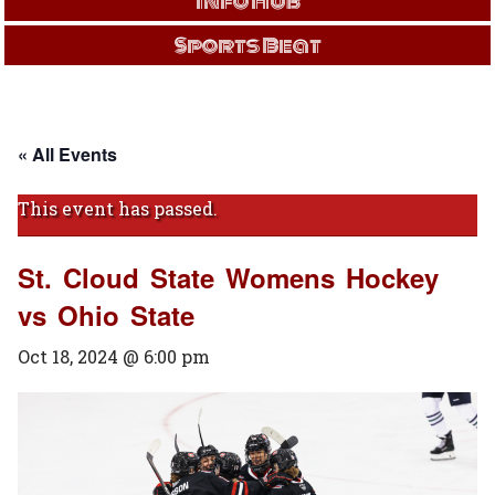
Info Hub
Sports Beat
« All Events
This event has passed.
St. Cloud State Womens Hockey
vs Ohio State
Oct 18, 2024 @ 6:00 pm