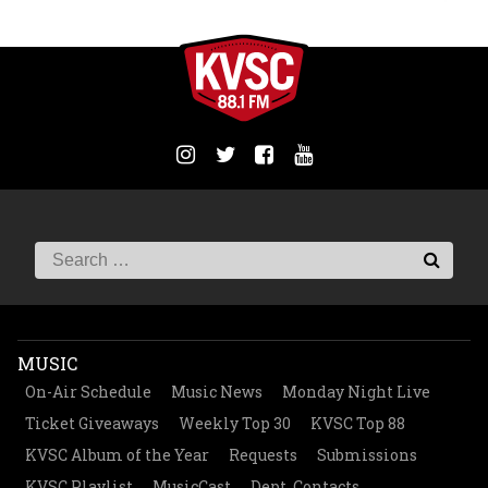
MUSIC
On-Air Schedule
Music News
Monday Night Live
Ticket Giveaways
Weekly Top 30
KVSC Top 88
KVSC Album of the Year
Requests
Submissions
KVSC Playlist
MusicCast
Dept. Contacts