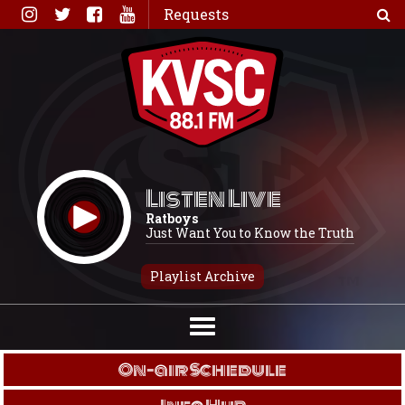
Skip
Requests
to
content
Listen Live
Ratboys
Just Want You to Know the Truth
Playlist Archive
On-air Schedule