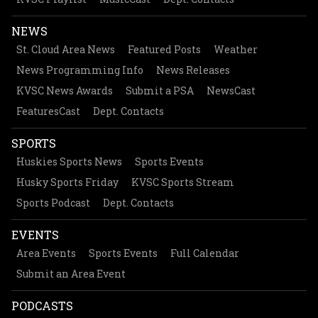
NEWS
St. Cloud Area News
Featured Posts
Weather
News Programming Info
News Releases
KVSC News Awards
Submit a PSA
NewsCast
FeaturesCast
Dept. Contacts
SPORTS
Huskies Sports News
Sports Events
Husky Sports Friday
KVSC Sports Stream
Sports Podcast
Dept. Contacts
EVENTS
Area Events
Sports Events
Full Calendar
Submit an Area Event
PODCASTS