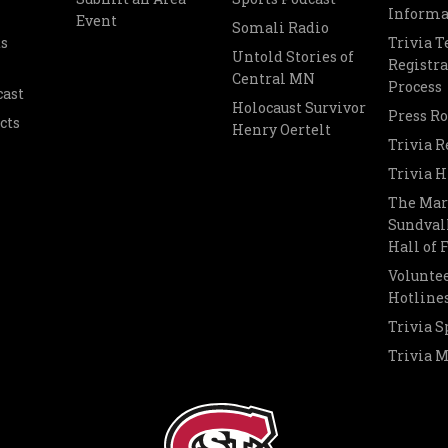
Informa
Event
Somali Radio
s
Trivia 
Untold Stories of
Registra
Central MN
Process
cast
Holocaust Survivor
Press R
cts
Henry Oertelt
Trivia R
Trivia H
The Mar
Sundvall
Hall of
Voluntee
Hotline
Trivia S
Trivia 