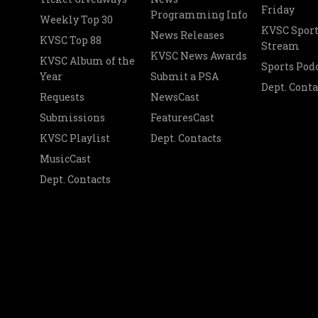
Friday
Programming Info
Weekly Top 30
KVSC Sport
News Releases
KVSC Top 88
Stream
KVSC News Awards
KVSC Album of the
Sports Pod
Year
Submit a PSA
Dept. Conta
Requests
NewsCast
Submissions
FeaturesCast
KVSC Playlist
Dept. Contacts
MusicCast
Dept. Contacts