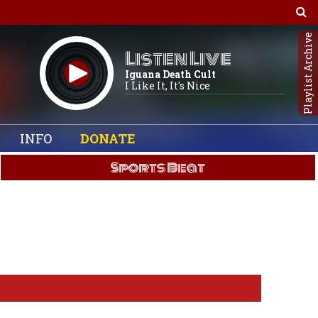
Playlist Archive
Listen Live
Iguana Death Cult
I Like It, It's Nice
INFO
DONATE
Sports Beat