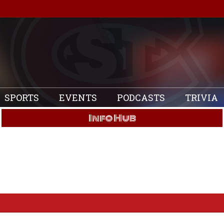
SPORTS
EVENTS
PODCASTS
TRIVIA
Info Hub