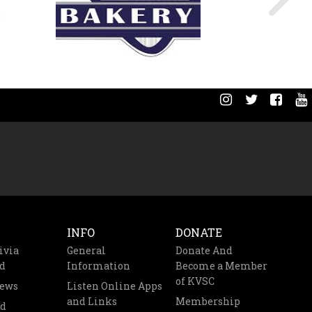
INFO
DONATE
ivia
General
Donate And
d
Information
Become a Member
of KVSC
News
Listen Online Apps
and Links
Membership
nd