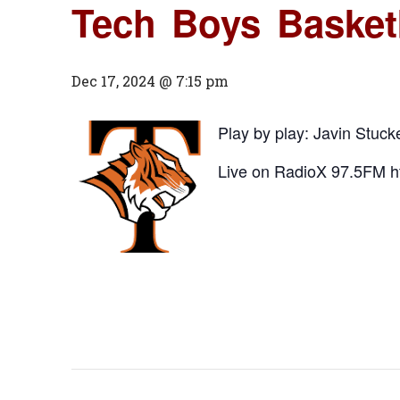
Tech Boys Basket
Dec 17, 2024 @ 7:15 pm
Play by play: Javin Stuck
Live on RadioX 97.5FM htt