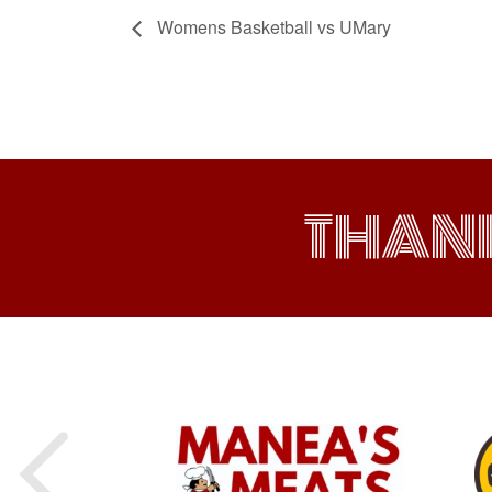
Womens Basketball vs UMary
THAN