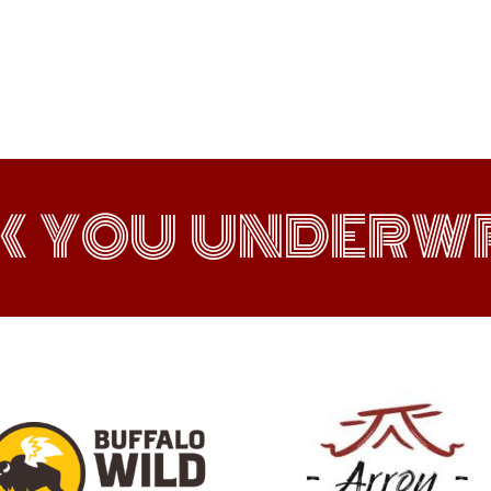
K YOU UNDERWR