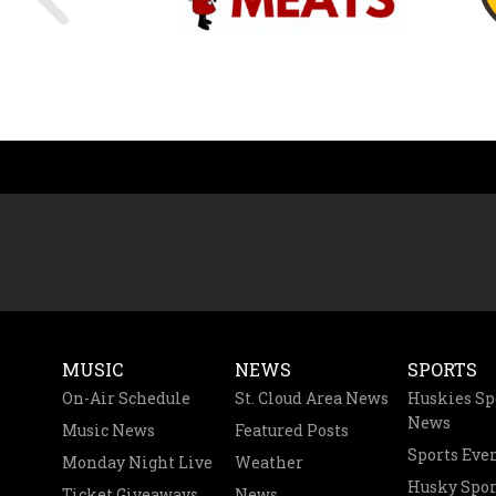
MUSIC
NEWS
SPORTS
On-Air Schedule
St. Cloud Area News
Huskies Sp
News
Music News
Featured Posts
Sports Eve
Monday Night Live
Weather
Husky Spor
Ticket Giveaways
News