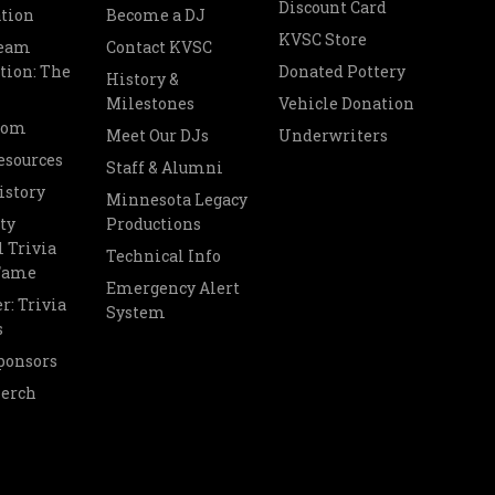
Discount Card
tion
Become a DJ
KVSC Store
Team
Contact KVSC
tion: The
Donated Pottery
History &
Milestones
Vehicle Donation
oom
Meet Our DJs
Underwriters
esources
Staff & Alumni
istory
Minnesota Legacy
ty
Productions
 Trivia
Technical Info
 Fame
Emergency Alert
r: Trivia
System
s
ponsors
Merch