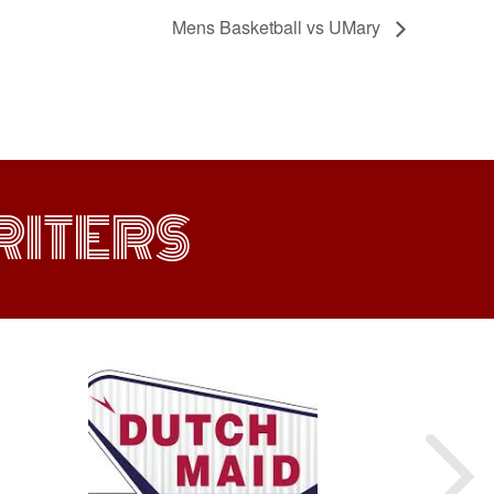
Mens Basketball vs UMary
ITERS