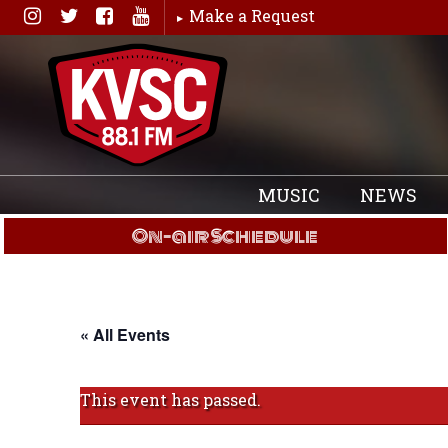
Skip
Make a Request
to
content
MUSIC
NEWS
On-air Schedule
« All Events
This event has passed.