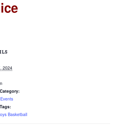
ice
ILS
, 2024
pm
Category:
 Events
 Tags:
oys Basketball