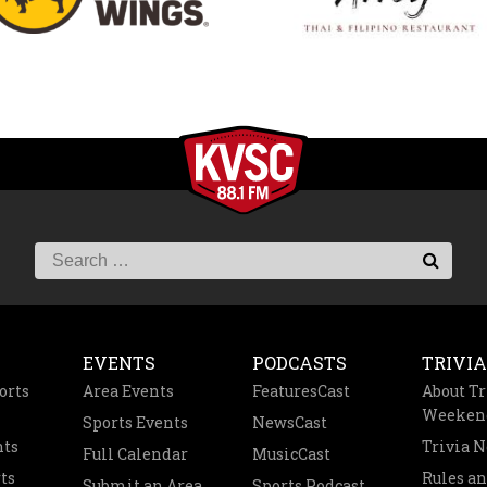
EVENTS
PODCASTS
TRIVIA
orts
Area Events
FeaturesCast
About Tr
Weeken
Sports Events
NewsCast
nts
Trivia 
Full Calendar
MusicCast
ts
Rules a
Submit an Area
Sports Podcast