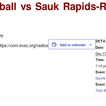
ball vs Sauk Rapids-R
ey
DETA
ps://corn.kvsc.org/radiox
Add to calendar
Date:
Dec 17
Time:
7:15 
Event 
Sports
Event
Tech B