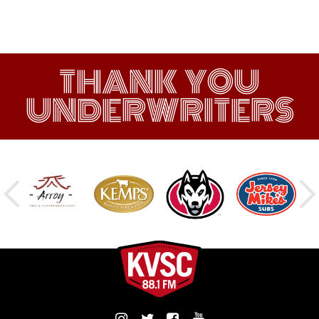
THANK YOU
UNDERWRITERS