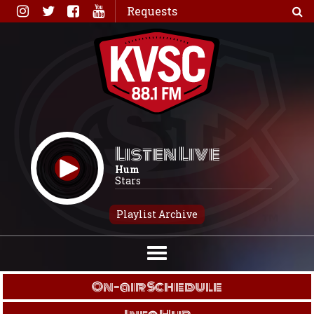
Skip
Requests
to
content
Listen Live
Hum
Stars
Playlist Archive
On-air Schedule