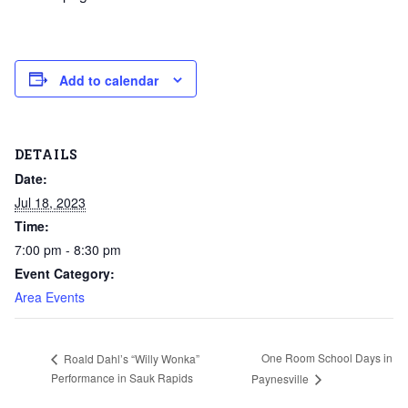
Add to calendar
DETAILS
Date:
Jul 18, 2023
Time:
7:00 pm - 8:30 pm
Event Category:
Area Events
One Room School Days in
Roald Dahl’s “Willy Wonka”
Performance in Sauk Rapids
Paynesville