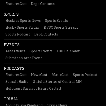
FeaturesCast
Dept. Contacts
SPORTS
Huskies Sports News
Sports Events
Husky Sports Friday
KVSC Sports Stream
Sports Podcast
Dept. Contacts
EVENTS
Area Events
Sports Events
Full Calendar
Submit an Area Event
PODCASTS
FeaturesCast
NewsCast
MusicCast
Sports Podcast
Somali Radio
Untold Stories of Central MN
Holocaust Survivor Henry Oertelt
TRIVIA
About Trivia Weekend
Trivia News