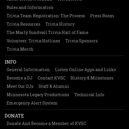
Rules and Information
Trivia Team Registration: The Process
Press Room
Trivia Resources
Trivia History
The Marty Sundvall Trivia Hall of Fame
Volunteer: Trivia Hotlines
Trivia Sponsors
Trivia Merch
INFO
General Information
Listen Online Apps and Links
Become a DJ
Contact KVSC
History & Milestones
Meet Our DJs
Staff & Alumni
Minnesota Legacy Productions
Technical Info
Emergency Alert System
DONATE
Donate And Become a Member of KVSC