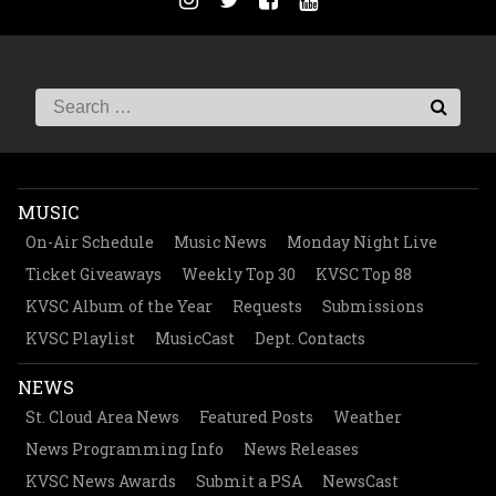
MUSIC
On-Air Schedule
Music News
Monday Night Live
Ticket Giveaways
Weekly Top 30
KVSC Top 88
KVSC Album of the Year
Requests
Submissions
KVSC Playlist
MusicCast
Dept. Contacts
NEWS
St. Cloud Area News
Featured Posts
Weather
News Programming Info
News Releases
KVSC News Awards
Submit a PSA
NewsCast