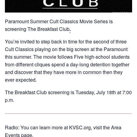
Paramount Summer Cult Classics Movie Series is
screening The Breakfast Club
.
You’re invited to step back in time for the second of three
Cult Classics playing on the big screen at the Paramount
this summer. The movie follows Five high-school students
from different cliques spend a day-long detention together
and discover that they have more in common then they
ever expected.
The Breakfast Club screening is Tuesday, July 18th at 7:00
p.m.
Radio: You can learn more at KVSC.org, visit the Area
Events page.