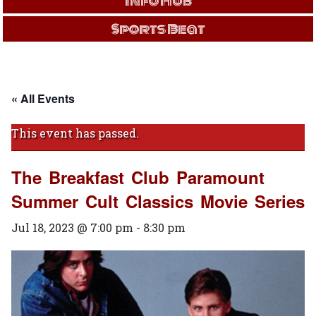
Info Hub
Sports Beat
« All Events
This event has passed.
The Breakfast Club Paramount
Summer Cult Classics Movie Series
Jul 18, 2023 @ 7:00 pm
-
8:30 pm