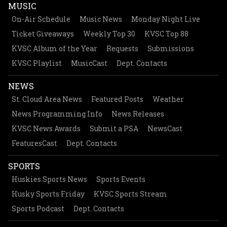
MUSIC
On-Air Schedule
Music News
Monday Night Live
Ticket Giveaways
Weekly Top 30
KVSC Top 88
KVSC Album of the Year
Requests
Submissions
KVSC Playlist
MusicCast
Dept. Contacts
NEWS
St. Cloud Area News
Featured Posts
Weather
News Programming Info
News Releases
KVSC News Awards
Submit a PSA
NewsCast
FeaturesCast
Dept. Contacts
SPORTS
Huskies Sports News
Sports Events
Husky Sports Friday
KVSC Sports Stream
Sports Podcast
Dept. Contacts