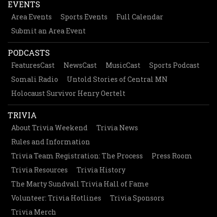
EVENTS
Area Events
Sports Events
Full Calendar
Submit an Area Event
PODCASTS
FeaturesCast
NewsCast
MusicCast
Sports Podcast
Somali Radio
Untold Stories of Central MN
Holocaust Survivor Henry Oertelt
TRIVIA
About Trivia Weekend
Trivia News
Rules and Information
Trivia Team Registration: The Process
Press Room
Trivia Resources
Trivia History
The Marty Sundvall Trivia Hall of Fame
Volunteer: Trivia Hotlines
Trivia Sponsors
Trivia Merch