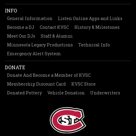
INFO
General Information
Listen Online Apps and Links
Become a DJ
Contact KVSC
History & Milestones
Meet Our DJs
Staff & Alumni
Minnesota Legacy Productions
Technical Info
Emergency Alert System
DONATE
Donate And Become a Member of KVSC
Membership Discount Card
KVSC Store
Donated Pottery
Vehicle Donation
Underwriters