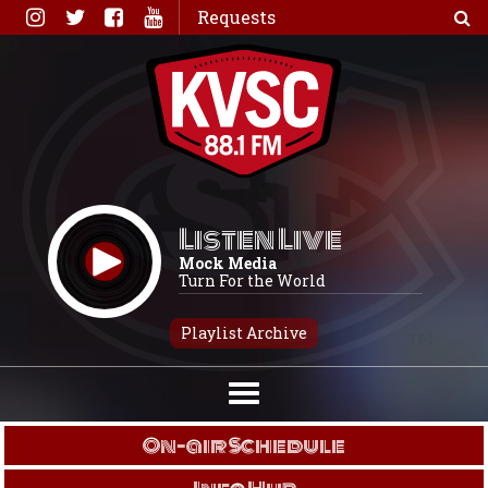
Skip
Requests
to
content
Listen Live
Mock Media
Turn For the World
Playlist Archive
On-air Schedule