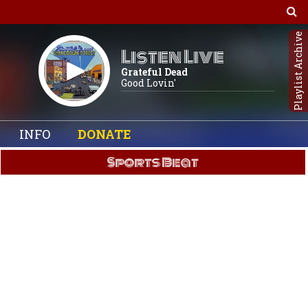
Playlist Archive
Listen Live
Grateful Dead
Good Lovin'
INFO
DONATE
Sports Beat