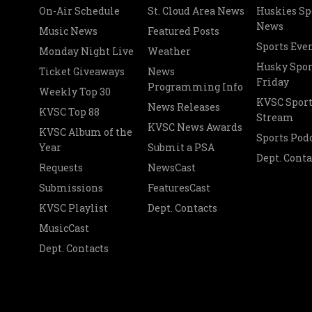
On-Air Schedule
St. Cloud Area News
Huskies Sp
News
Music News
Featured Posts
Sports Eve
Monday Night Live
Weather
Husky Spor
Ticket Giveaways
News
Friday
Programming Info
Weekly Top 30
KVSC Sport
News Releases
KVSC Top 88
Stream
KVSC News Awards
KVSC Album of the
Sports Pod
Year
Submit a PSA
Dept. Conta
Requests
NewsCast
Submissions
FeaturesCast
KVSC Playlist
Dept. Contacts
MusicCast
Dept. Contacts