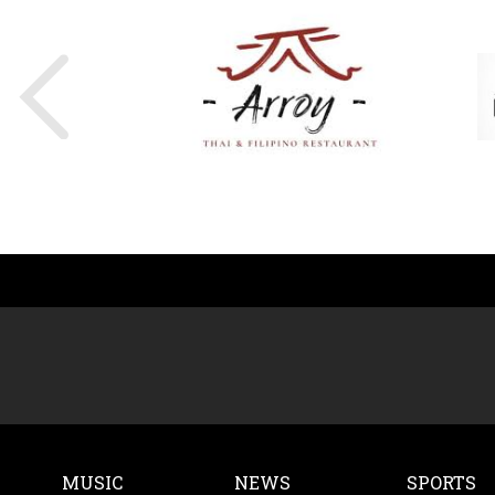
MUSIC
NEWS
SPORTS