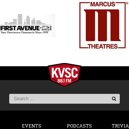
EVENTS
PODCASTS
TRIVIA