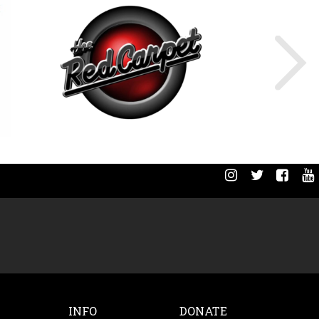
INFO
DONATE