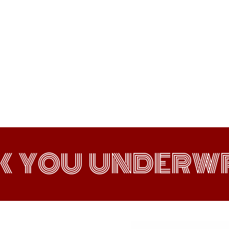
K YOU UNDERWR