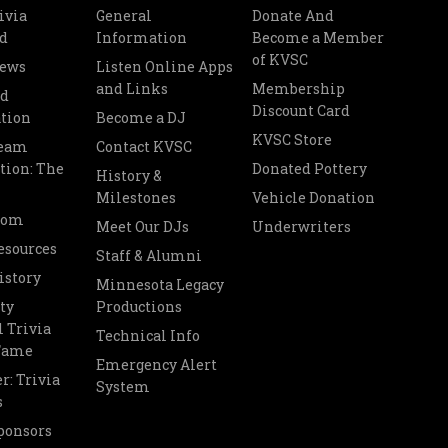
ivia
General
Donate And
d
Information
Become a Member
of KVSC
News
Listen Online Apps
and Links
Membership
nd
Discount Card
tion
Become a DJ
KVSC Store
Team
Contact KVSC
tion: The
Donated Pottery
History &
Milestones
Vehicle Donation
oom
Meet Our DJs
Underwriters
esources
Staff & Alumni
istory
Minnesota Legacy
ty
Productions
 Trivia
Technical Info
 Fame
Emergency Alert
r: Trivia
System
s
ponsors