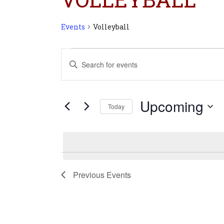
Events
Volleyball
Events
Events
Enter
Search
Keyword.
and
Search
Views
for
Navigation
Upcoming
Today
Events
Select
by
date.
Keyword.
Previous
Events