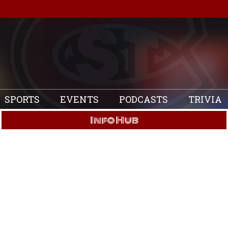
SPORTS
EVENTS
PODCASTS
TRIVIA
Info Hub