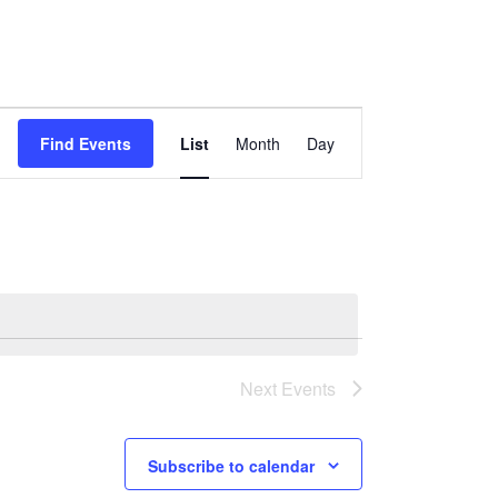
Event
Views
Find Events
List
Month
Day
Navigation
Next
Events
Subscribe to calendar