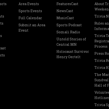
orts
Area Events
FeaturesCast
About Tr
Weeken
Sports Events
NewsCast
nts
Trivia 
Full Calendar
MusicCast
ts
Rules a
Submit an Area
Sports Podcast
Informa
Event
Somali Radio
s
Trivia 
Untold Stories of
Registra
Central MN
Process
cast
Holocaust Survivor
Press R
cts
Henry Oertelt
Trivia R
Trivia H
The Mar
Sundvall
Hall of
Voluntee
Hotline
Trivia S