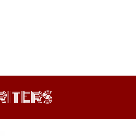
ITERS