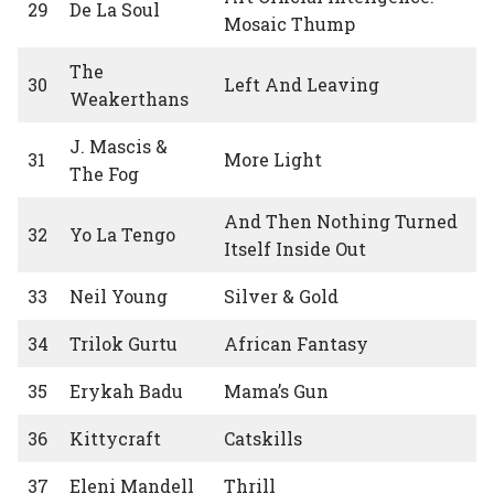
29
De La Soul
Mosaic Thump
The
30
Left And Leaving
Weakerthans
J. Mascis &
31
More Light
The Fog
And Then Nothing Turned
32
Yo La Tengo
Itself Inside Out
33
Neil Young
Silver & Gold
34
Trilok Gurtu
African Fantasy
35
Erykah Badu
Mama’s Gun
36
Kittycraft
Catskills
37
Eleni Mandell
Thrill