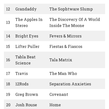
12
Grandaddy
The Sophtware Slump
The Apples In
The Discovery Of A World
13
Stereo
Inside The Moone
14
Bright Eyes
Fevers & Mirrors
15
Lifter Puller
Fiestas & Fiascos
Tabla Beat
16
Tala Matrix
Science
17
Travis
The Man Who
18
12Rods
Separation Anxieties
19
Greg Brown
Covenant
20
Josh Rouse
Home