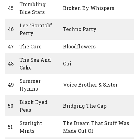
Trembling
45
Broken By Whispers
Blue Stars
Lee “Scratch”
46
Techno Party
Perry
47
The Cure
Bloodflowers
The Sea And
48
Oui
Cake
Summer
49
Voice Brother & Sister
Hymns
Black Eyed
50
Bridging The Gap
Peas
Starlight
The Dream That Stuff Was
51
Mints
Made Out Of