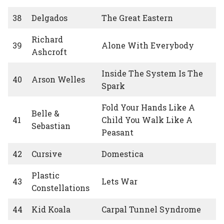
38
Delgados
The Great Eastern
Richard
39
Alone With Everybody
Ashcroft
Inside The System Is The
40
Arson Welles
Spark
Fold Your Hands Like A
Belle &
41
Child You Walk Like A
Sebastian
Peasant
42
Cursive
Domestica
Plastic
43
Lets War
Constellations
44
Kid Koala
Carpal Tunnel Syndrome