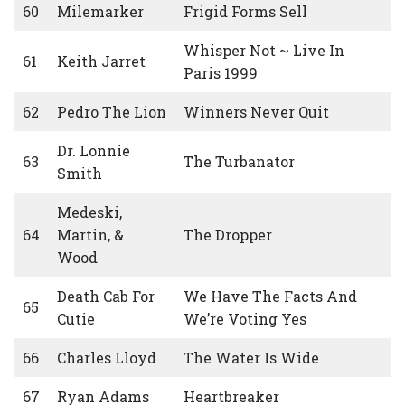
60
Milemarker
Frigid Forms Sell
Whisper Not ~ Live In
61
Keith Jarret
Paris 1999
62
Pedro The Lion
Winners Never Quit
Dr. Lonnie
63
The Turbanator
Smith
Medeski,
64
Martin, &
The Dropper
Wood
Death Cab For
We Have The Facts And
65
Cutie
We’re Voting Yes
66
Charles Lloyd
The Water Is Wide
67
Ryan Adams
Heartbreaker