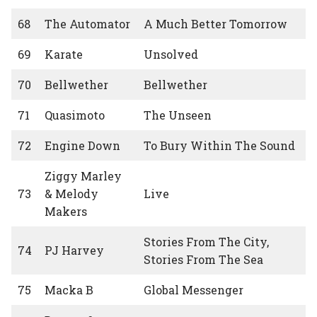
68
The Automator
A Much Better Tomorrow
69
Karate
Unsolved
70
Bellwether
Bellwether
71
Quasimoto
The Unseen
72
Engine Down
To Bury Within The Sound
Ziggy Marley
73
& Melody
Live
Makers
Stories From The City,
74
PJ Harvey
Stories From The Sea
75
Macka B
Global Messenger