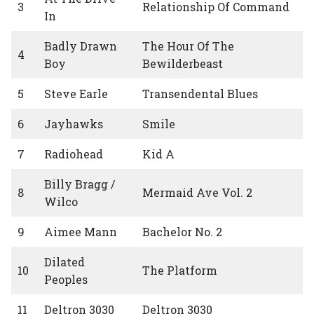
3
Relationship Of Command
In
Badly Drawn
The Hour Of The
4
Boy
Bewilderbeast
5
Steve Earle
Transendental Blues
6
Jayhawks
Smile
7
Radiohead
Kid A
Billy Bragg /
8
Mermaid Ave Vol. 2
Wilco
9
Aimee Mann
Bachelor No. 2
Dilated
10
The Platform
Peoples
11
Deltron 3030
Deltron 3030