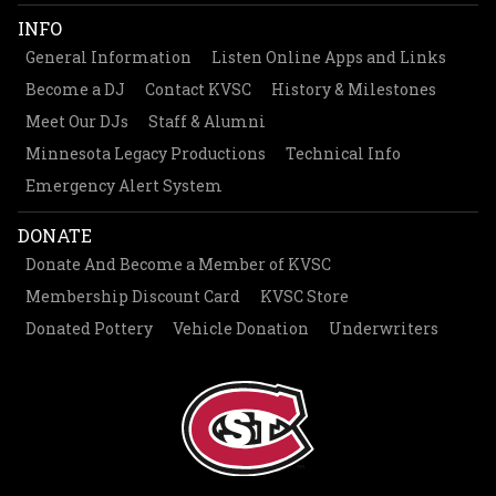
INFO
General Information
Listen Online Apps and Links
Become a DJ
Contact KVSC
History & Milestones
Meet Our DJs
Staff & Alumni
Minnesota Legacy Productions
Technical Info
Emergency Alert System
DONATE
Donate And Become a Member of KVSC
Membership Discount Card
KVSC Store
Donated Pottery
Vehicle Donation
Underwriters