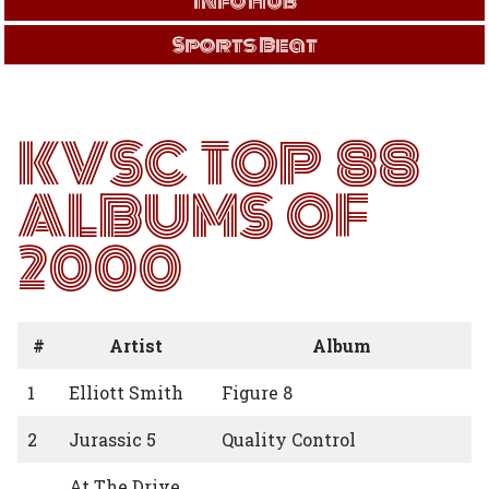
Info Hub
Sports Beat
KVSC TOP 88
ALBUMS OF
2000
#
Artist
Album
1
Elliott Smith
Figure 8
2
Jurassic 5
Quality Control
At The Drive