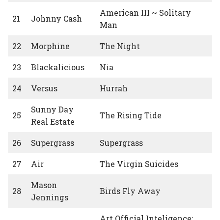
American III ~ Solitary
21
Johnny Cash
Man
22
Morphine
The Night
23
Blackalicious
Nia
24
Versus
Hurrah
Sunny Day
25
The Rising Tide
Real Estate
26
Supergrass
Supergrass
27
Air
The Virgin Suicides
Mason
28
Birds Fly Away
Jennings
Art Official Inteligence: