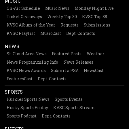
MUSIC
On-Air Schedule
Music News
Monday Night Live
Ticket Giveaways
Weekly Top 30
KVSC Top 88
KVSC Album of the Year
Requests
Submissions
KVSC Playlist
MusicCast
Dept. Contacts
NEWS
St. Cloud Area News
Featured Posts
Weather
News Programming Info
News Releases
KVSC News Awards
Submit a PSA
NewsCast
FeaturesCast
Dept. Contacts
SPORTS
Huskies Sports News
Sports Events
Husky Sports Friday
KVSC Sports Stream
Sports Podcast
Dept. Contacts
EVENTS