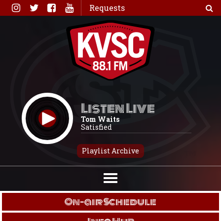
Skip
Requests
to
content
Listen Live
Tom Waits
Satisfied
Playlist Archive
On-air Schedule