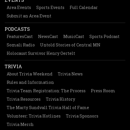
Area Events
Sports Events
Full Calendar
Submit an Area Event
PODCASTS
FeaturesCast
NewsCast
MusicCast
Sports Podcast
Somali Radio
Untold Stories of Central MN
Holocaust Survivor Henry Oertelt
TRIVIA
About Trivia Weekend
Trivia News
Rules and Information
Trivia Team Registration: The Process
Press Room
Trivia Resources
Trivia History
The Marty Sundvall Trivia Hall of Fame
Volunteer: Trivia Hotlines
Trivia Sponsors
Trivia Merch