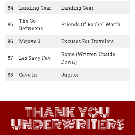
84
Landing Gear
Landing Gear
The Go-
85
Friends Of Rachel Worth
Betweens
86
Mojave 3
Excuses For Travelers
Rome (Written Upside
87
Les Savy Fav
Down)
88
Cave In
Jupiter
THANK YOU
UNDERWRITERS