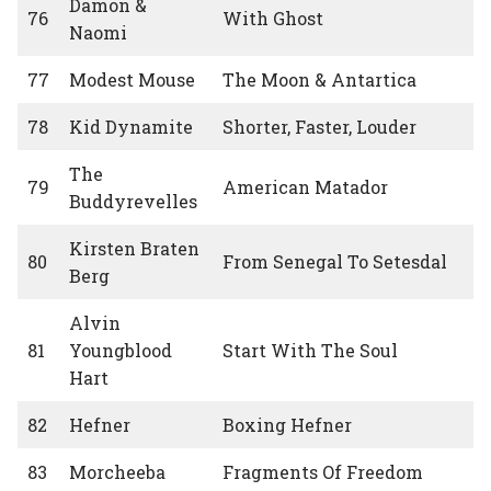
Damon &
76
With Ghost
Naomi
77
Modest Mouse
The Moon & Antartica
78
Kid Dynamite
Shorter, Faster, Louder
The
79
American Matador
Buddyrevelles
Kirsten Braten
80
From Senegal To Setesdal
Berg
Alvin
81
Youngblood
Start With The Soul
Hart
82
Hefner
Boxing Hefner
83
Morcheeba
Fragments Of Freedom