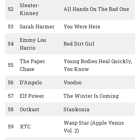
Sleater-
52
All Hands On The Bad One
Kinney
53
Sarah Harmer
You Were Here
Emmy Lou
54
Red Dirt Girl
Harris
The Paper
Young Bodies Heal Quickly,
55
Chase
You Know
56
D’Angelo
Voodoo
57
Elf Power
The Winter Is Coming
58
Outkast
Stankonia
Wasp Star (Apple Venus
59
XTC
Vol. 2)