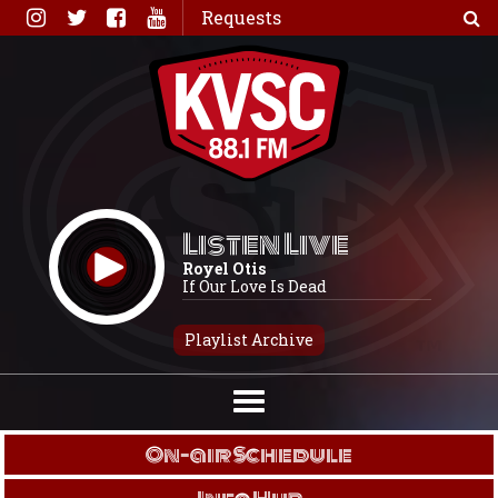
Skip
Requests
to
content
Listen Live
Royel Otis
If Our Love Is Dead
Playlist Archive
On-air Schedule