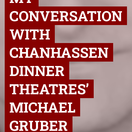
CONVERSATION
WITH
CHANHASSEN
DINNER
THEATRES’
MICHAEL
GRUBER