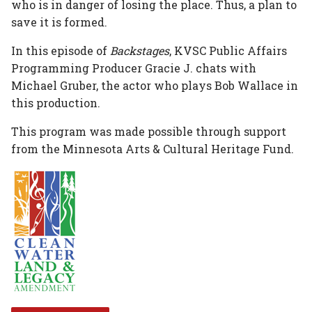
who is in danger of losing the place. Thus, a plan to
save it is formed.
In this episode of
Backstages
, KVSC Public Affairs
Programming Producer Gracie J. chats with
Michael Gruber, the actor who plays Bob Wallace in
this production.
This program was made possible through support
from the Minnesota Arts & Cultural Heritage Fund.