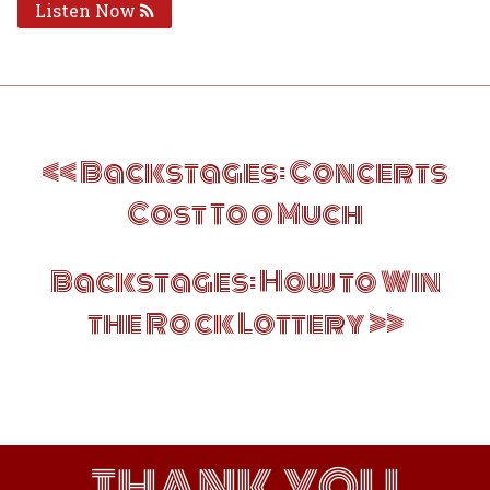
Listen Now
Post
Backstages: Concerts
navigation
Cost Too Much
Backstages: How to Win
the Rock Lottery
THANK YOU