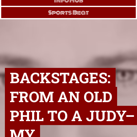
Info Hub
Sports Beat
BACKSTAGES:
FROM AN OLD
PHIL TO A JUDY–
MY