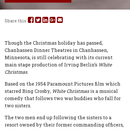
Share
Share
Share
Share
Share
Share this:
this
this
this
this
this
on
on
on
on
via
Though the Christmas holiday has passed,
Chanhassen Dinner Theatres in Chanhassen,
Facebook
Twitter
Linked
Google
Email
Minnesota, is still celebrating with its current
In
Plus
main stage production of Irving Berlin’s
White
Christmas
.
Based on the 1954 Paramount Pictures film which
starred Bing Crosby,
White Christmas
is a musical
comedy that follows two war buddies who fall for
two sisters.
The two men end up following the sisters to a
resort owned by their former commanding officers,