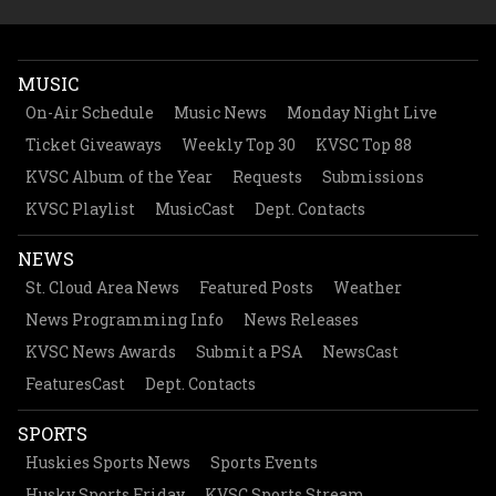
MUSIC
On-Air Schedule
Music News
Monday Night Live
Ticket Giveaways
Weekly Top 30
KVSC Top 88
KVSC Album of the Year
Requests
Submissions
KVSC Playlist
MusicCast
Dept. Contacts
NEWS
St. Cloud Area News
Featured Posts
Weather
News Programming Info
News Releases
KVSC News Awards
Submit a PSA
NewsCast
FeaturesCast
Dept. Contacts
SPORTS
Huskies Sports News
Sports Events
Husky Sports Friday
KVSC Sports Stream