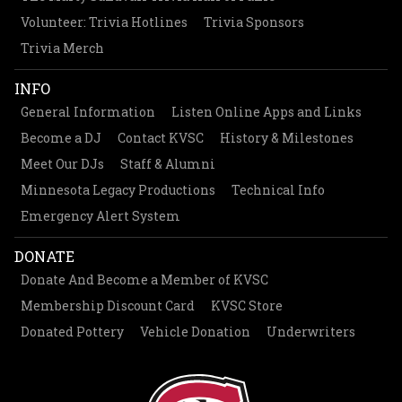
Volunteer: Trivia Hotlines
Trivia Sponsors
Trivia Merch
INFO
General Information
Listen Online Apps and Links
Become a DJ
Contact KVSC
History & Milestones
Meet Our DJs
Staff & Alumni
Minnesota Legacy Productions
Technical Info
Emergency Alert System
DONATE
Donate And Become a Member of KVSC
Membership Discount Card
KVSC Store
Donated Pottery
Vehicle Donation
Underwriters