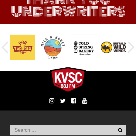
UNDERWRITERS