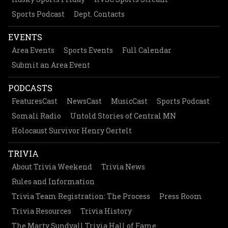
Sports Podcast
Dept. Contacts
EVENTS
Area Events
Sports Events
Full Calendar
Submit an Area Event
PODCASTS
FeaturesCast
NewsCast
MusicCast
Sports Podcast
Somali Radio
Untold Stories of Central MN
Holocaust Survivor Henry Oertelt
TRIVIA
About Trivia Weekend
Trivia News
Rules and Information
Trivia Team Registration: The Process
Press Room
Trivia Resources
Trivia History
The Marty Sundvall Trivia Hall of Fame