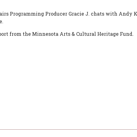
fairs Programming Producer Gracie J. chats with Andy K
e.
ort from the Minnesota Arts & Cultural Heritage Fund.