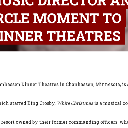
USIC DIRECTOR A
IRCLE MOMENT TO
INNER THEATRES
nhassen Dinner Theatres in Chanhassen, Minnesota, is st
ich starred Bing Crosby,
White Christmas
is a musical c
 resort owned by their former commanding officers, who i