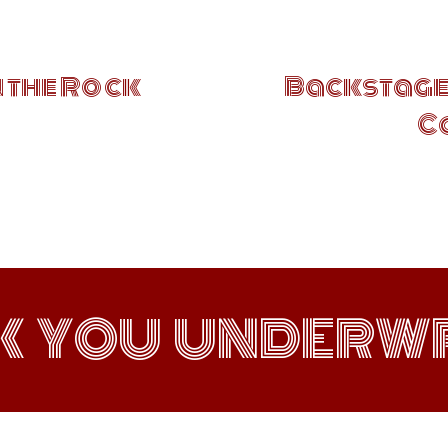
 the Rock
Backstages
C
K YOU UNDERWR