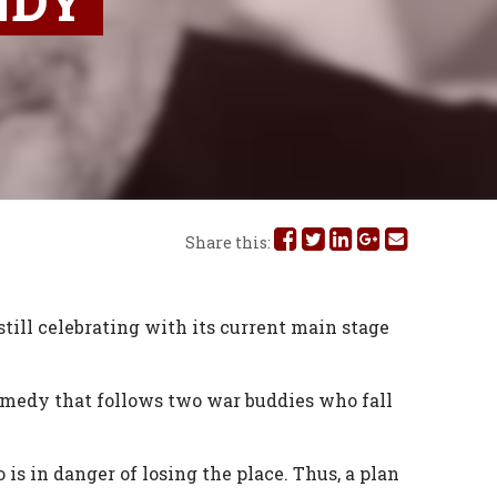
NDY
Share
Share
Share
Share
Share
Share this:
this
this
this
this
this
on
on
on
on
via
ill celebrating with its current main stage
Facebook
Twitter
Linked
Google
Email
omedy that follows two war buddies who fall
In
Plus
s in danger of losing the place. Thus, a plan