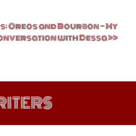
: Oreos and Bourbon — My
onversation with Dessa
ITERS