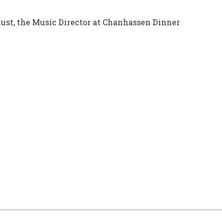
ust, the Music Director at Chanhassen Dinner