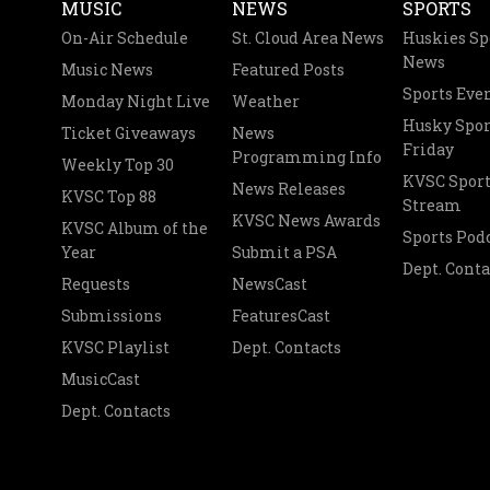
MUSIC
NEWS
SPORTS
On-Air Schedule
St. Cloud Area News
Huskies Sp
News
Music News
Featured Posts
Sports Eve
Monday Night Live
Weather
Husky Spor
Ticket Giveaways
News
Friday
Programming Info
Weekly Top 30
KVSC Sport
News Releases
KVSC Top 88
Stream
KVSC News Awards
KVSC Album of the
Sports Pod
Year
Submit a PSA
Dept. Conta
Requests
NewsCast
Submissions
FeaturesCast
KVSC Playlist
Dept. Contacts
MusicCast
Dept. Contacts