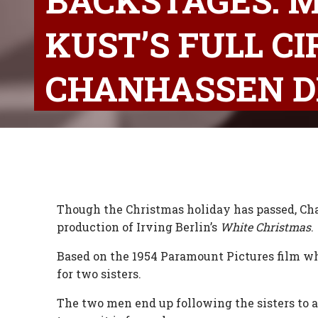
BACKSTAGES: M
KUST’S FULL C
CHANHASSEN D
Though the Christmas holiday has passed, Cha
production of Irving Berlin’s
White Christmas
.
Based on the 1954 Paramount Pictures film wh
for two sisters.
The two men end up following the sisters to a