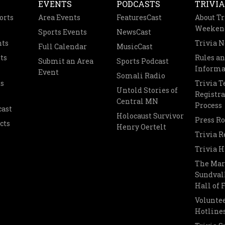
EVENTS
PODCASTS
TRIVIA
orts
Area Events
FeaturesCast
About Tr
Weeken
Sports Events
NewsCast
nts
Trivia 
Full Calendar
MusicCast
ts
Rules a
Submit an Area
Sports Podcast
Informa
Event
Somali Radio
s
Trivia 
Untold Stories of
Registra
Central MN
Process
cast
Holocaust Survivor
Press R
cts
Henry Oertelt
Trivia R
Trivia H
The Mar
Sundvall
Hall of
Voluntee
Hotline