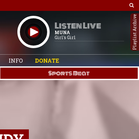
Playlist Archive
Listen Live
MUNA
Girl's Girl
INFO
DONATE
Sports Beat