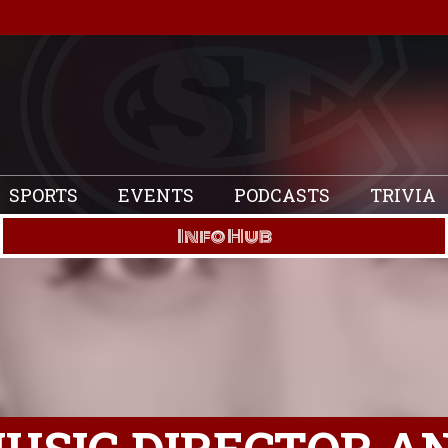
SPORTS
EVENTS
PODCASTS
TRIVIA
Info Hub