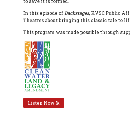
to save it is formed.
In this episode of
Backstages
, KVSC Public Af
Theatres about bringing this classic tale to lif
This program was made possible through supp
Listen Now