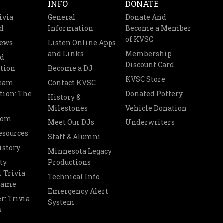
INFO
DONATE
ivia
General
Donate And
d
Information
Become a Member
of KVSC
News
Listen Online Apps
and Links
Membership
nd
Discount Card
tion
Become a DJ
KVSC Store
Team
Contact KVSC
tion: The
Donated Pottery
History &
Milestones
Vehicle Donation
oom
Meet Our DJs
Underwriters
esources
Staff & Alumni
istory
Minnesota Legacy
ty
Productions
 Trivia
Technical Info
 Fame
Emergency Alert
r: Trivia
System
s