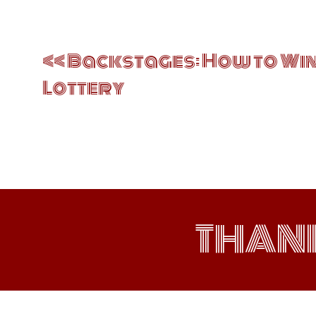
Post
navigation
Backstages: How to Win
Lottery
THAN