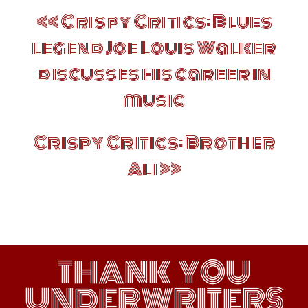
Post
Crispy Critics: Blues
navigation
legend Joe Louis Walker
discusses his career in
music
Crispy Critics: Brother
Ali
THANK YOU
UNDERWRITERS