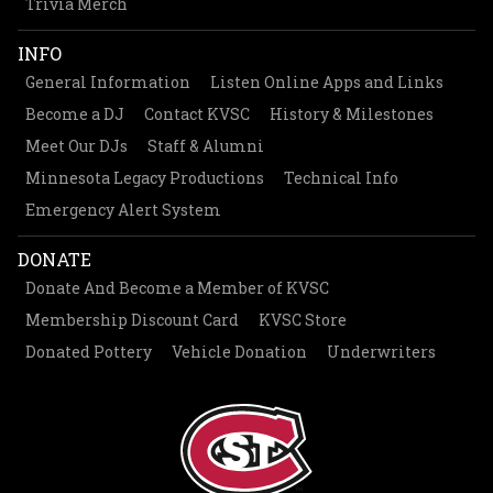
Trivia Merch
INFO
General Information
Listen Online Apps and Links
Become a DJ
Contact KVSC
History & Milestones
Meet Our DJs
Staff & Alumni
Minnesota Legacy Productions
Technical Info
Emergency Alert System
DONATE
Donate And Become a Member of KVSC
Membership Discount Card
KVSC Store
Donated Pottery
Vehicle Donation
Underwriters