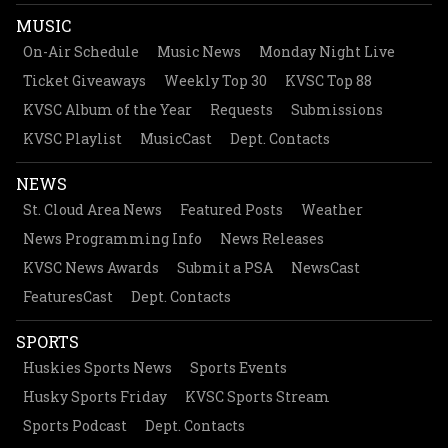
MUSIC
On-Air Schedule
Music News
Monday Night Live
Ticket Giveaways
Weekly Top 30
KVSC Top 88
KVSC Album of the Year
Requests
Submissions
KVSC Playlist
MusicCast
Dept. Contacts
NEWS
St. Cloud Area News
Featured Posts
Weather
News Programming Info
News Releases
KVSC News Awards
Submit a PSA
NewsCast
FeaturesCast
Dept. Contacts
SPORTS
Huskies Sports News
Sports Events
Husky Sports Friday
KVSC Sports Stream
Sports Podcast
Dept. Contacts