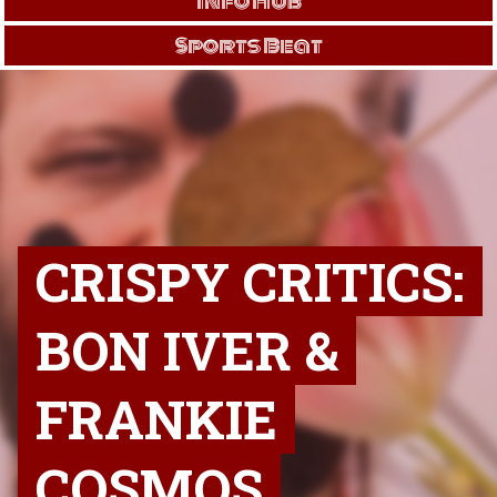
Info Hub
Sports Beat
CRISPY CRITICS:
BON IVER &
FRANKIE
COSMOS