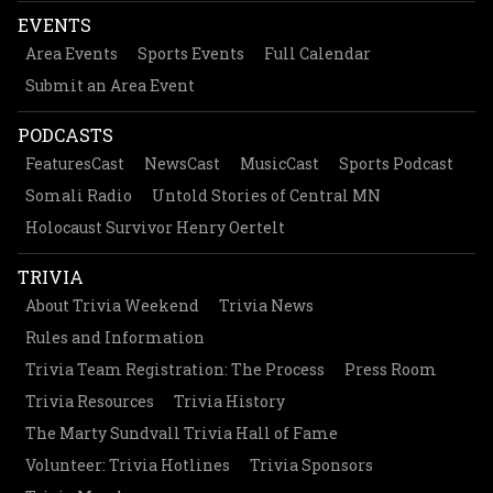
EVENTS
Area Events
Sports Events
Full Calendar
Submit an Area Event
PODCASTS
FeaturesCast
NewsCast
MusicCast
Sports Podcast
Somali Radio
Untold Stories of Central MN
Holocaust Survivor Henry Oertelt
TRIVIA
About Trivia Weekend
Trivia News
Rules and Information
Trivia Team Registration: The Process
Press Room
Trivia Resources
Trivia History
The Marty Sundvall Trivia Hall of Fame
Volunteer: Trivia Hotlines
Trivia Sponsors