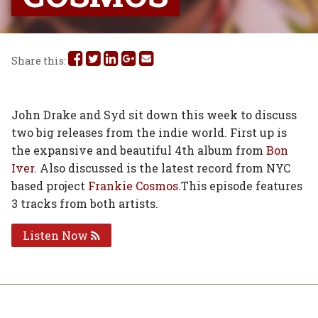
Share
Share
Share
Share
Share
Share this:
this
this
this
this
this
on
on
on
on
via
John Drake and Syd sit down this week to discuss
two big releases from the indie world. First up is
Facebook
Twitter
Linked
Google
Email
the expansive and beautiful 4th album from
Bon
In
Plus
Iver
. Also discussed is the latest record from NYC
based project
Frankie Cosmos.
This episode features
3 tracks from both artists.
Listen Now