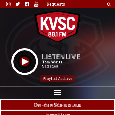
Skip
Requests
to
content
Listen Live
Tom Waits
Satisfied
Playlist Archive
On-air Schedule