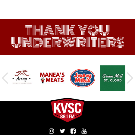
THANK YOU
UNDERWRITERS