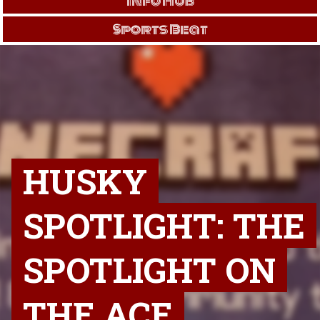
Info Hub
Sports Beat
HUSKY
SPOTLIGHT: THE
SPOTLIGHT ON
THE ACE