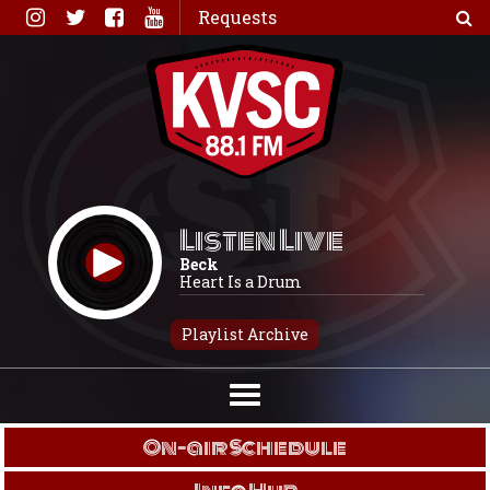
Skip
Requests
to
content
Listen Live
Beck
Heart Is a Drum
Playlist Archive
On-air Schedule