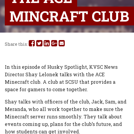
MINCRAFT CLUB
Share
Share
Share
Share
Share
Share this:
this
this
this
this
this
on
on
on
on
via
In this episode of Husky Spotlight, KVSC News
Director Shay Lelonek talks with the ACE
Facebook
Twitter
Linked
Google
Email
Minecraft club. A club at SCSU that provides a
In
Plus
space for gamers to come together.
Shay talks with officers of the club, Jack, Sam, and
Meranda, who all work together to make sure the
Minecraft server runs smoothly. They talk about
events coming up, plans for the club’s future, and
how students can get involved.