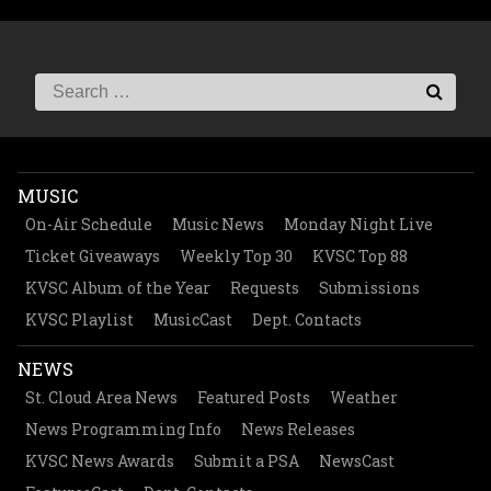
MUSIC
On-Air Schedule
Music News
Monday Night Live
Ticket Giveaways
Weekly Top 30
KVSC Top 88
KVSC Album of the Year
Requests
Submissions
KVSC Playlist
MusicCast
Dept. Contacts
NEWS
St. Cloud Area News
Featured Posts
Weather
News Programming Info
News Releases
KVSC News Awards
Submit a PSA
NewsCast