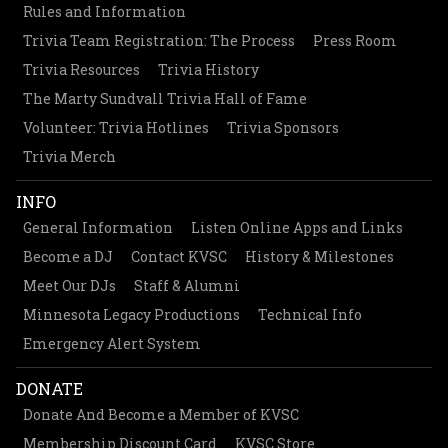
Rules and Information
Trivia Team Registration: The Process
Press Room
Trivia Resources
Trivia History
The Marty Sundvall Trivia Hall of Fame
Volunteer: Trivia Hotlines
Trivia Sponsors
Trivia Merch
INFO
General Information
Listen Online Apps and Links
Become a DJ
Contact KVSC
History & Milestones
Meet Our DJs
Staff & Alumni
Minnesota Legacy Productions
Technical Info
Emergency Alert System
DONATE
Donate And Become a Member of KVSC
Membership Discount Card
KVSC Store