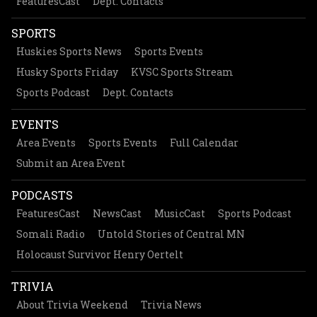
FeaturesCast
Dept. Contacts
SPORTS
Huskies Sports News
Sports Events
Husky Sports Friday
KVSC Sports Stream
Sports Podcast
Dept. Contacts
EVENTS
Area Events
Sports Events
Full Calendar
Submit an Area Event
PODCASTS
FeaturesCast
NewsCast
MusicCast
Sports Podcast
Somali Radio
Untold Stories of Central MN
Holocaust Survivor Henry Oertelt
TRIVIA
About Trivia Weekend
Trivia News