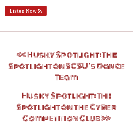
Listen Now
Post
Husky Spotlight: The
navigation
Spotlight on SCSU’s Dance
Team
Husky Spotlight: The
Spotlight on the Cyber
Competition Club