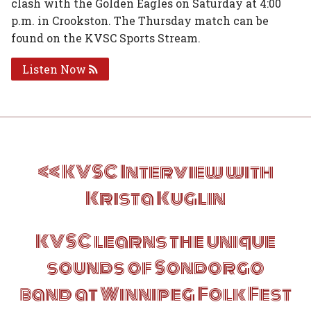
clash with the Golden Eagles on Saturday at 4:00
p.m. in Crookston. The Thursday match can be
found on the KVSC Sports Stream.
Listen Now
Post
KVSC Interview with
navigation
Krista Kuglin
KVSC learns the unique
sounds of Sondorgo
band at Winnipeg Folk Fest