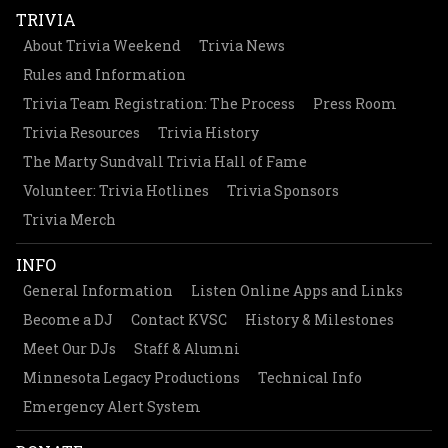
TRIVIA
About Trivia Weekend
Trivia News
Rules and Information
Trivia Team Registration: The Process
Press Room
Trivia Resources
Trivia History
The Marty Sundvall Trivia Hall of Fame
Volunteer: Trivia Hotlines
Trivia Sponsors
Trivia Merch
INFO
General Information
Listen Online Apps and Links
Become a DJ
Contact KVSC
History & Milestones
Meet Our DJs
Staff & Alumni
Minnesota Legacy Productions
Technical Info
Emergency Alert System