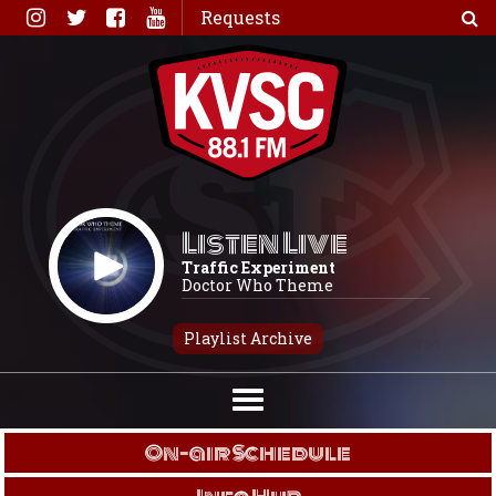
Skip
Requests
to
content
Listen Live
Traffic Experiment
Doctor Who Theme
Playlist Archive
On-air Schedule