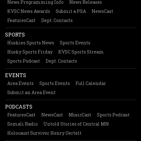
News Programming Info
News Releases
KVSC News Awards
Submit a PSA
NewsCast
FeaturesCast
Dept. Contacts
SPORTS
Huskies Sports News
Sports Events
Husky Sports Friday
KVSC Sports Stream
Sports Podcast
Dept. Contacts
EVENTS
Area Events
Sports Events
Full Calendar
Submit an Area Event
PODCASTS
FeaturesCast
NewsCast
MusicCast
Sports Podcast
Somali Radio
Untold Stories of Central MN
Holocaust Survivor Henry Oertelt