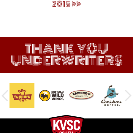
2015
THANK YOU
UNDERWRITERS