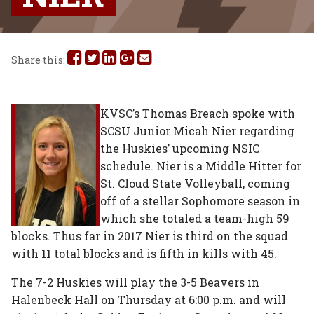
Share
Share
Share
Share
Share
Share this:
this
this
this
this
this
on
on
on
on
via
KVSC’s Thomas Breach spoke with
SCSU Junior Micah Nier regarding
Facebook
Twitter
Linked
Google
Email
the Huskies’ upcoming NSIC
In
Plus
schedule. Nier is a Middle Hitter for
St. Cloud State Volleyball, coming
off of a stellar Sophomore season in
which she totaled a team-high 59
blocks. Thus far in 2017 Nier is third on the squad
with 11 total blocks and is fifth in kills with 45.
The 7-2 Huskies will play the 3-5 Beavers in
Halenbeck Hall on Thursday at 6:00 p.m. and will