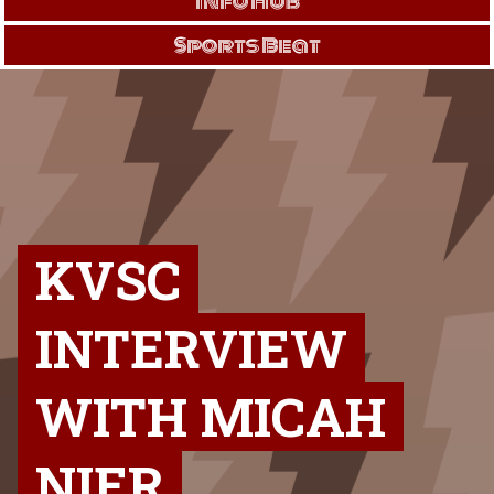
Info Hub
Sports Beat
KVSC
INTERVIEW
WITH MICAH
NIER