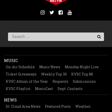
MUSIC
On-Air Schedule
Music News
Monday Night Live
Ticket Giveaways
Weekly Top 30
KVSC Top 88
KVSC Album of the Year
Requests
Submissions
KVSC Playlist
MusicCast
Dept. Contacts
NEWS
St. Cloud Area News
Featured Posts
Weather