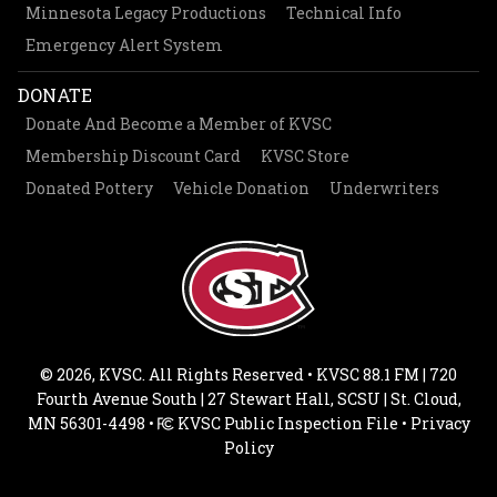
Minnesota Legacy Productions
Technical Info
Emergency Alert System
DONATE
Donate And Become a Member of KVSC
Membership Discount Card
KVSC Store
Donated Pottery
Vehicle Donation
Underwriters
© 2026, KVSC. All Rights Reserved • KVSC 88.1 FM | 720
Fourth Avenue South | 27 Stewart Hall, SCSU | St. Cloud,
MN 56301-4498 •
KVSC Public Inspection File
•
Privacy
Policy