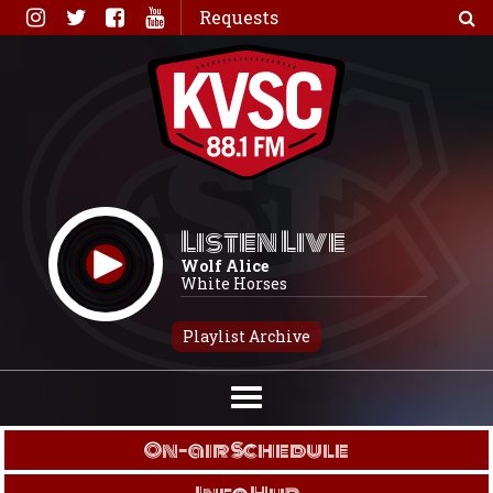
Skip
Requests
to
content
Listen Live
Wolf Alice
White Horses
Playlist Archive
On-air Schedule