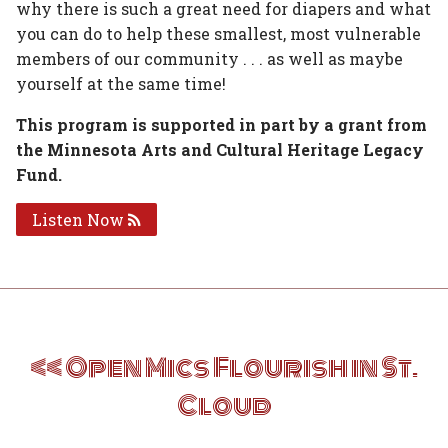
why there is such a great need for diapers and what
you can do to help these smallest, most vulnerable
members of our community . . . as well as maybe
yourself at the same time!
This program is supported in part by a grant from
the Minnesota Arts and Cultural Heritage Legacy
Fund.
Listen Now
Post
Open Mics Flourish in St.
navigation
Cloud