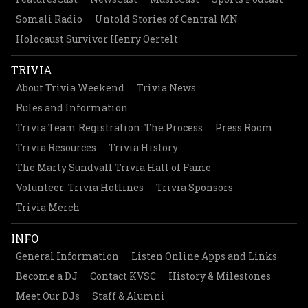
Somali Radio
Untold Stories of Central MN
Holocaust Survivor Henry Oertelt
TRIVIA
About Trivia Weekend
Trivia News
Rules and Information
Trivia Team Registration: The Process
Press Room
Trivia Resources
Trivia History
The Marty Sundvall Trivia Hall of Fame
Volunteer: Trivia Hotlines
Trivia Sponsors
Trivia Merch
INFO
General Information
Listen Online Apps and Links
Become a DJ
Contact KVSC
History & Milestones
Meet Our DJs
Staff & Alumni