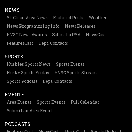
NEWS
St. Cloud Area News
Featured Posts
Weather
News Programming Info
News Releases
KVSC News Awards
Submit a PSA
NewsCast
FeaturesCast
Dept. Contacts
SPORTS
Huskies Sports News
Sports Events
Husky Sports Friday
KVSC Sports Stream
Sports Podcast
Dept. Contacts
EVENTS
Area Events
Sports Events
Full Calendar
Submit an Area Event
PODCASTS
FeaturesCast
NewsCast
MusicCast
Sports Podcast