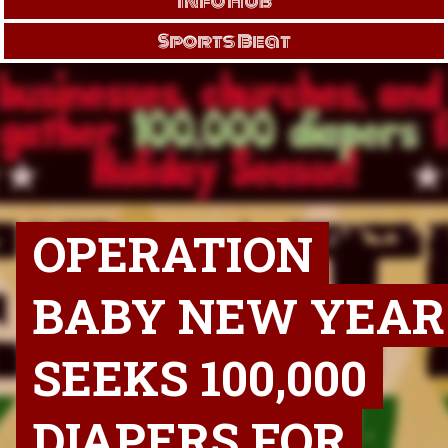
Info Hub
Sports Beat
OPERATION
BABY NEW YEAR
SEEKS 100,000
DIAPERS FOR