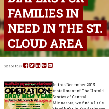
FAMILIES IN
NEED IN THE ST.
CLOUD AREA
Share
Share
Share
Share
Share
Share this:
this
this
this
this
this
on
on
on
on
via
In this December 2015
installment of The Untold
Facebook
Twitter
Linked
Google
Email
Stories of Central
In
Plus
Minnesota, we find a little
bit of light in the darkness