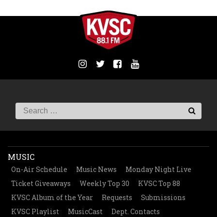
MUSIC
On-Air Schedule
Music News
Monday Night Live
Ticket Giveaways
Weekly Top 30
KVSC Top 88
KVSC Album of the Year
Requests
Submissions
KVSC Playlist
MusicCast
Dept. Contacts