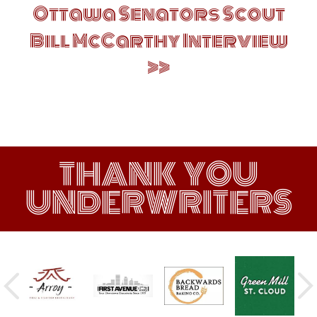
Ottawa Senators Scout
Bill McCarthy Interview
THANK YOU
UNDERWRITERS