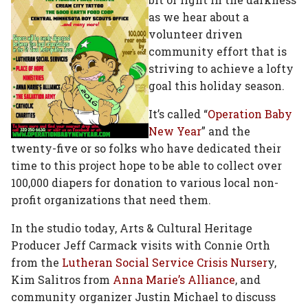
as we hear about a
volunteer driven
community effort that is
striving to achieve a lofty
goal this holiday season.
It’s called “
Operation Baby
New Year
” and the
twenty-five or so folks who have dedicated their
time to this project hope to be able to collect over
100,000 diapers for donation to various local non-
profit organizations that need them.
In the studio today, Arts & Cultural Heritage
Producer Jeff Carmack visits with Connie Orth
from the
Lutheran Social Service Crisis Nurser
y,
Kim Salitros from
Anna Marie’s Alliance
, and
community organizer Justin Michael to discuss