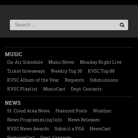
MUSIC
On-Air Schedule
Music News
Monday Night Live
Ticket Giveaways
Weekly Top 30
KVSC Top 88
KVSC Album of the Year
Requests
Submissions
KVSC Playlist
MusicCast
Dept. Contacts
NEWS
St. Cloud Area News
Featured Posts
Weather
News Programming Info
News Releases
KVSC News Awards
Submit a PSA
NewsCast
FeaturesCast
Dept. Contacts