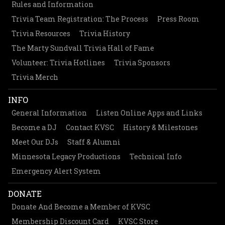
Rules and Information
Trivia Team Registration: The Process
Press Room
Trivia Resources
Trivia History
The Marty Sundvall Trivia Hall of Fame
Volunteer: Trivia Hotlines
Trivia Sponsors
Trivia Merch
INFO
General Information
Listen Online Apps and Links
Become a DJ
Contact KVSC
History & Milestones
Meet Our DJs
Staff & Alumni
Minnesota Legacy Productions
Technical Info
Emergency Alert System
DONATE
Donate And Become a Member of KVSC
Membership Discount Card
KVSC Store