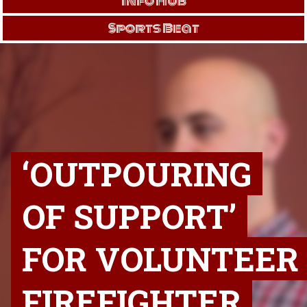
Info Hub
Sports Beat
‘OUTPOURING
OF SUPPORT’
FOR VOLUNTEER
FIREFIGHTER