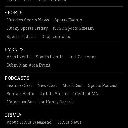
SPORTS
Huskies Sports News
Sports Events
Husky Sports Friday
KVSC Sports Stream
Sports Podcast
Dept. Contacts
EVENTS
Area Events
Sports Events
Full Calendar
Submit an Area Event
PODCASTS
FeaturesCast
NewsCast
MusicCast
Sports Podcast
Somali Radio
Untold Stories of Central MN
Holocaust Survivor Henry Oertelt
TRIVIA
About Trivia Weekend
Trivia News