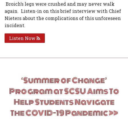
Broich’s legs were crushed and may never walk
again. Listen-in on this brief interview with Chief
Nieters about the complications of this unforeseen
incident.
Listen Now
Post
‘Summer of Change’
navigation
Program at SCSU Aims To
Help Students Navigate
The COVID-19 Pandemic