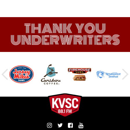
THANK YOU
UNDERWRITERS