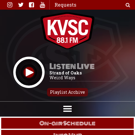
Skip
Requests
to
content
Listen Live
Strand of Oaks
Weird Ways
Playlist Archive
On-air Schedule