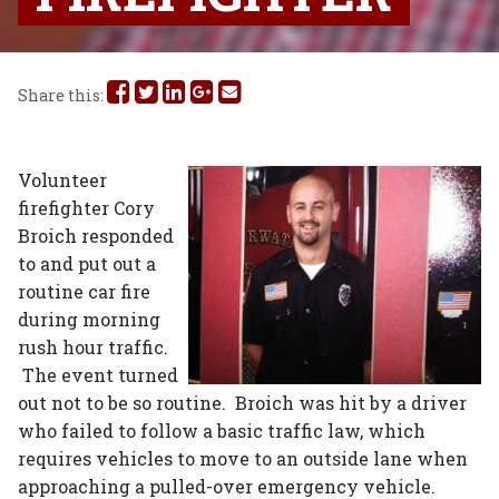
Share
Share
Share
Share
Share
Share this:
this
this
this
this
this
on
on
on
on
via
Volunteer
firefighter Cory
Facebook
Twitter
Linked
Google
Email
Broich responded
In
Plus
to and put out a
routine car fire
during morning
rush hour traffic.
The event turned
out not to be so routine. Broich was hit by a driver
who failed to follow a basic traffic law, which
requires vehicles to move to an outside lane when
approaching a pulled-over emergency vehicle.