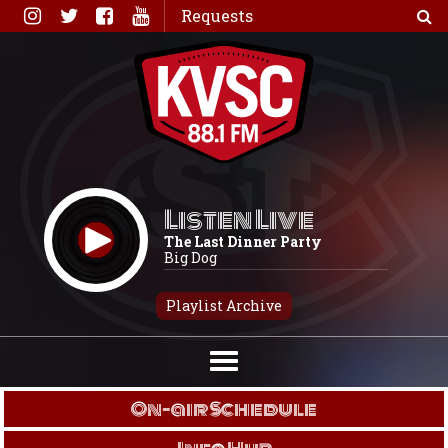
Skip
Requests
to
content
Listen Live
The Last Dinner Party
Big Dog
Playlist Archive
On-air Schedule