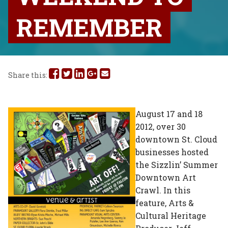
REMEMBER
Share
Share
Share
Share
Share
Share this:
this
this
this
this
this
on
on
on
on
via
August 17 and 18
2012, over 30
Facebook
Twitter
Linked
Google
Email
downtown St. Cloud
In
Plus
businesses hosted
the Sizzlin’ Summer
Downtown Art
Crawl. In this
feature, Arts &
Cultural Heritage