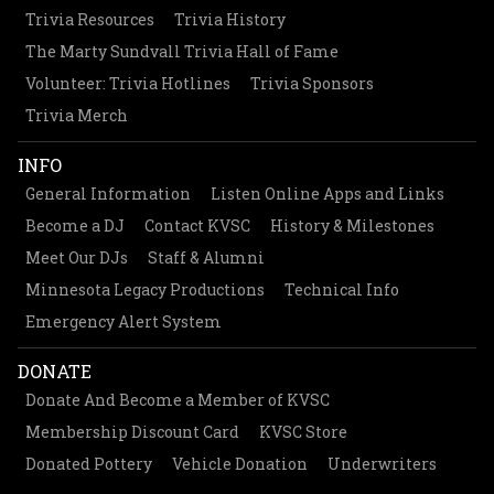
Trivia Resources
Trivia History
The Marty Sundvall Trivia Hall of Fame
Volunteer: Trivia Hotlines
Trivia Sponsors
Trivia Merch
INFO
General Information
Listen Online Apps and Links
Become a DJ
Contact KVSC
History & Milestones
Meet Our DJs
Staff & Alumni
Minnesota Legacy Productions
Technical Info
Emergency Alert System
DONATE
Donate And Become a Member of KVSC
Membership Discount Card
KVSC Store
Donated Pottery
Vehicle Donation
Underwriters