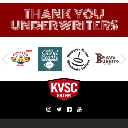
THANK YOU
UNDERWRITERS