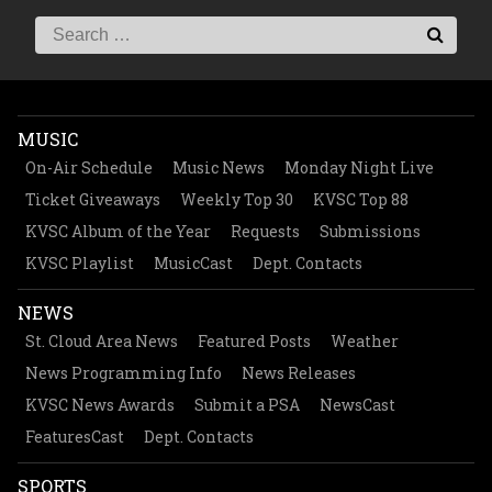
MUSIC
On-Air Schedule
Music News
Monday Night Live
Ticket Giveaways
Weekly Top 30
KVSC Top 88
KVSC Album of the Year
Requests
Submissions
KVSC Playlist
MusicCast
Dept. Contacts
NEWS
St. Cloud Area News
Featured Posts
Weather
News Programming Info
News Releases
KVSC News Awards
Submit a PSA
NewsCast
FeaturesCast
Dept. Contacts
SPORTS