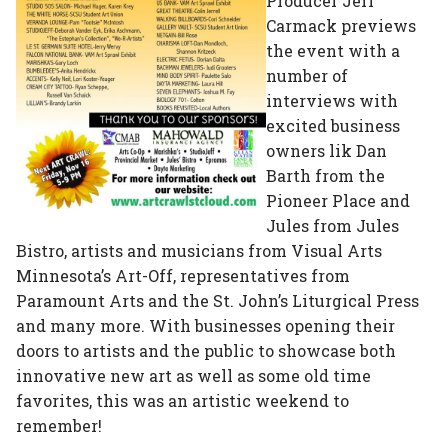
Producer Jeff
Carmack previews
the event with a
number of
interviews with
excited business
owners lik Dan
Barth from the
Pioneer Place and
Jules from Jules
Bistro, artists and musicians from Visual Arts
Minnesota’s Art-Off, representatives from
Paramount Arts and the St. John’s Liturgical Press
and many more. With businesses opening their
doors to artists and the public to showcase both
innovative new art as well as some old time
favorites, this was an artistic weekend to
remember!