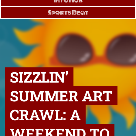
Info Hub
Sports Beat
SIZZLIN’
SUMMER ART
CRAWL: A
WEEKEND TO