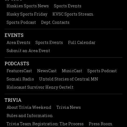
Huskies Sports News
Sports Events
Husky Sports Friday
KVSC Sports Stream
Sports Podcast
Dept. Contacts
EVENTS
Area Events
Sports Events
Full Calendar
Submit an Area Event
PODCASTS
FeaturesCast
NewsCast
MusicCast
Sports Podcast
Somali Radio
Untold Stories of Central MN
Holocaust Survivor Henry Oertelt
TRIVIA
About Trivia Weekend
Trivia News
Rules and Information
Trivia Team Registration: The Process
Press Room