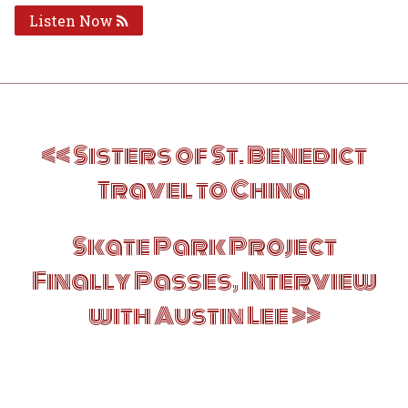
Listen Now
Post
Sisters of St. Benedict
navigation
Travel to China
Skate Park Project
Finally Passes, Interview
with Austin Lee